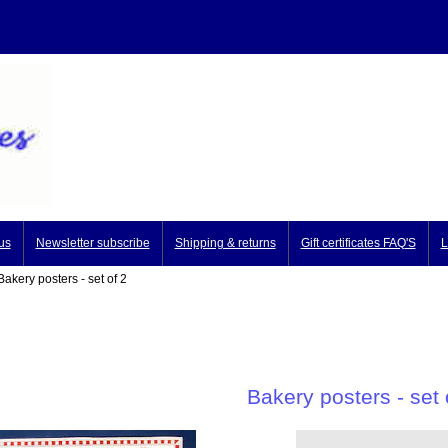
us
Newsletter subscribe
Shipping & returns
Gift certificates FAQ'S
L
akery posters - set of 2
Bakery posters - set 