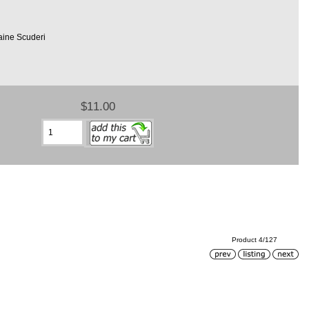
aine Scuderi
$11.00
Product 4/127