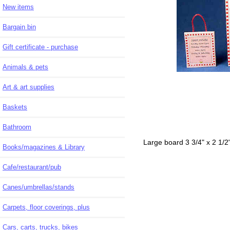
New items
Bargain bin
Gift certificate - purchase
Animals & pets
Art & art supplies
Baskets
Bathroom
Large board 3 3/4" x 2 1/2
Books/magazines & Library
Cafe/restaurant/pub
Canes/umbrellas/stands
Carpets, floor coverings, plus
Cars, carts, trucks, bikes