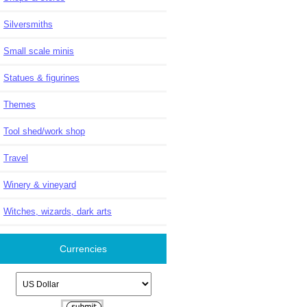
Silversmiths
Small scale minis
Statues & figurines
Themes
Tool shed/work shop
Travel
Winery & vineyard
Witches, wizards, dark arts
Currencies
Please select ...