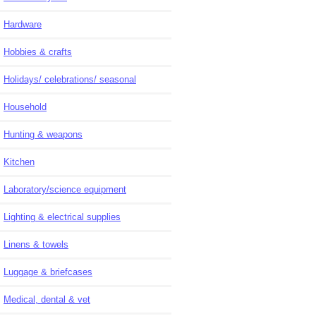
Hardware
Hobbies & crafts
Holidays/ celebrations/ seasonal
Household
Hunting & weapons
Kitchen
Laboratory/science equipment
Lighting & electrical supplies
Linens & towels
Luggage & briefcases
Medical, dental & vet