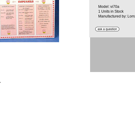
Model: vi70a
1 Units in Stock
Manufactured by: Lorr
"