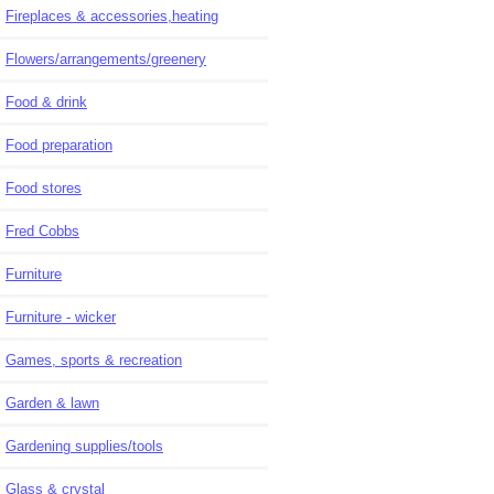
Fireplaces & accessories,heating
Flowers/arrangements/greenery
Food & drink
Food preparation
Food stores
Fred Cobbs
Furniture
Furniture - wicker
Games, sports & recreation
Garden & lawn
Gardening supplies/tools
Glass & crystal