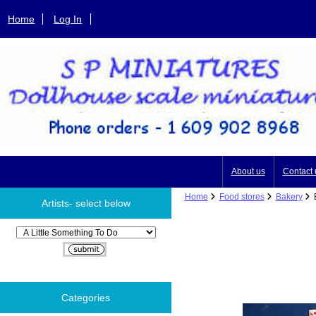
Home
Log In
About us
Contact 
Home
Food stores
Bakery
B
Artists- select below
Please select ...
Categories