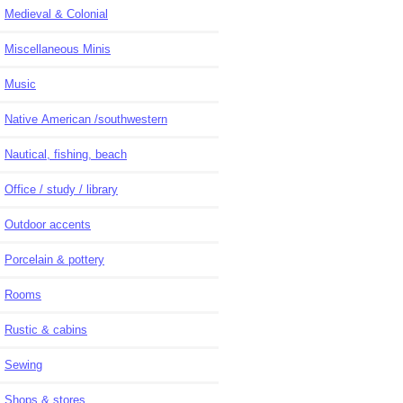
Medieval & Colonial
Miscellaneous Minis
Music
Native American /southwestern
Nautical, fishing, beach
Office / study / library
Outdoor accents
Porcelain & pottery
Rooms
Rustic & cabins
Sewing
Shops & stores