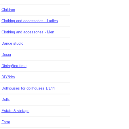
Children
Clothing and accessories - Ladies
Clothing and accessories - Men
Dance studio
Decor
Dining/tea time
DIY/kits
Dollhouses for dollhouses 1/144
Dolls
Estate & vintage
Farm