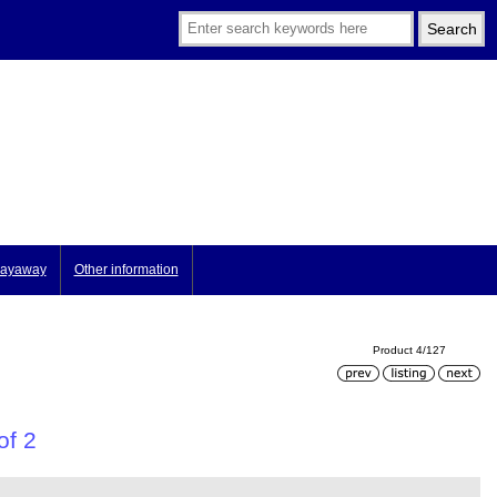
ayaway
Other information
Product 4/127
of 2