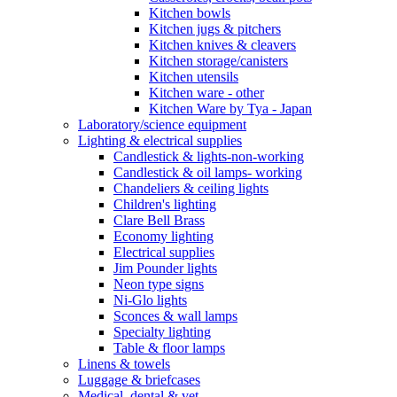
Kitchen bowls
Kitchen jugs & pitchers
Kitchen knives & cleavers
Kitchen storage/canisters
Kitchen utensils
Kitchen ware - other
Kitchen Ware by Tya - Japan
Laboratory/science equipment
Lighting & electrical supplies
Candlestick & lights-non-working
Candlestick & oil lamps- working
Chandeliers & ceiling lights
Children's lighting
Clare Bell Brass
Economy lighting
Electrical supplies
Jim Pounder lights
Neon type signs
Ni-Glo lights
Sconces & wall lamps
Specialty lighting
Table & floor lamps
Linens & towels
Luggage & briefcases
Medical, dental & vet