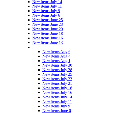
New items July 14
New items July 11
New items July 9
New items July 6
New items June 25
New items June 23
New items June 20
New items June 18
New items June 16
New items June 13
.
New items Aug 6
New items Aug 4
New items Aug 1
New items July 30
New items July 28
New items July 25
New items July 23
New items July 21
New items July 18
New items July 16
New items July 14
New items July 11
New items July 9
New items June 6