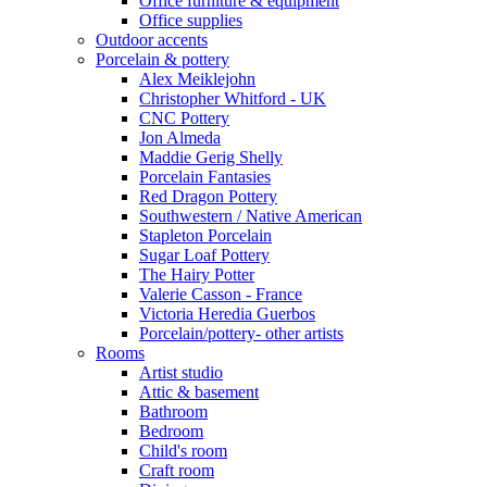
Office furniture & equipment
Office supplies
Outdoor accents
Porcelain & pottery
Alex Meiklejohn
Christopher Whitford - UK
CNC Pottery
Jon Almeda
Maddie Gerig Shelly
Porcelain Fantasies
Red Dragon Pottery
Southwestern / Native American
Stapleton Porcelain
Sugar Loaf Pottery
The Hairy Potter
Valerie Casson - France
Victoria Heredia Guerbos
Porcelain/pottery- other artists
Rooms
Artist studio
Attic & basement
Bathroom
Bedroom
Child's room
Craft room