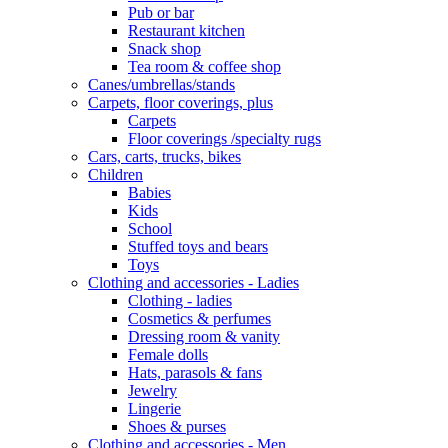
Pub or bar
Restaurant kitchen
Snack shop
Tea room & coffee shop
Canes/umbrellas/stands
Carpets, floor coverings, plus
Carpets
Floor coverings /specialty rugs
Cars, carts, trucks, bikes
Children
Babies
Kids
School
Stuffed toys and bears
Toys
Clothing and accessories - Ladies
Clothing - ladies
Cosmetics & perfumes
Dressing room & vanity
Female dolls
Hats, parasols & fans
Jewelry
Lingerie
Shoes & purses
Clothing and accessories - Men