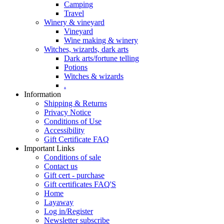
Camping
Travel
Winery & vineyard
Vineyard
Wine making & winery
Witches, wizards, dark arts
Dark arts/fortune telling
Potions
Witches & wizards
.
Information
Shipping & Returns
Privacy Notice
Conditions of Use
Accessibility
Gift Certificate FAQ
Important Links
Conditions of sale
Contact us
Gift cert - purchase
Gift certificates FAQ'S
Home
Layaway
Log in/Register
Newsletter subscribe