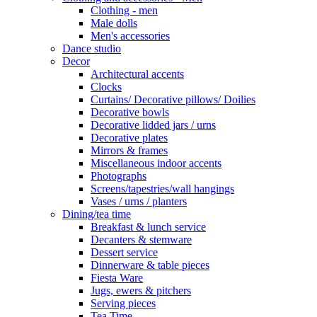
Clothing - men
Male dolls
Men's accessories
Dance studio
Decor
Architectural accents
Clocks
Curtains/ Decorative pillows/ Doilies
Decorative bowls
Decorative lidded jars / urns
Decorative plates
Mirrors & frames
Miscellaneous indoor accents
Photographs
Screens/tapestries/wall hangings
Vases / urns / planters
Dining/tea time
Breakfast & lunch service
Decanters & stemware
Dessert service
Dinnerware & table pieces
Fiesta Ware
Jugs, ewers & pitchers
Serving pieces
Tea Time