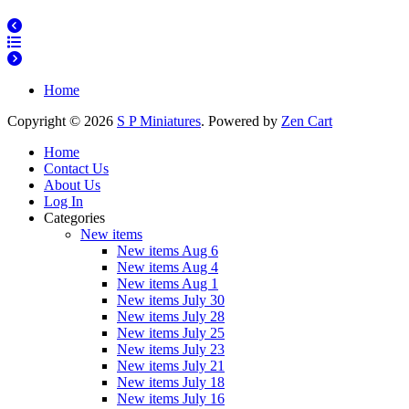
Home
Copyright © 2026
S P Miniatures
. Powered by
Zen Cart
Home
Contact Us
About Us
Log In
Categories
New items
New items Aug 6
New items Aug 4
New items Aug 1
New items July 30
New items July 28
New items July 25
New items July 23
New items July 21
New items July 18
New items July 16