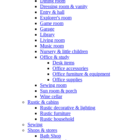
Dining room
Dressing room & vanity
Entry & hall
Explorer's room
Game room
Garage
Library
Living room
Music room
Nursery & little children
Office & study
Desk items
Office accessories
Office furniture & equipment
Office supplies
Sewing room
Sun room & porch
Wine cellar
Rustic & cabins
Rustic decorative & lighting
Rustic furniture
Rustic household
Sewing
Shops & stores
Bath Shop