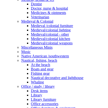
Dentist
Doctor, nurse & hospital
Medicines & ointments
Veterinarian
Medieval & Colonial
Medieval /colonial furniture
Medieval/colonial lighting
Medieval/colonial - other
Medieval/colonial kitchen
Medieval/colonial weapons
Miscellaneous Minis
Music
Native American /southwestern
Nautical, fishing, beach
At the beach
Boats and gear
Fishing gear
Nautical decorative and lighthouse
Whaling
Office / study / library
Desk items
Library
Library furniture
Office accessories