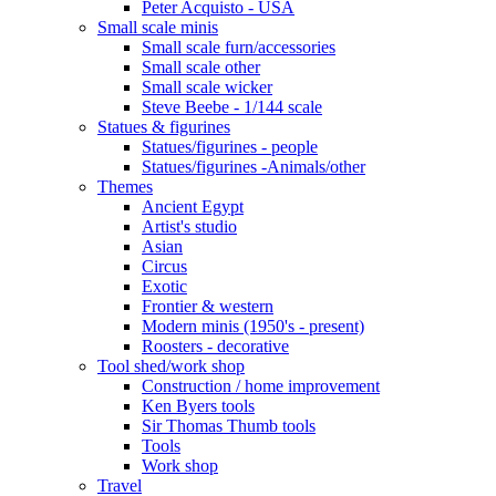
Peter Acquisto - USA
Small scale minis
Small scale furn/accessories
Small scale other
Small scale wicker
Steve Beebe - 1/144 scale
Statues & figurines
Statues/figurines - people
Statues/figurines -Animals/other
Themes
Ancient Egypt
Artist's studio
Asian
Circus
Exotic
Frontier & western
Modern minis (1950's - present)
Roosters - decorative
Tool shed/work shop
Construction / home improvement
Ken Byers tools
Sir Thomas Thumb tools
Tools
Work shop
Travel