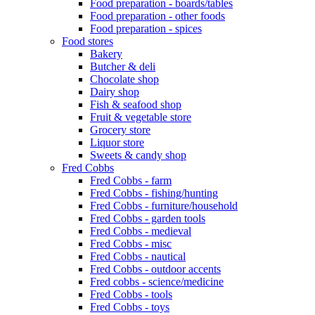
Food preparation - boards/tables
Food preparation - other foods
Food preparation - spices
Food stores
Bakery
Butcher & deli
Chocolate shop
Dairy shop
Fish & seafood shop
Fruit & vegetable store
Grocery store
Liquor store
Sweets & candy shop
Fred Cobbs
Fred Cobbs - farm
Fred Cobbs - fishing/hunting
Fred Cobbs - furniture/household
Fred Cobbs - garden tools
Fred Cobbs - medieval
Fred Cobbs - misc
Fred Cobbs - nautical
Fred Cobbs - outdoor accents
Fred cobbs - science/medicine
Fred Cobbs - tools
Fred Cobbs - toys