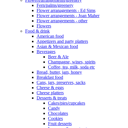
Flowers/arrangements/greenery
Fern/palms/greenery
Flower arranagements - Ed Sims
Flower arrangements - Joan Maher
Flower arrangements - other
Flowers
Food & drink
American food
Appetizers and party platters
Asian & Mexican food
Beverages
Beer & Ale
Champagne, wines, spirits
Coffee, tea, milk, soda etc
Bread, butter, jam, honey
Breakfast food
Cans, jars, preserves, sacks
Cheese & eggs
Cheese platters
Desserts & treats
Cakes/pies/cupcakes
Candy
Chocolates
Cookies
Fruit desserts