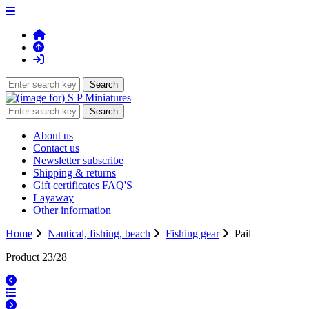
About us
Contact us
Newsletter subscribe
Shipping & returns
Gift certificates FAQ'S
Layaway
Other information
Home
Nautical, fishing, beach
Fishing gear
Pail
Product 23/28