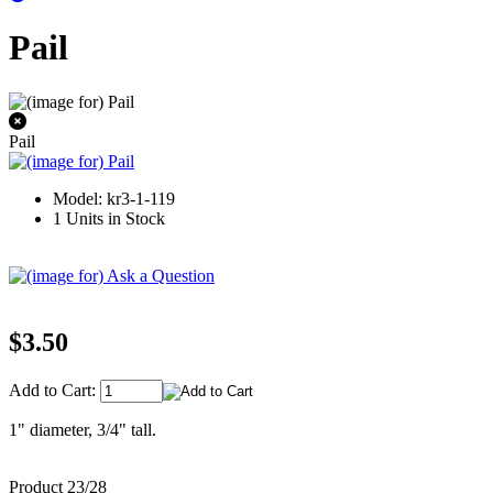
Pail
Pail
Model: kr3-1-119
1 Units in Stock
$3.50
Add to Cart:
1" diameter, 3/4" tall.
Product 23/28