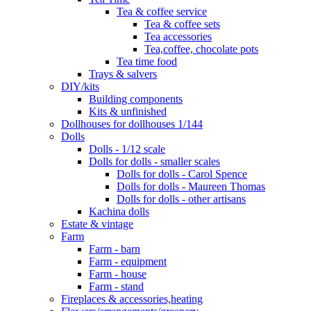
Tea & coffee service
Tea & coffee sets
Tea accessories
Tea,coffee, chocolate pots
Tea time food
Trays & salvers
DIY/kits
Building components
Kits & unfinished
Dollhouses for dollhouses 1/144
Dolls
Dolls - 1/12 scale
Dolls for dolls - smaller scales
Dolls for dolls - Carol Spence
Dolls for dolls - Maureen Thomas
Dolls for dolls - other artisans
Kachina dolls
Estate & vintage
Farm
Farm - barn
Farm - equipment
Farm - house
Farm - stand
Fireplaces & accessories,heating