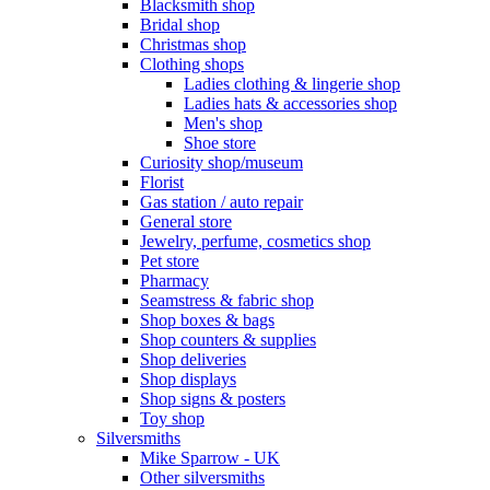
Blacksmith shop
Bridal shop
Christmas shop
Clothing shops
Ladies clothing & lingerie shop
Ladies hats & accessories shop
Men's shop
Shoe store
Curiosity shop/museum
Florist
Gas station / auto repair
General store
Jewelry, perfume, cosmetics shop
Pet store
Pharmacy
Seamstress & fabric shop
Shop boxes & bags
Shop counters & supplies
Shop deliveries
Shop displays
Shop signs & posters
Toy shop
Silversmiths
Mike Sparrow - UK
Other silversmiths