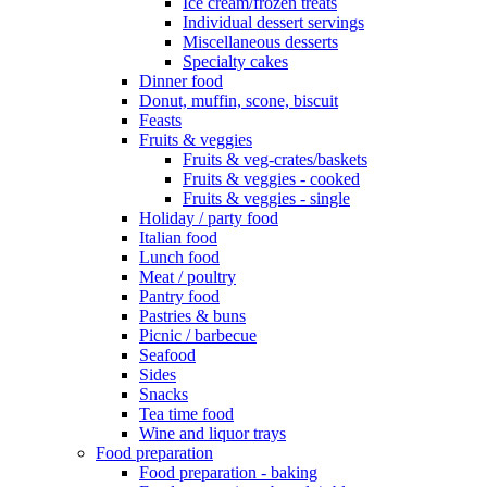
Ice cream/frozen treats
Individual dessert servings
Miscellaneous desserts
Specialty cakes
Dinner food
Donut, muffin, scone, biscuit
Feasts
Fruits & veggies
Fruits & veg-crates/baskets
Fruits & veggies - cooked
Fruits & veggies - single
Holiday / party food
Italian food
Lunch food
Meat / poultry
Pantry food
Pastries & buns
Picnic / barbecue
Seafood
Sides
Snacks
Tea time food
Wine and liquor trays
Food preparation
Food preparation - baking