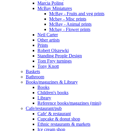
Marcia Poling
McBay Miniatures
McBay - Fruits and veg prints
Mcbay - Misc prints
McBay - Animal prints
Mcbay - Flower prints
Neil Carter
Other artists
Prints
Robert Olszewki
Standing People Design
Tom Frey turnings
Tony Knott
Baskets
Bathroom
Books/magazines & Library
Books
Children's books
Library
Reference books/magazines (mini)
Cafe/restaurant/pub
Cafe' & restaurant
Cupcake & donut shop
Ethnic restaurants & markets
Ice cream shop