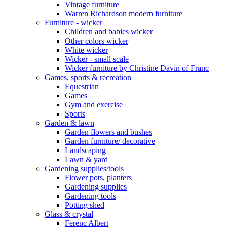
Vintage furniture
Warren Richardson modern furniture
Furniture - wicker
Children and babies wicker
Other colors wicker
White wicker
Wicker - small scale
Wicker furniture by Christine Davin of Franc
Games, sports & recreation
Equestrian
Games
Gym and exercise
Sports
Garden & lawn
Garden flowers and bushes
Garden furniture/ decorative
Landscaping
Lawn & yard
Gardening supplies/tools
Flower pots, planters
Gardening supplies
Gardening tools
Potting shed
Glass & crystal
Ferenc Albert