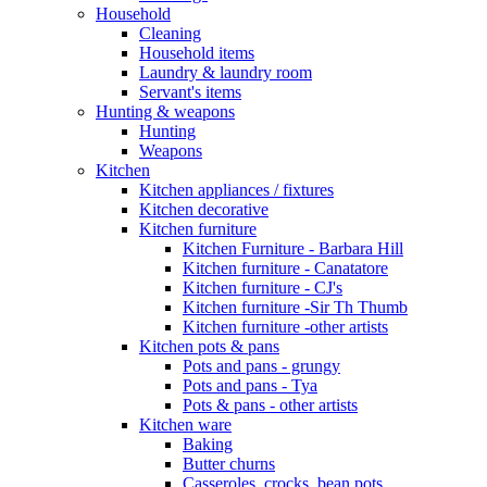
Household
Cleaning
Household items
Laundry & laundry room
Servant's items
Hunting & weapons
Hunting
Weapons
Kitchen
Kitchen appliances / fixtures
Kitchen decorative
Kitchen furniture
Kitchen Furniture - Barbara Hill
Kitchen furniture - Canatatore
Kitchen furniture - CJ's
Kitchen furniture -Sir Th Thumb
Kitchen furniture -other artists
Kitchen pots & pans
Pots and pans - grungy
Pots and pans - Tya
Pots & pans - other artists
Kitchen ware
Baking
Butter churns
Casseroles, crocks, bean pots