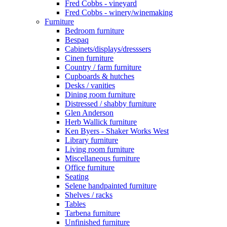
Fred Cobbs - vineyard
Fred Cobbs - winery/winemaking
Furniture
Bedroom furniture
Bespaq
Cabinets/displays/dresssers
Cinen furniture
Country / farm furniture
Cupboards & hutches
Desks / vanities
Dining room furniture
Distressed / shabby furniture
Glen Anderson
Herb Wallick furniture
Ken Byers - Shaker Works West
Library furniture
Living room furniture
Miscellaneous furniture
Office furniture
Seating
Selene handpainted furniture
Shelves / racks
Tables
Tarbena furniture
Unfinished furniture