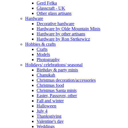
Gerd Felka
Glasscraft - UK
Other glass artisans
Hardware
Decorative hardware
Hardware by Olde Mountain Minis
Hardware by other artisans
Hardware by Ron Stetkewicz
Hobbies & crafts
Crafts
Models
Photography
Holidays/ celebrations/ seasonal
Birthday & party minis
Chanukah
Christmas decoration/accessories
Christmas food
Christmas Santa minis
Easter, Passover, other
Fall and winter
Halloween
July 4
Thanksgiving
Valentine's day
Weddings