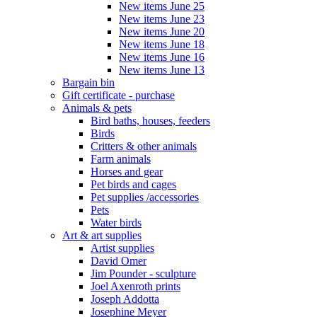
New items June 25
New items June 23
New items June 20
New items June 18
New items June 16
New items June 13
Bargain bin
Gift certificate - purchase
Animals & pets
Bird baths, houses, feeders
Birds
Critters & other animals
Farm animals
Horses and gear
Pet birds and cages
Pet supplies /accessories
Pets
Water birds
Art & art supplies
Artist supplies
David Omer
Jim Pounder - sculpture
Joel Axenroth prints
Joseph Addotta
Josephine Meyer