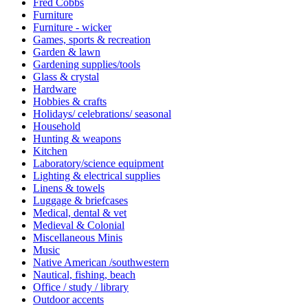
Fred Cobbs
Furniture
Furniture - wicker
Games, sports & recreation
Garden & lawn
Gardening supplies/tools
Glass & crystal
Hardware
Hobbies & crafts
Holidays/ celebrations/ seasonal
Household
Hunting & weapons
Kitchen
Laboratory/science equipment
Lighting & electrical supplies
Linens & towels
Luggage & briefcases
Medical, dental & vet
Medieval & Colonial
Miscellaneous Minis
Music
Native American /southwestern
Nautical, fishing, beach
Office / study / library
Outdoor accents