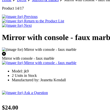
Product 14/17
Mirror with console - faux marb
Mirror with console - faux marble
Model: jk9
2 Units in Stock
Manufactured by: Jeanetta Kendall
$24.00