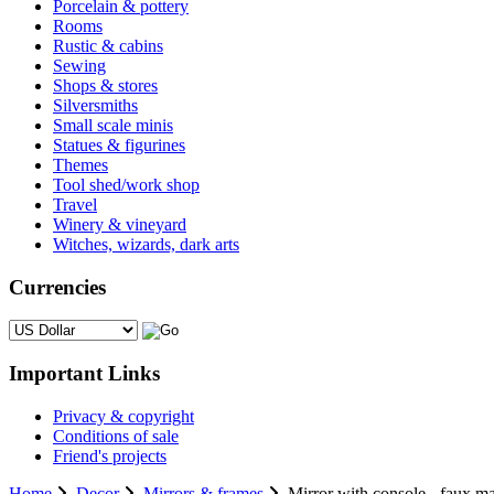
Porcelain & pottery
Rooms
Rustic & cabins
Sewing
Shops & stores
Silversmiths
Small scale minis
Statues & figurines
Themes
Tool shed/work shop
Travel
Winery & vineyard
Witches, wizards, dark arts
Currencies
Please select ...
Important Links
Privacy & copyright
Conditions of sale
Friend's projects
Home
Decor
Mirrors & frames
Mirror with console - faux ma