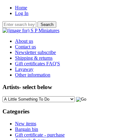
Home
Log In
About us
Contact us
Newsletter subscribe
Shipping & returns
Gift certificates FAQ'S
Layaway
Other information
Artists- select below
Please select ...
Categories
New items
Bargain bin
Gift certificate - purchase