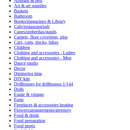
Animals & pets
Art & art supplies
Baskets
Bathroom
Books/magazines & Library
Cafe/restaurant/pub
Canes/umbrellas/stands
Carpets, floor coverings, plus
Cars, carts, trucks, bikes
Children
Clothing and accessories - Ladies
Clothing and accessories - Men
Dance studio
Decor
Dining/tea time
DIY/kits
Dollhouses for dollhouses 1/144
Dolls
Estate & vintage
Farm
Fireplaces & accessories,heating
Flowers/arrangements/greenery
Food & drink
Food preparation
Food stores