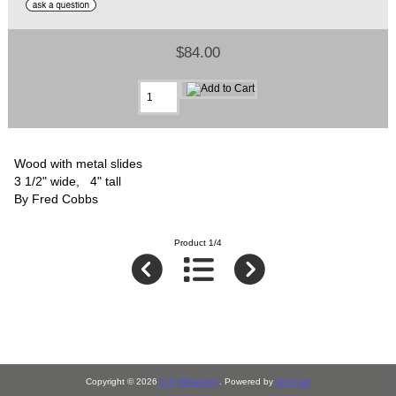
$84.00
Wood with metal slides
3 1/2" wide, 4" tall
By Fred Cobbs
Product 1/4
Copyright © 2026
S P Miniatures
. Powered by
Zen Cart