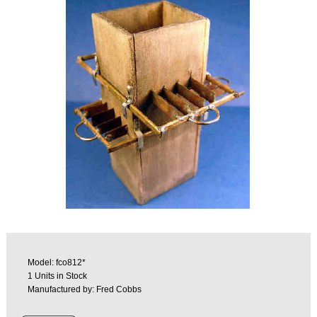
Model: fco812*
1 Units in Stock
Manufactured by: Fred Cobbs