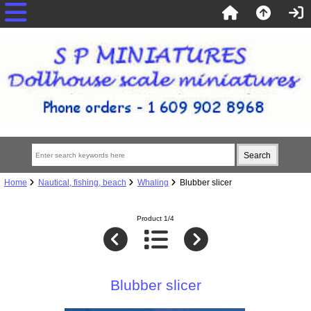
Home
Nautical, fishing, beach
Whaling
Blubber slicer
Product 1/4
Blubber slicer