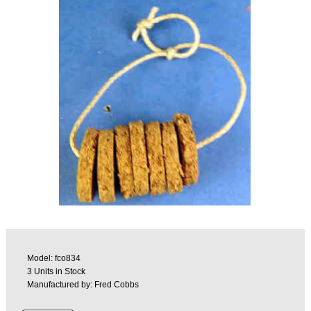
Model: fco834
3 Units in Stock
Manufactured by: Fred Cobbs