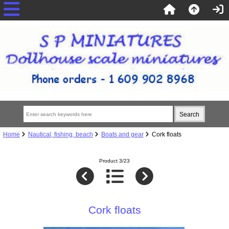
Home
Nautical, fishing, beach
Boats and gear
Cork floats
Product 3/23
Cork floats