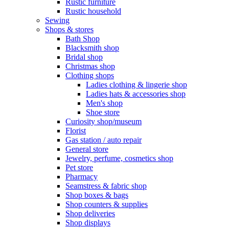
Rustic furniture
Rustic household
Sewing
Shops & stores
Bath Shop
Blacksmith shop
Bridal shop
Christmas shop
Clothing shops
Ladies clothing & lingerie shop
Ladies hats & accessories shop
Men's shop
Shoe store
Curiosity shop/museum
Florist
Gas station / auto repair
General store
Jewelry, perfume, cosmetics shop
Pet store
Pharmacy
Seamstress & fabric shop
Shop boxes & bags
Shop counters & supplies
Shop deliveries
Shop displays