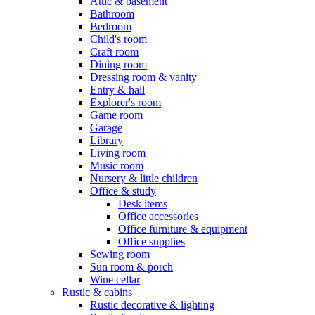
Attic & basement
Bathroom
Bedroom
Child's room
Craft room
Dining room
Dressing room & vanity
Entry & hall
Explorer's room
Game room
Garage
Library
Living room
Music room
Nursery & little children
Office & study
Desk items
Office accessories
Office furniture & equipment
Office supplies
Sewing room
Sun room & porch
Wine cellar
Rustic & cabins
Rustic decorative & lighting