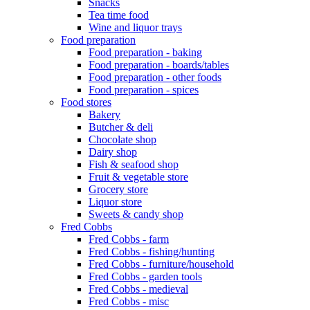
Snacks
Tea time food
Wine and liquor trays
Food preparation
Food preparation - baking
Food preparation - boards/tables
Food preparation - other foods
Food preparation - spices
Food stores
Bakery
Butcher & deli
Chocolate shop
Dairy shop
Fish & seafood shop
Fruit & vegetable store
Grocery store
Liquor store
Sweets & candy shop
Fred Cobbs
Fred Cobbs - farm
Fred Cobbs - fishing/hunting
Fred Cobbs - furniture/household
Fred Cobbs - garden tools
Fred Cobbs - medieval
Fred Cobbs - misc