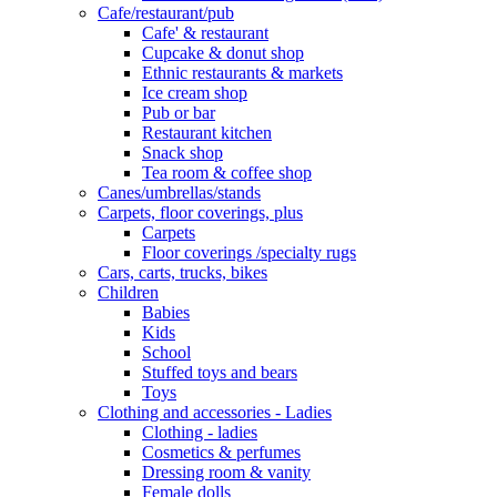
Cafe/restaurant/pub
Cafe' & restaurant
Cupcake & donut shop
Ethnic restaurants & markets
Ice cream shop
Pub or bar
Restaurant kitchen
Snack shop
Tea room & coffee shop
Canes/umbrellas/stands
Carpets, floor coverings, plus
Carpets
Floor coverings /specialty rugs
Cars, carts, trucks, bikes
Children
Babies
Kids
School
Stuffed toys and bears
Toys
Clothing and accessories - Ladies
Clothing - ladies
Cosmetics & perfumes
Dressing room & vanity
Female dolls