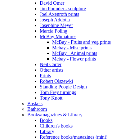
David Omer
Jim Pounder - sculpture
Joel Axenroth prints
Joseph Addotta
Josephine Meyer
Marcia Poling
McBay Miniatures
McBay - Fruits and veg prints
Mcbay - Misc prints
McBay - Animal prints
Mcbay - Flower prints
Neil Carter
Other artists
Prints
Robert Olszewki
Standing People Design
Tom Frey turnings
Tony Knott
Baskets
Bathroom
Books/magazines & Library
Books
Children's books
Library
Reference books/magazines (mini)