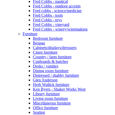
Fred Cobbs - nautical
Fred Cobbs - outdoor accents
Fred cobbs - science/medicine
Fred Cobbs - tools
Fred Cobbs - toys
Fred Cobbs - vineyard
Fred Cobbs - winery/winemaking
Furniture
Bedroom furniture
Bespaq
Cabinets/displays/dresssers
Cinen furniture
Country / farm furniture
Cupboards & hutches
Desks / vanities
Dining room furniture
Distressed / shabby furniture
Glen Anderson
Herb Wallick furniture
Ken Byers - Shaker Works West
Library furniture
Living room furniture
Miscellaneous furniture
Office furniture
Seating