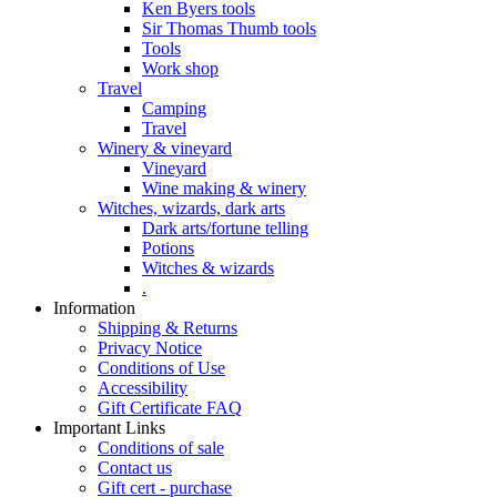
Ken Byers tools
Sir Thomas Thumb tools
Tools
Work shop
Travel
Camping
Travel
Winery & vineyard
Vineyard
Wine making & winery
Witches, wizards, dark arts
Dark arts/fortune telling
Potions
Witches & wizards
.
Information
Shipping & Returns
Privacy Notice
Conditions of Use
Accessibility
Gift Certificate FAQ
Important Links
Conditions of sale
Contact us
Gift cert - purchase