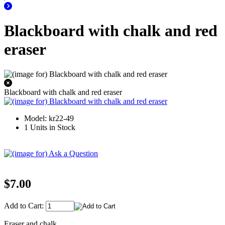
Blackboard with chalk and red
eraser
Blackboard with chalk and red eraser
Model: kr22-49
1 Units in Stock
$7.00
Add to Cart:
Eraser and chalk