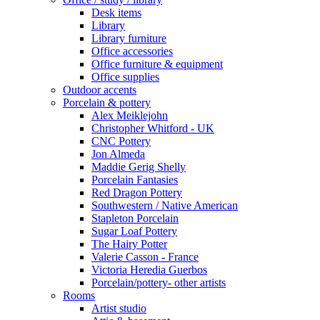
Desk items
Library
Library furniture
Office accessories
Office furniture & equipment
Office supplies
Outdoor accents
Porcelain & pottery
Alex Meiklejohn
Christopher Whitford - UK
CNC Pottery
Jon Almeda
Maddie Gerig Shelly
Porcelain Fantasies
Red Dragon Pottery
Southwestern / Native American
Stapleton Porcelain
Sugar Loaf Pottery
The Hairy Potter
Valerie Casson - France
Victoria Heredia Guerbos
Porcelain/pottery- other artists
Rooms
Artist studio