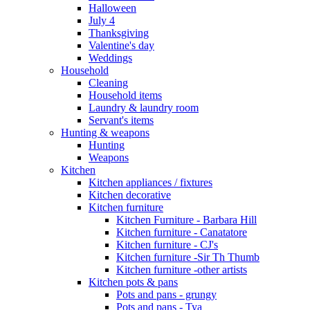
Halloween
July 4
Thanksgiving
Valentine's day
Weddings
Household
Cleaning
Household items
Laundry & laundry room
Servant's items
Hunting & weapons
Hunting
Weapons
Kitchen
Kitchen appliances / fixtures
Kitchen decorative
Kitchen furniture
Kitchen Furniture - Barbara Hill
Kitchen furniture - Canatatore
Kitchen furniture - CJ's
Kitchen furniture -Sir Th Thumb
Kitchen furniture -other artists
Kitchen pots & pans
Pots and pans - grungy
Pots and pans - Tya