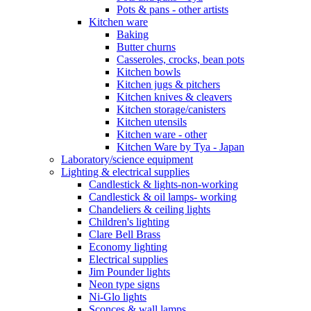
Pots & pans - other artists
Kitchen ware
Baking
Butter churns
Casseroles, crocks, bean pots
Kitchen bowls
Kitchen jugs & pitchers
Kitchen knives & cleavers
Kitchen storage/canisters
Kitchen utensils
Kitchen ware - other
Kitchen Ware by Tya - Japan
Laboratory/science equipment
Lighting & electrical supplies
Candlestick & lights-non-working
Candlestick & oil lamps- working
Chandeliers & ceiling lights
Children's lighting
Clare Bell Brass
Economy lighting
Electrical supplies
Jim Pounder lights
Neon type signs
Ni-Glo lights
Sconces & wall lamps