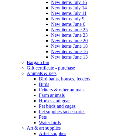
New items July 16
New items July 14
New items July 11
New items July 9
New items June 6
New items June 25
New items June 23
New items June 20
New items June 18
New items June 16
New items June 13
Bargain bin
Gift certificate - purchase
Animals & pets
Bird baths, houses, feeders
Birds
Critters & other animals
Farm animals
Horses and gear
Pet birds and cages
Pet supplies /accessories
Pets
Water birds
Art & art supplies
Artist supplies