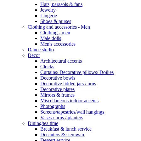
Hats, parasols & fans
Jewelry
Lingerie
Shoes & purses
Clothing and accessories - Men
Clothing - men
Male dolls
Men's accessories
Dance studio
Decor
Architectural accents
Clocks
Curtains/ Decorative pillows/ Doilies
Decorative bowls
Decorative lidded jars / urns
Decorative plates
Mirrors & frames
Miscellaneous indoor accents
Photographs
Screens/tapestries/wall hangings
Vases / urns / planters
Dining/tea time
Breakfast & lunch service
Decanters & stemware
Dessert service