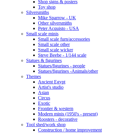
Shop signs & posters
Toy shop
Silversmiths
Mike Sparrow - UK
Other silversmiths
Peter Acquisto - USA
Small scale minis
Small scale furn/accessories
Small scale other
Small scale wicker
Steve Beebe - 1/144 scale
Statues & figurines
Statues/figurines - people
Statues/figurines -Animals/other
Themes
Ancient Egypt
Artist's studio
Asian
Circus
Exotic
Frontier & western
Modern minis (1950's - present)
Roosters - decorative
Tool shed/work shop
Construction / home improvement