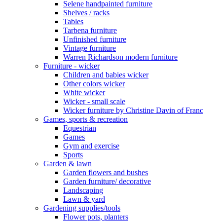
Selene handpainted furniture
Shelves / racks
Tables
Tarbena furniture
Unfinished furniture
Vintage furniture
Warren Richardson modern furniture
Furniture - wicker
Children and babies wicker
Other colors wicker
White wicker
Wicker - small scale
Wicker furniture by Christine Davin of Franc
Games, sports & recreation
Equestrian
Games
Gym and exercise
Sports
Garden & lawn
Garden flowers and bushes
Garden furniture/ decorative
Landscaping
Lawn & yard
Gardening supplies/tools
Flower pots, planters