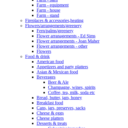
Farm - equipment
Farm - house
Farm - stand
Fireplaces & accessories,heating
Flowers/arrangements/greenery
Fern/palms/greenery
Flower arranagements - Ed Sims
Flower arrangements - Joan Maher
Flower arrangements - other
Flowers
Food & drink
American food
Appetizers and party platters
Asian & Mexican food
Beverages
Beer & Ale
Champagne, wines, spirits
Coffee, tea, milk, soda etc
Bread, butter, jam, honey
Breakfast food
Cans, jars, preserves, sacks
Cheese & eggs
Cheese platters
Desserts & treats