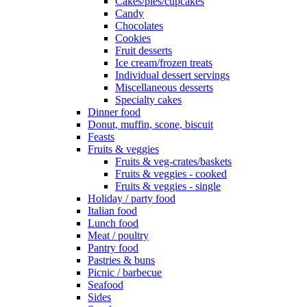
Cakes/pies/cupcakes
Candy
Chocolates
Cookies
Fruit desserts
Ice cream/frozen treats
Individual dessert servings
Miscellaneous desserts
Specialty cakes
Dinner food
Donut, muffin, scone, biscuit
Feasts
Fruits & veggies
Fruits & veg-crates/baskets
Fruits & veggies - cooked
Fruits & veggies - single
Holiday / party food
Italian food
Lunch food
Meat / poultry
Pantry food
Pastries & buns
Picnic / barbecue
Seafood
Sides