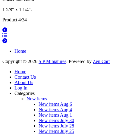
1 5/8" x 1 1/4".
Product 4/34
Home
Copyright © 2026
S P Miniatures
. Powered by
Zen Cart
Home
Contact Us
About Us
Log In
Categories
New items
New items Aug 6
New items Aug 4
New items Aug 1
New items July 30
New items July 28
New items July 25