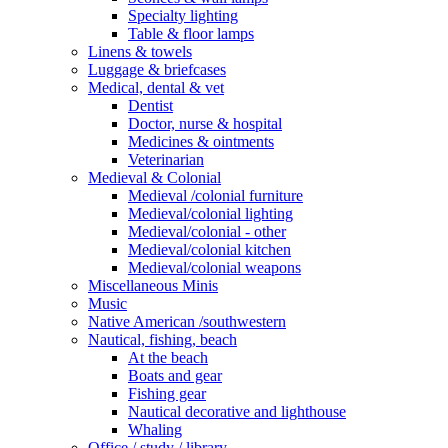
Specialty lighting
Table & floor lamps
Linens & towels
Luggage & briefcases
Medical, dental & vet
Dentist
Doctor, nurse & hospital
Medicines & ointments
Veterinarian
Medieval & Colonial
Medieval /colonial furniture
Medieval/colonial lighting
Medieval/colonial - other
Medieval/colonial kitchen
Medieval/colonial weapons
Miscellaneous Minis
Music
Native American /southwestern
Nautical, fishing, beach
At the beach
Boats and gear
Fishing gear
Nautical decorative and lighthouse
Whaling
Office / study / library