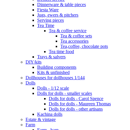
Dinnerware & table pieces
Fiesta Ware
Jugs, ewers & pitchers
Serving pieces
Tea Time
Tea & coffee service
Tea & coffee sets
Tea accessories
Tea,coffee, chocolate pots
Tea time food
Trays & salvers
DIY/kits
Building components
Kits & unfinished
Dollhouses for dollhouses 1/144
Dolls
Dolls - 1/12 scale
Dolls for dolls - smaller scales
Dolls for dolls - Carol Spence
Dolls for dolls - Maureen Thomas
Dolls for dolls - other artisans
Kachina dolls
Estate & vintage
Farm
Farm - barn