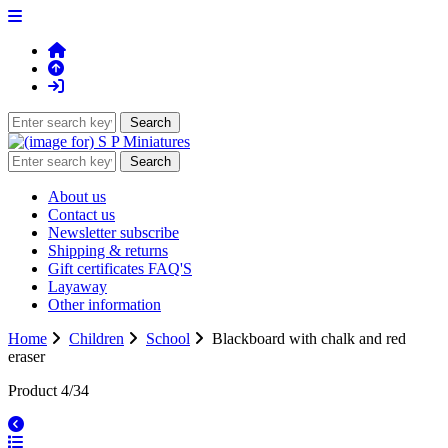
About us
Contact us
Newsletter subscribe
Shipping & returns
Gift certificates FAQ'S
Layaway
Other information
Home
Children
School
Blackboard with chalk and red
eraser
Product 4/34