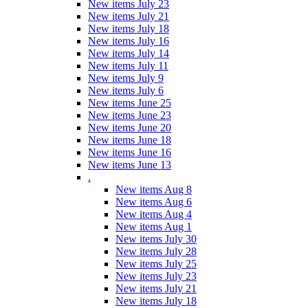
New items July 23
New items July 21
New items July 18
New items July 16
New items July 14
New items July 11
New items July 9
New items July 6
New items June 25
New items June 23
New items June 20
New items June 18
New items June 16
New items June 13
.
New items Aug 8
New items Aug 6
New items Aug 4
New items Aug 1
New items July 30
New items July 28
New items July 25
New items July 23
New items July 21
New items July 18