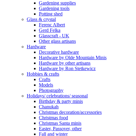
Gardening supplies
Gardening tools
Potting shed
Glass & crystal
Ferenc Albert
Gerd Felka
Glasscraft - UK
Other glass artisans
Hardware
Decorative hardware
Hardware by Olde Mountain Minis
Hardware by other artisans
Hardware by Ron Stetkewicz
Hobbies & crafts
Crafts
Models
Photography
Holidays/ celebrations/ seasonal
Birthday & party minis
Chanukah
Christmas decoration/accessories
Christmas food
Christmas Santa minis
Easter, Passover, other
Fall and winter