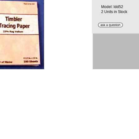
Model: ldd52
2 Units in Stock