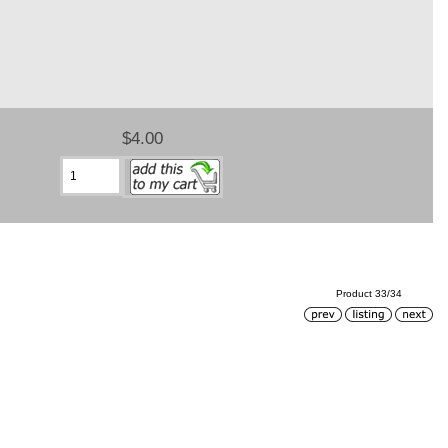
$4.00
Product 33/34