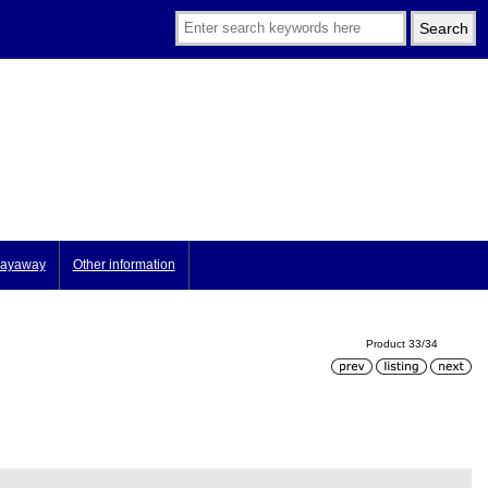
ayaway
Other information
Product 33/34