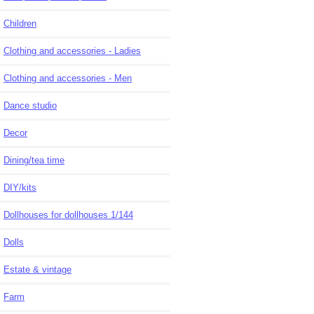
Children
Clothing and accessories - Ladies
Clothing and accessories - Men
Dance studio
Decor
Dining/tea time
DIY/kits
Dollhouses for dollhouses 1/144
Dolls
Estate & vintage
Farm