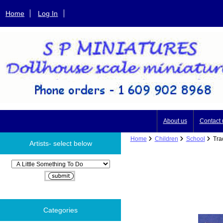
Home
Log In
About us
Contact 
Home
Children
School
Trac
Artists- select below
Please select ...
Categories