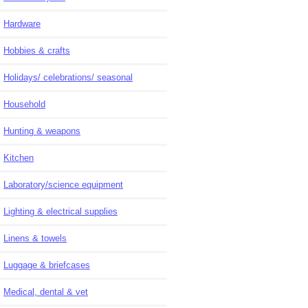
Hardware
Hobbies & crafts
Holidays/ celebrations/ seasonal
Household
Hunting & weapons
Kitchen
Laboratory/science equipment
Lighting & electrical supplies
Linens & towels
Luggage & briefcases
Medical, dental & vet