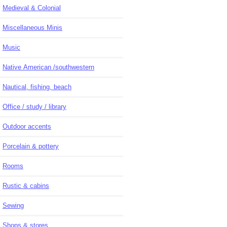
Medieval & Colonial
Miscellaneous Minis
Music
Native American /southwestern
Nautical, fishing, beach
Office / study / library
Outdoor accents
Porcelain & pottery
Rooms
Rustic & cabins
Sewing
Shops & stores