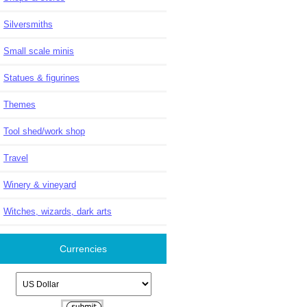
Silversmiths
Small scale minis
Statues & figurines
Themes
Tool shed/work shop
Travel
Winery & vineyard
Witches, wizards, dark arts
Currencies
Please select ...