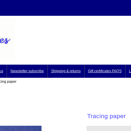
us
Newsletter subscribe
Shipping & returns
Gift certificates FAQ'S
L
ing paper
Tracing paper