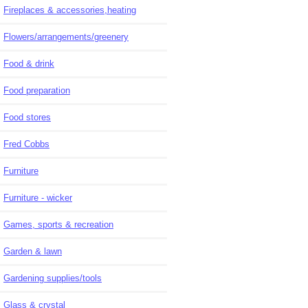
Fireplaces & accessories,heating
Flowers/arrangements/greenery
Food & drink
Food preparation
Food stores
Fred Cobbs
Furniture
Furniture - wicker
Games, sports & recreation
Garden & lawn
Gardening supplies/tools
Glass & crystal