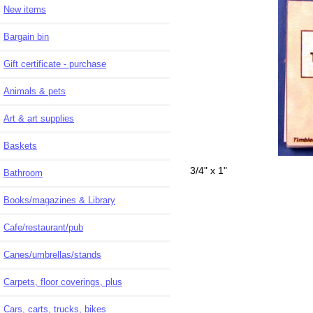
New items
Bargain bin
Gift certificate - purchase
Animals & pets
Art & art supplies
Baskets
3/4" x 1"
Bathroom
Books/magazines & Library
Cafe/restaurant/pub
Canes/umbrellas/stands
Carpets, floor coverings, plus
Cars, carts, trucks, bikes