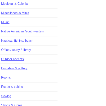
Medieval & Colonial
Miscellaneous Minis
Music
Native American /southwestern
Nautical, fishing, beach
Office / study / library
Outdoor accents
Porcelain & pottery
Rooms
Rustic & cabins
Sewing
Shops & stores