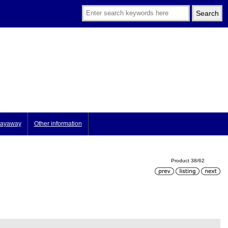
ayaway
Other information
Product 38/62