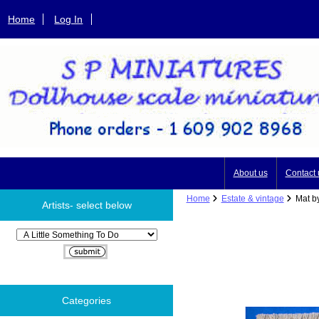
Home
Log In
About us
Contact 
Home
Estate & vintage
Mat by
Artists- select below
Please select ...
Categories