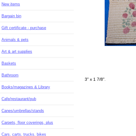
New items
Bargain bin
Gift certificate - purchase
Animals & pets
Art & art supplies
Baskets
Bathroom
3" x 1 7/8".
Books/magazines & Library
Cafe/restaurant/pub
Canes/umbrellas/stands
Carpets, floor coverings, plus
Cars, carts, trucks, bikes