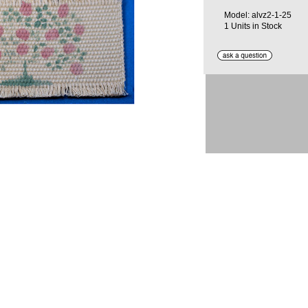
Model: alvz2-1-25
1 Units in Stock