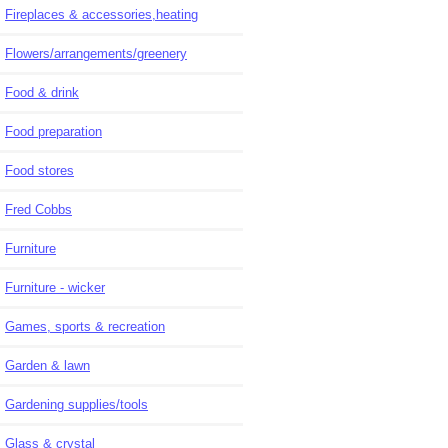
Fireplaces & accessories,heating
Flowers/arrangements/greenery
Food & drink
Food preparation
Food stores
Fred Cobbs
Furniture
Furniture - wicker
Games, sports & recreation
Garden & lawn
Gardening supplies/tools
Glass & crystal