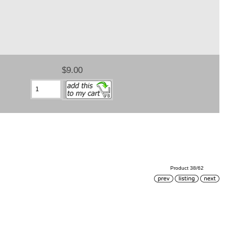
$9.00
Product 38/62