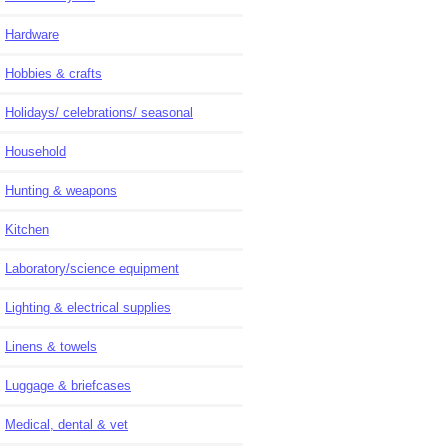
Hardware
Hobbies & crafts
Holidays/ celebrations/ seasonal
Household
Hunting & weapons
Kitchen
Laboratory/science equipment
Lighting & electrical supplies
Linens & towels
Luggage & briefcases
Medical, dental & vet