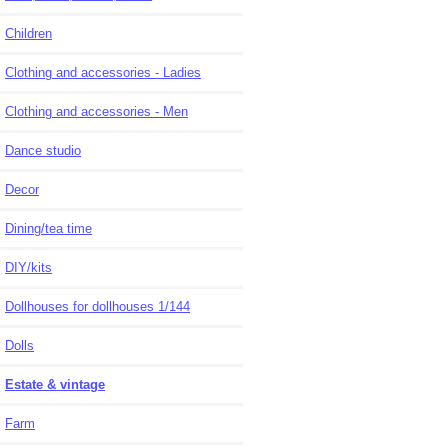
Children
Clothing and accessories - Ladies
Clothing and accessories - Men
Dance studio
Decor
Dining/tea time
DIY/kits
Dollhouses for dollhouses 1/144
Dolls
Estate & vintage
Farm