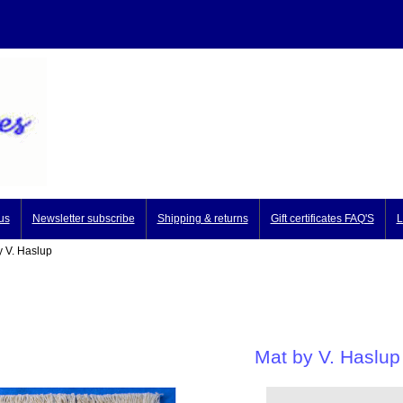
us
Newsletter subscribe
Shipping & returns
Gift certificates FAQ'S
L
 V. Haslup
Mat by V. Haslup