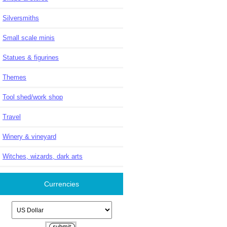
Silversmiths
Small scale minis
Statues & figurines
Themes
Tool shed/work shop
Travel
Winery & vineyard
Witches, wizards, dark arts
Currencies
Please select ...