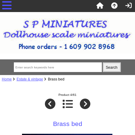
Home
Estate & vintage
Brass bed
Product 4/61
Brass bed