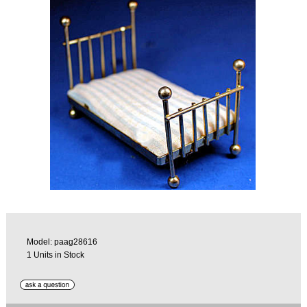
Model: paag28616
1 Units in Stock