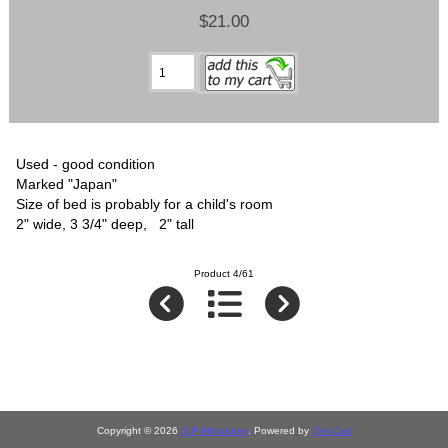
$21.00
Used - good condition
Marked "Japan"
Size of bed is probably for a child's room
2" wide, 3 3/4" deep, 2" tall
Product 4/61
Copyright © 2026
S P Miniatures
. Powered by
Zen Cart