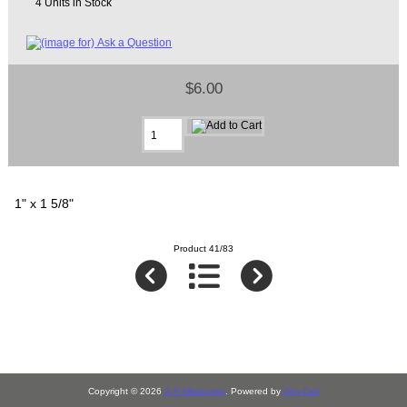
4 Units in Stock
$6.00
1" x 1 5/8"
Product 41/83
Copyright © 2026
S P Miniatures
. Powered by
Zen Cart