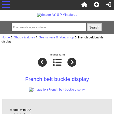
Home
Shops & stores
Seamstress & fabric shop
French belt buckle
display
Product 41/83
French belt buckle display
Model: vcm082