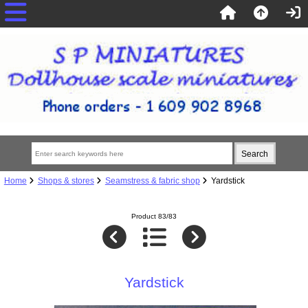
Home
Shops & stores
Seamstress & fabric shop
Yardstick
Product 83/83
Yardstick