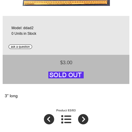
Model: ddad2
0 Units in Stock
$3.00
3" long
Product 83/83