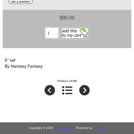
$90.00
6" tall
By Nantasy Fantasy
Product 14/48
Copyright © 2026
S P Miniatures
. Powered by
Zen Cart