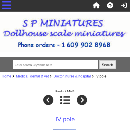
Home
Medical, dental & vet
Doctor, nurse & hospital
IV pole
Product 14/48
IV pole