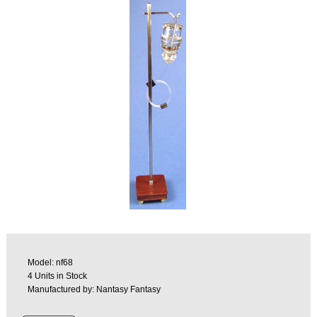
Model: nf68
4 Units in Stock
Manufactured by: Nantasy Fantasy