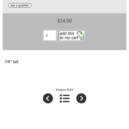
$14.00
7/8" tall.
Product 6/16