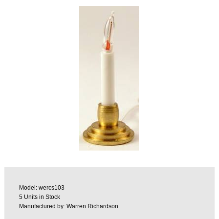
Model: wercs103
5 Units in Stock
Manufactured by: Warren Richardson