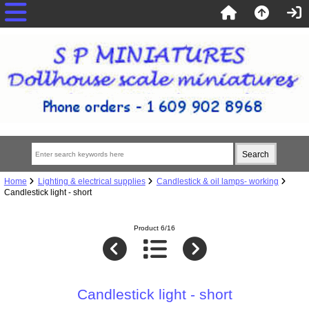
Home
Lighting & electrical supplies
Candlestick & oil lamps- working
Candlestick light - short
Product 6/16
Candlestick light - short