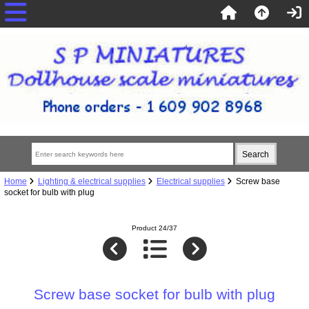
Home
Lighting & electrical supplies
Electrical supplies
Screw base
socket for bulb with plug
Product 24/37
Screw base socket for bulb with plug