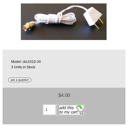
Model: ckc1010-34
3 Units in Stock
$4.00