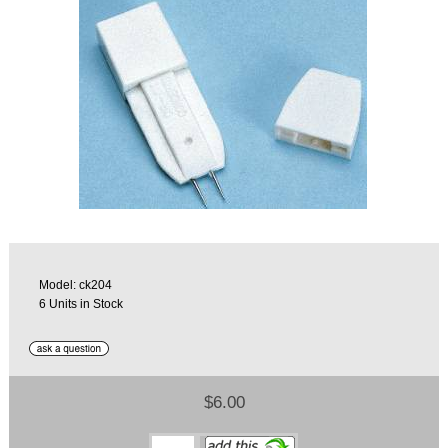
Model: ck204
6 Units in Stock
$6.00