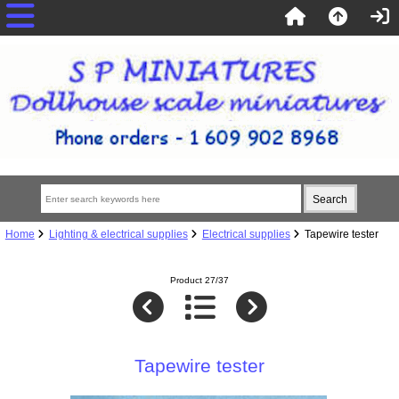
Home
Lighting & electrical supplies
Electrical supplies
Tapewire tester
Product 27/37
Tapewire tester