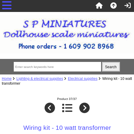
Home
Lighting & electrical supplies
Electrical supplies
Wiring kit - 10 watt
transformer
Product 37/37
Wiring kit - 10 watt transformer