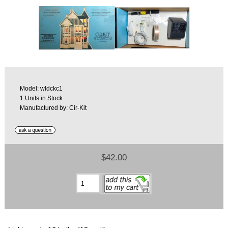
Model: wldckc1
1 Units in Stock
Manufactured by: Cir-Kit
$42.00