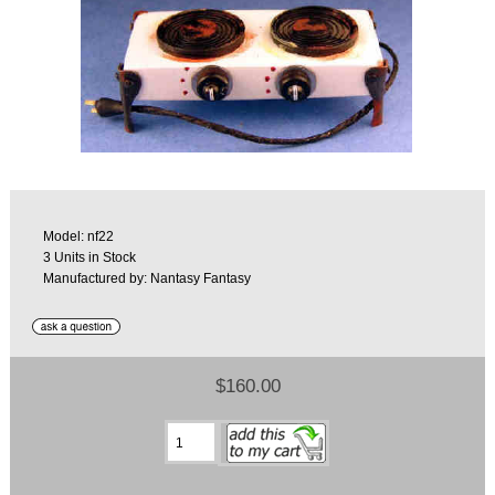
Model: nf22
3 Units in Stock
Manufactured by: Nantasy Fantasy
$160.00