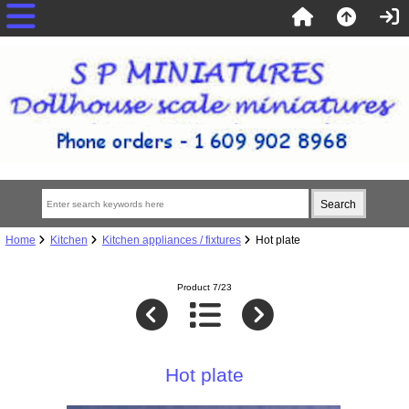
Home
Kitchen
Kitchen appliances / fixtures
Hot plate
Product 7/23
Hot plate