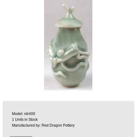
Model: rdr400
1 Units in Stock
Manufactured by: Red Dragon Pottery