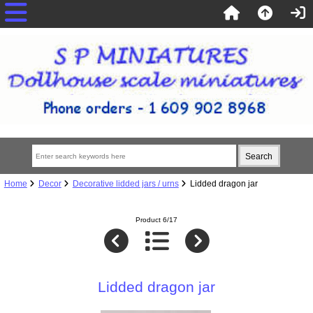
Home
Decor
Decorative lidded jars / urns
Lidded dragon jar
Product 6/17
Lidded dragon jar