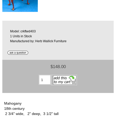
Model: crkftwd403
1 Units in Stock
Manufactured by: Herb Wallick Furniture
$148.00
Mahogany
18th century
2 3/4" wide, 2" deep, 3 1/2" tall