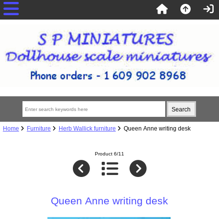
Home
Furniture
Herb Wallick furniture
Queen Anne writing desk
Product 6/11
Queen Anne writing desk