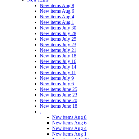
New items Aug 8
New items Aug 6
New items Aug 4
New items Aug 1
New items July 30
New items July 28
New items July 25
New items July 23
New items July 21
New items July 18
New items July 16
New items July 14
New items July 11
New items July 9
New items July 6
New items June 25
New items June 23
New items June 20
New items June 18
.
New items Aug 8
New items Aug 6
New items Aug 4
New items Aug 1