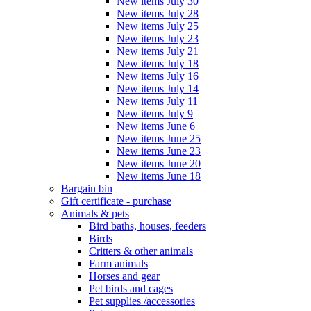
New items July 30
New items July 28
New items July 25
New items July 23
New items July 21
New items July 18
New items July 16
New items July 14
New items July 11
New items July 9
New items June 6
New items June 25
New items June 23
New items June 20
New items June 18
Bargain bin
Gift certificate - purchase
Animals & pets
Bird baths, houses, feeders
Birds
Critters & other animals
Farm animals
Horses and gear
Pet birds and cages
Pet supplies /accessories