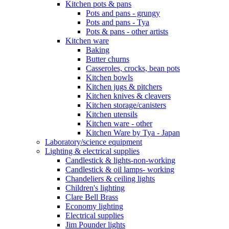
Kitchen pots & pans
Pots and pans - grungy
Pots and pans - Tya
Pots & pans - other artists
Kitchen ware
Baking
Butter churns
Casseroles, crocks, bean pots
Kitchen bowls
Kitchen jugs & pitchers
Kitchen knives & cleavers
Kitchen storage/canisters
Kitchen utensils
Kitchen ware - other
Kitchen Ware by Tya - Japan
Laboratory/science equipment
Lighting & electrical supplies
Candlestick & lights-non-working
Candlestick & oil lamps- working
Chandeliers & ceiling lights
Children's lighting
Clare Bell Brass
Economy lighting
Electrical supplies
Jim Pounder lights