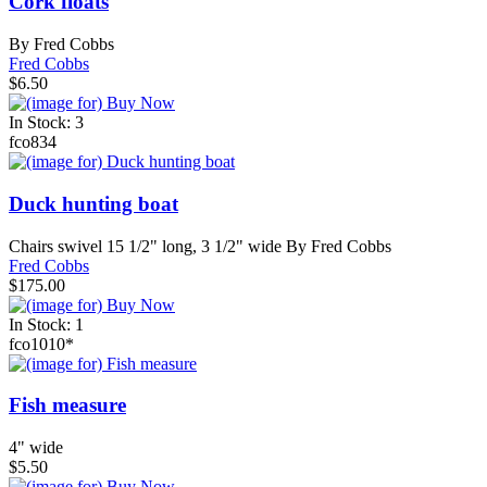
Cork floats
By Fred Cobbs
Fred Cobbs
$6.50
In Stock: 3
fco834
Duck hunting boat
Chairs swivel 15 1/2" long, 3 1/2" wide By Fred Cobbs
Fred Cobbs
$175.00
In Stock: 1
fco1010*
Fish measure
4" wide
$5.50