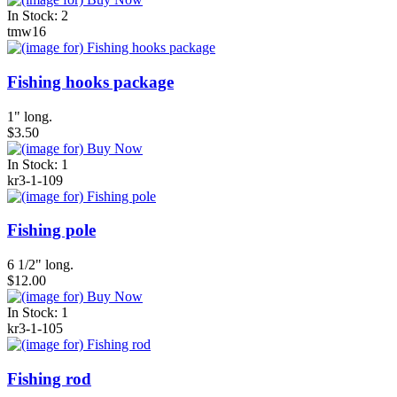
In Stock: 2
tmw16
Fishing hooks package
1" long.
$3.50
In Stock: 1
kr3-1-109
Fishing pole
6 1/2" long.
$12.00
In Stock: 1
kr3-1-105
Fishing rod