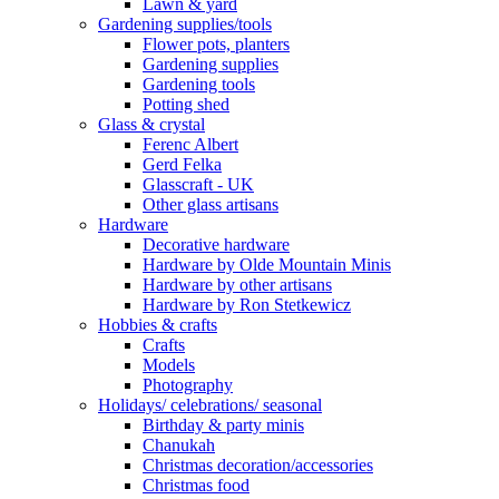
Lawn & yard
Gardening supplies/tools
Flower pots, planters
Gardening supplies
Gardening tools
Potting shed
Glass & crystal
Ferenc Albert
Gerd Felka
Glasscraft - UK
Other glass artisans
Hardware
Decorative hardware
Hardware by Olde Mountain Minis
Hardware by other artisans
Hardware by Ron Stetkewicz
Hobbies & crafts
Crafts
Models
Photography
Holidays/ celebrations/ seasonal
Birthday & party minis
Chanukah
Christmas decoration/accessories
Christmas food