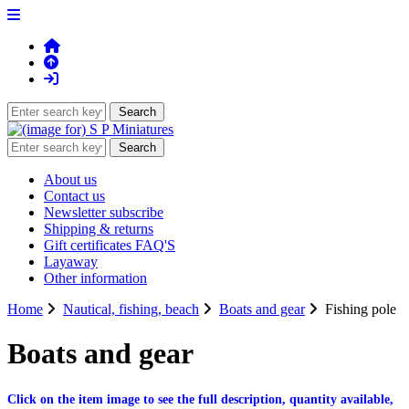
About us
Contact us
Newsletter subscribe
Shipping & returns
Gift certificates FAQ'S
Layaway
Other information
Home
Nautical, fishing, beach
Boats and gear
Fishing pole
Boats and gear
Click on the item image to see the full description, quantity available,