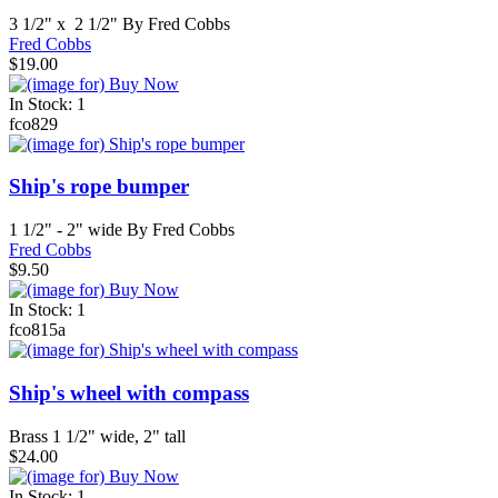
3 1/2" x 2 1/2" By Fred Cobbs
Fred Cobbs
$19.00
In Stock: 1
fco829
Ship's rope bumper
1 1/2" - 2" wide By Fred Cobbs
Fred Cobbs
$9.50
In Stock: 1
fco815a
Ship's wheel with compass
Brass 1 1/2" wide, 2" tall
$24.00
In Stock: 1