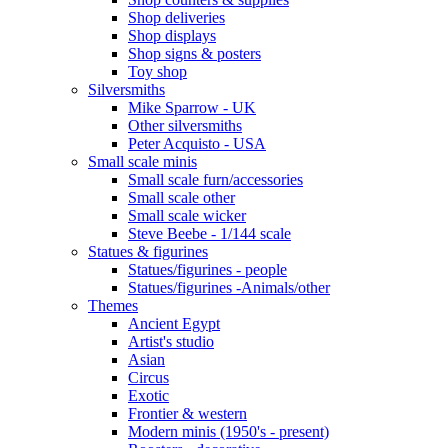
Shop deliveries
Shop displays
Shop signs & posters
Toy shop
Silversmiths
Mike Sparrow - UK
Other silversmiths
Peter Acquisto - USA
Small scale minis
Small scale furn/accessories
Small scale other
Small scale wicker
Steve Beebe - 1/144 scale
Statues & figurines
Statues/figurines - people
Statues/figurines -Animals/other
Themes
Ancient Egypt
Artist's studio
Asian
Circus
Exotic
Frontier & western
Modern minis (1950's - present)