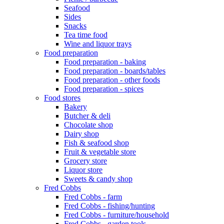
Seafood
Sides
Snacks
Tea time food
Wine and liquor trays
Food preparation
Food preparation - baking
Food preparation - boards/tables
Food preparation - other foods
Food preparation - spices
Food stores
Bakery
Butcher & deli
Chocolate shop
Dairy shop
Fish & seafood shop
Fruit & vegetable store
Grocery store
Liquor store
Sweets & candy shop
Fred Cobbs
Fred Cobbs - farm
Fred Cobbs - fishing/hunting
Fred Cobbs - furniture/household
Fred Cobbs - garden tools