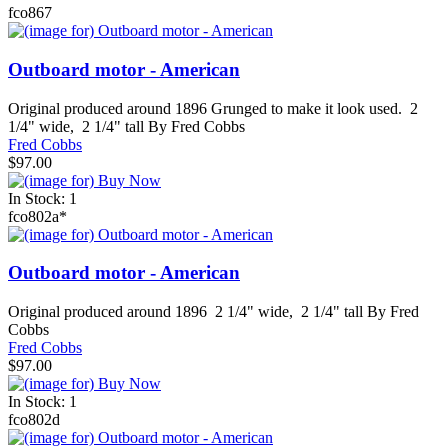
fco867
Outboard motor - American
Original produced around 1896 Grunged to make it look used. 2
1/4" wide, 2 1/4" tall By Fred Cobbs
Fred Cobbs
$97.00
In Stock: 1
fco802a*
Outboard motor - American
Original produced around 1896 2 1/4" wide, 2 1/4" tall By Fred
Cobbs
Fred Cobbs
$97.00
In Stock: 1
fco802d