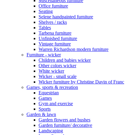
Miscellaneous furniture
Office furniture
Seating
Selene handpainted furniture
Shelves / racks
Tables
Tarbena furniture
Unfinished furniture
Vintage furniture
Warren Richardson modern furniture
Furniture - wicker
Children and babies wicker
Other colors wicker
White wicker
Wicker - small scale
Wicker furniture by Christine Davin of Franc
Games, sports & recreation
Equestrian
Games
Gym and exercise
Sports
Garden & lawn
Garden flowers and bushes
Garden furniture/ decorative
Landscaping