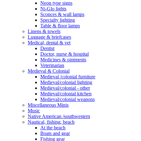
Neon type signs
Ni-Glo lights
Sconces & wall lamps
Specialty lighting
Table & floor lamps
Linens & towels
Luggage & briefcases
Medical, dental & vet
Dentist
Doctor, nurse & hospital
Medicines & ointments
Veterinarian
Medieval & Colonial
Medieval /colonial furniture
Medieval/colonial lighting
Medieval/colonial - other
Medieval/colonial kitchen
Medieval/colonial weapons
Miscellaneous Minis
Music
Native American /southwestern
Nautical, fishing, beach
At the beach
Boats and gear
Fishing gear