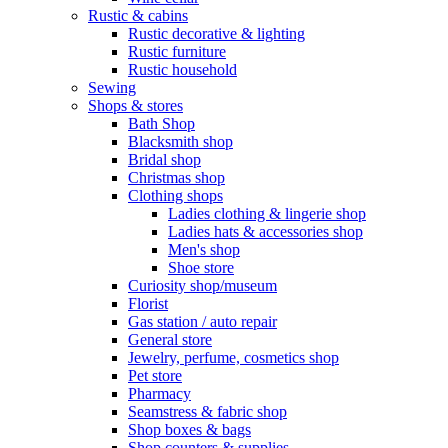
Rustic & cabins
Rustic decorative & lighting
Rustic furniture
Rustic household
Sewing
Shops & stores
Bath Shop
Blacksmith shop
Bridal shop
Christmas shop
Clothing shops
Ladies clothing & lingerie shop
Ladies hats & accessories shop
Men's shop
Shoe store
Curiosity shop/museum
Florist
Gas station / auto repair
General store
Jewelry, perfume, cosmetics shop
Pet store
Pharmacy
Seamstress & fabric shop
Shop boxes & bags
Shop counters & supplies