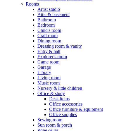
Rooms
Artist studio
Attic & basement
Bathroom
Bedroom
Child's room
Craft room
Dining room
Dressing room & vanity
Entry & hall
Explorer's room
Game room
Garage
Library
Living room
Music room
Nursery & little children
Office & study
Desk items
Office accessories
Office furniture & equipment
Office supplies
Sewing room
Sun room & porch
Wine cellar