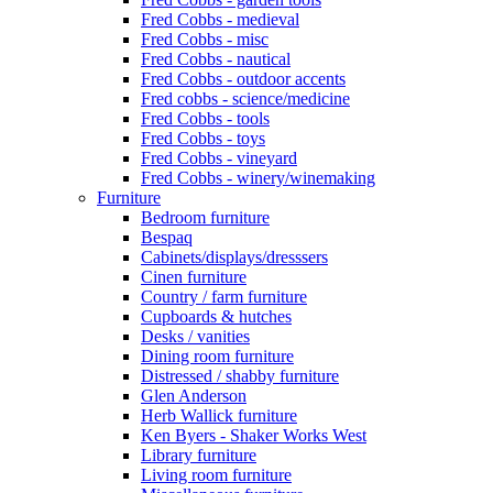
Fred Cobbs - medieval
Fred Cobbs - misc
Fred Cobbs - nautical
Fred Cobbs - outdoor accents
Fred cobbs - science/medicine
Fred Cobbs - tools
Fred Cobbs - toys
Fred Cobbs - vineyard
Fred Cobbs - winery/winemaking
Furniture
Bedroom furniture
Bespaq
Cabinets/displays/dresssers
Cinen furniture
Country / farm furniture
Cupboards & hutches
Desks / vanities
Dining room furniture
Distressed / shabby furniture
Glen Anderson
Herb Wallick furniture
Ken Byers - Shaker Works West
Library furniture
Living room furniture