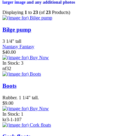
larger image
and any additional photos
Displaying
1
to
23
(of
23
Products)
Bilge pump
3 1/4" tall
Nantasy Fantasy
$40.00
In Stock: 3
nf32
Boots
Rubber. 1 1/4" tall.
$9.00
In Stock: 1
kr3-1-107