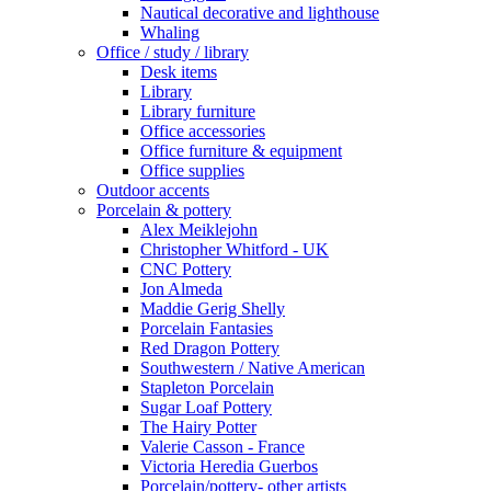
Nautical decorative and lighthouse
Whaling
Office / study / library
Desk items
Library
Library furniture
Office accessories
Office furniture & equipment
Office supplies
Outdoor accents
Porcelain & pottery
Alex Meiklejohn
Christopher Whitford - UK
CNC Pottery
Jon Almeda
Maddie Gerig Shelly
Porcelain Fantasies
Red Dragon Pottery
Southwestern / Native American
Stapleton Porcelain
Sugar Loaf Pottery
The Hairy Potter
Valerie Casson - France
Victoria Heredia Guerbos
Porcelain/pottery- other artists