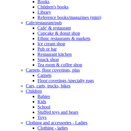
Books
Children's books
Library
Reference books/magazines (mini)
Cafe/restaurant/pub
Cafe' & restaurant
Cupcake & donut shop
Ethnic restaurants & markets
Ice cream shop
Pub or bar
Restaurant kitchen
Snack shop
Tea room & coffee shop
Carpets, floor coverings, plus
Carpets
Floor coverings /specialty rugs
Cars, carts, trucks, bikes
Children
Babies
Kids
School
Stuffed toys and bears
Toys
Clothing and accessories - Ladies
Clothing - ladies