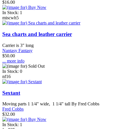
$16.00
In Stock: 1
miscwh5
Sea charts and leather carrier
Carrier is 3" long
Nantasy Fantasy
$50.00
... more info
In Stock: 0
nf16
Sextant
Moving parts 1 1/4" wide, 1 1/4" tall By Fred Cobbs
Fred Cobbs
$32.00
In Stock: 1