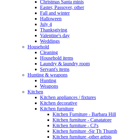
Christmas Santa minis
Easter, Passover, other
Fall and winter
Halloween
July 4
Thanksgiving
Valentine's day
Weddings
Household
Cleaning
Household items
Laundry & laundry room
Servant's items
Hunting & weapons
Hunting
Weapons
Kitchen
Kitchen appliances / fixtures
Kitchen decorative
Kitchen furniture
Kitchen Furniture - Barbara Hill
Kitchen furniture - Canatatore
Kitchen furniture - CJ's
Kitchen furniture -Sir Th Thumb
Kitchen furniture -other artists