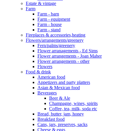
Estate & vintage
Farm
Farm - barn
Farm - equipment
Farm - house
Farm - stand
Fireplaces & accessories,heating
Flowers/arrangements/greenery
Fern/palms/greenery
Flower arranagements - Ed Sims
Flower arrangements - Joan Maher
Flower arrangements - other
Flowers
Food & drink
American food
Appetizers and party platters
Asian & Mexican food
Beverages
Beer & Ale
Champagne, wines, spirits
Coffee, tea, milk, soda etc
Bread, butter, jam, honey
Breakfast food
Cans, jars, preserves, sacks
Cheese & eggs