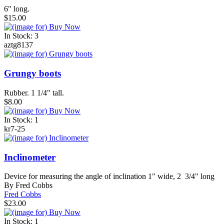
6" long.
$15.00
In Stock: 3
aztg8137
Grungy boots
Rubber. 1 1/4" tall.
$8.00
In Stock: 1
kr7-25
Inclinometer
Device for measuring the angle of inclination 1" wide, 2 3/4" long
By Fred Cobbs
Fred Cobbs
$23.00
In Stock: 1