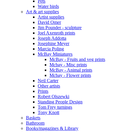
Pets
Water birds
Art & art supplies
Artist supplies
David Omer
Jim Pounder - sculpture
Joel Axenroth prints
Joseph Addotta
Josephine Meyer
Marcia Poling
McBay Miniatures
McBay - Fruits and veg prints
Mcbay - Misc prints
McBay - Animal prints
Mcbay - Flower prints
Neil Carter
Other artists
Prints
Robert Olszewki
Standing People Design
Tom Frey turnings
Tony Knott
Baskets
Bathroom
Books/magazines & Library