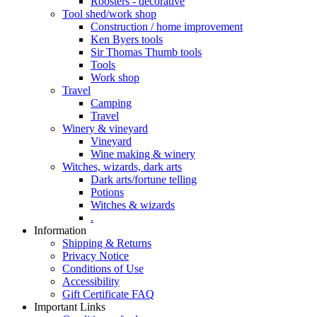
Roosters - decorative
Tool shed/work shop
Construction / home improvement
Ken Byers tools
Sir Thomas Thumb tools
Tools
Work shop
Travel
Camping
Travel
Winery & vineyard
Vineyard
Wine making & winery
Witches, wizards, dark arts
Dark arts/fortune telling
Potions
Witches & wizards
.
Information
Shipping & Returns
Privacy Notice
Conditions of Use
Accessibility
Gift Certificate FAQ
Important Links