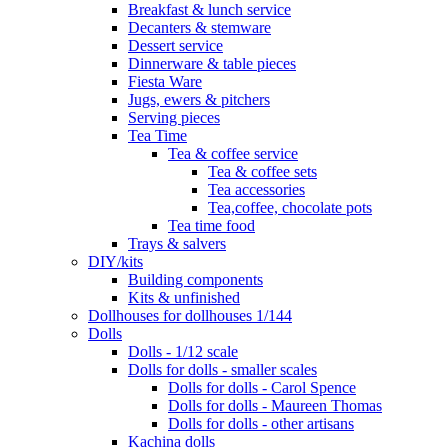
Breakfast & lunch service
Decanters & stemware
Dessert service
Dinnerware & table pieces
Fiesta Ware
Jugs, ewers & pitchers
Serving pieces
Tea Time
Tea & coffee service
Tea & coffee sets
Tea accessories
Tea,coffee, chocolate pots
Tea time food
Trays & salvers
DIY/kits
Building components
Kits & unfinished
Dollhouses for dollhouses 1/144
Dolls
Dolls - 1/12 scale
Dolls for dolls - smaller scales
Dolls for dolls - Carol Spence
Dolls for dolls - Maureen Thomas
Dolls for dolls - other artisans
Kachina dolls