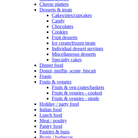
Cheese platters
Desserts & treats
Cakes/pies/cupcakes
Candy
Chocolates
Cookies
Fruit desserts
Ice cream/frozen treats
Individual dessert servings
Miscellaneous desserts
Specialty cakes
Dinner food
Donut, muffin, scone, biscuit
Feasts
Fruits & veggies
Fruits & veg-crates/baskets
Fruits & veggies - cooked
Fruits & veggies - single
Holiday / party food
Italian food
Lunch food
Meat / poultry
Pantry food
Pastries & buns
Picnic / barbecue