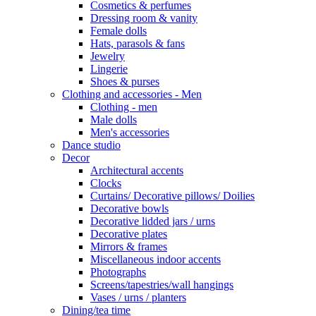
Cosmetics & perfumes
Dressing room & vanity
Female dolls
Hats, parasols & fans
Jewelry
Lingerie
Shoes & purses
Clothing and accessories - Men
Clothing - men
Male dolls
Men's accessories
Dance studio
Decor
Architectural accents
Clocks
Curtains/ Decorative pillows/ Doilies
Decorative bowls
Decorative lidded jars / urns
Decorative plates
Mirrors & frames
Miscellaneous indoor accents
Photographs
Screens/tapestries/wall hangings
Vases / urns / planters
Dining/tea time