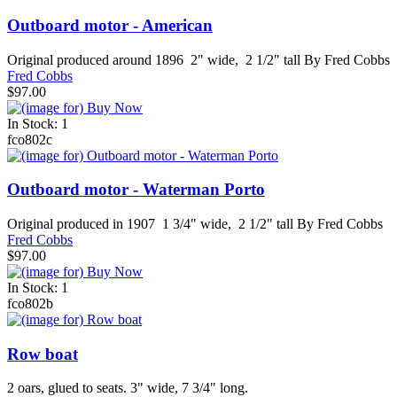
Outboard motor - American
Original produced around 1896 2" wide, 2 1/2" tall By Fred Cobbs
Fred Cobbs
$97.00
In Stock: 1
fco802c
Outboard motor - Waterman Porto
Original produced in 1907 1 3/4" wide, 2 1/2" tall By Fred Cobbs
Fred Cobbs
$97.00
In Stock: 1
fco802b
Row boat
2 oars, glued to seats. 3" wide, 7 3/4" long.