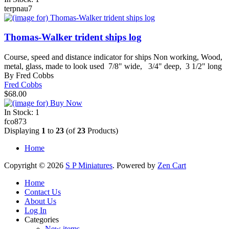
terpnau7
Thomas-Walker trident ships log
Course, speed and distance indicator for ships Non working, Wood,
metal, glass, made to look used 7/8" wide, 3/4" deep, 3 1/2" long
By Fred Cobbs
Fred Cobbs
$68.00
In Stock: 1
fco873
Displaying
1
to
23
(of
23
Products)
Home
Copyright © 2026
S P Miniatures
. Powered by
Zen Cart
Home
Contact Us
About Us
Log In
Categories
New items