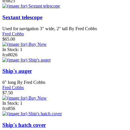
fco825
Sextant telescope
Used for navigation 3" wide, 2" tall By Fred Cobbs
Fred Cobbs
$65.00
In Stock: 1
fco8026
Ship's auger
6" long By Fred Cobbs
Fred Cobbs
$7.50
In Stock: 1
fco856
Ship's hatch cover