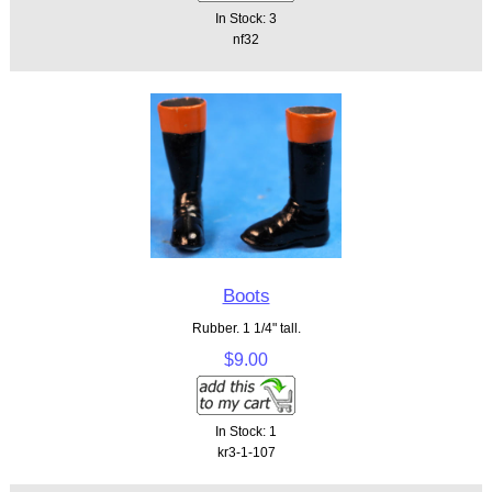
In Stock: 3
nf32
Boots
Rubber. 1 1/4" tall.
$9.00
In Stock: 1
kr3-1-107