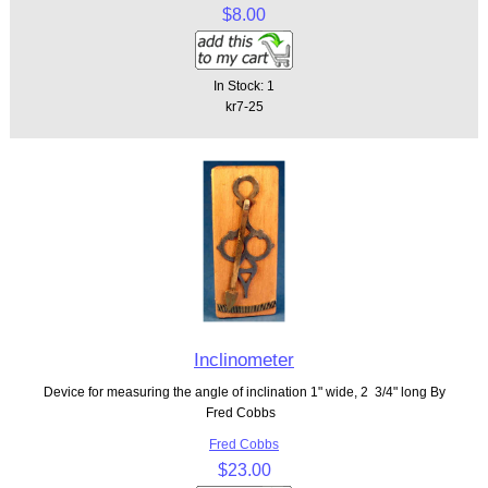
$8.00
In Stock: 1
kr7-25
Inclinometer
Device for measuring the angle of inclination 1" wide, 2 3/4" long By
Fred Cobbs
Fred Cobbs
$23.00