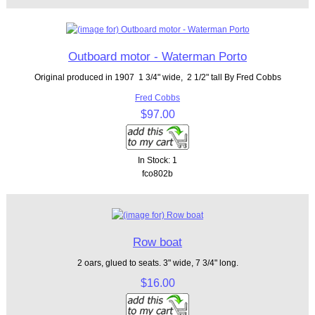
Outboard motor - Waterman Porto
Original produced in 1907 1 3/4" wide, 2 1/2" tall By Fred Cobbs
Fred Cobbs
$97.00
In Stock: 1
fco802b
Row boat
2 oars, glued to seats. 3" wide, 7 3/4" long.
$16.00