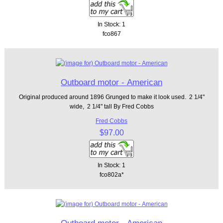
In Stock: 1
fco867
Outboard motor - American
Original produced around 1896 Grunged to make it look used. 2 1/4"
wide, 2 1/4" tall By Fred Cobbs
Fred Cobbs
$97.00
In Stock: 1
fco802a*