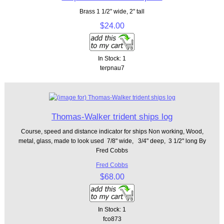
Brass 1 1/2" wide, 2" tall
$24.00
In Stock: 1
terpnau7
Thomas-Walker trident ships log
Course, speed and distance indicator for ships Non working, Wood,
metal, glass, made to look used 7/8" wide, 3/4" deep, 3 1/2" long By
Fred Cobbs
Fred Cobbs
$68.00
In Stock: 1
fco873