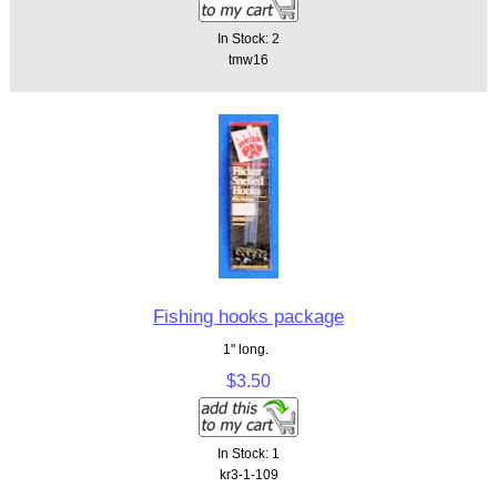
In Stock: 2
tmw16
Fishing hooks package
1" long.
$3.50
In Stock: 1
kr3-1-109