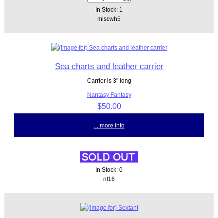
In Stock: 1
miscwh5
Sea charts and leather carrier
Carrier is 3" long
Nantasy Fantasy
$50.00
... more info
In Stock: 0
nf16