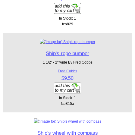
In Stock: 1
fco829
Ship's rope bumper
1 1/2" - 2" wide By Fred Cobbs
Fred Cobbs
$9.50
In Stock: 1
fco815a
Ship's wheel with compass