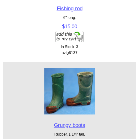
Fishing rod
6" long.
$15.00
In Stock: 3
aztg8137
Grungy boots
Rubber. 1 1/4" tall.