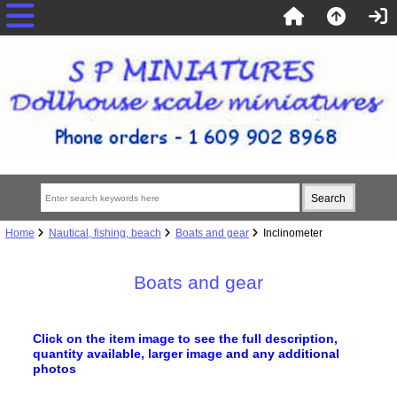
Home
Nautical, fishing, beach
Boats and gear
Inclinometer
Boats and gear
Click on the item image to see the full description,
quantity available, larger image
and any additional
photos