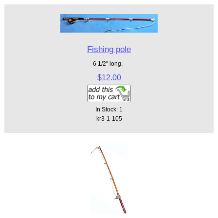
Fishing pole
6 1/2" long.
$12.00
In Stock: 1
kr3-1-105