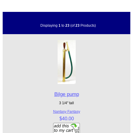
Displaying
1
to
23
(of
23
Products)
Bilge pump
3 1/4" tall
Nantasy Fantasy
$40.00