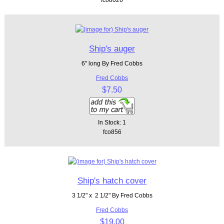
Ship's auger
6" long By Fred Cobbs
Fred Cobbs
$7.50
In Stock: 1
fco856
Ship's hatch cover
3 1/2" x 2 1/2" By Fred Cobbs
Fred Cobbs
$19.00