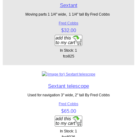
Sextant
Moving parts 1 1/4" wide, 1 1/4" tall By Fred Cobbs
Fred Cobbs
$32.00
In Stock: 1
fco825
Sextant telescope
Used for navigation 3" wide, 2" tall By Fred Cobbs
Fred Cobbs
$65.00
In Stock: 1
fco8026