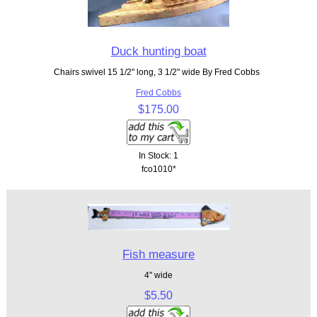
Duck hunting boat
Chairs swivel 15 1/2" long, 3 1/2" wide By Fred Cobbs
Fred Cobbs
$175.00
In Stock: 1
fco1010*
Fish measure
4" wide
$5.50