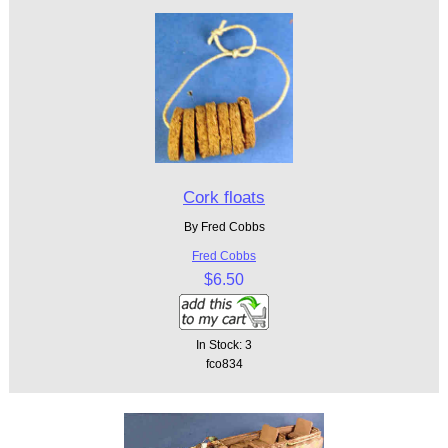
Cork floats
By Fred Cobbs
Fred Cobbs
$6.50
In Stock: 3
fco834