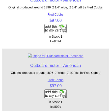
Outboard motor - American
Original produced around 1896 2 1/4" wide, 2 1/4" tall By Fred Cobbs
Fred Cobbs
$97.00
In Stock: 1
fco802d
Outboard motor - American
Original produced around 1896 2" wide, 2 1/2" tall By Fred Cobbs
Fred Cobbs
$97.00
In Stock: 1
fco802c