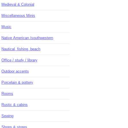
Medieval & Colonial
Miscellaneous Minis
Music
Native American /southwestern
Nautical, fishing, beach
Office / study / library
Outdoor accents
Porcelain & pottery
Rooms
Rustic & cabins
Sewing
Shops & stores