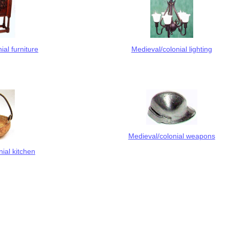
ial furniture
Medieval/colonial lighting
Medieval/colonial weapons
ial kitchen