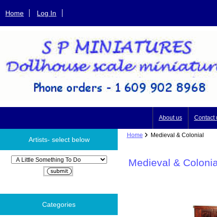
Home
Log In
About us
Contact 
Home
Medieval & Colonial
Artists- select below
Please select ...
Medieval & Colonia
Categories