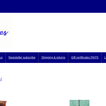
us
Newsletter subscribe
Shipping & returns
Gift certificates FAQ'S
L
l