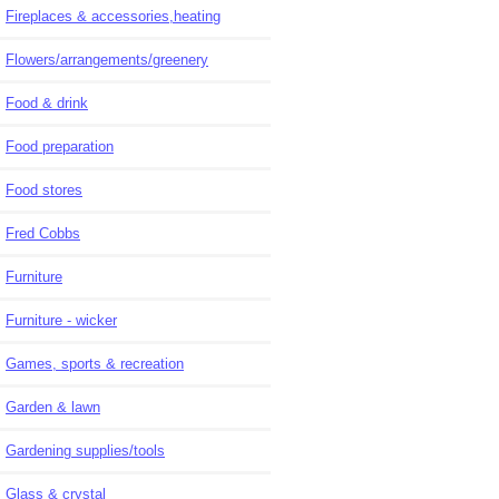
Fireplaces & accessories,heating
Flowers/arrangements/greenery
Food & drink
Food preparation
Food stores
Fred Cobbs
Furniture
Furniture - wicker
Games, sports & recreation
Garden & lawn
Gardening supplies/tools
Glass & crystal