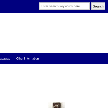
ayaway
Other information