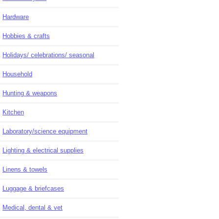
Hardware
Hobbies & crafts
Holidays/ celebrations/ seasonal
Household
Hunting & weapons
Kitchen
Laboratory/science equipment
Lighting & electrical supplies
Linens & towels
Luggage & briefcases
Medical, dental & vet