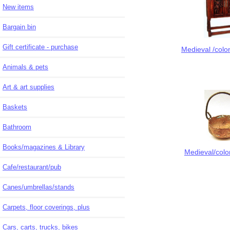
New items
Bargain bin
Gift certificate - purchase
Medieval /colon
Animals & pets
Art & art supplies
Baskets
Bathroom
Books/magazines & Library
Medieval/colon
Cafe/restaurant/pub
Canes/umbrellas/stands
Carpets, floor coverings, plus
Cars, carts, trucks, bikes