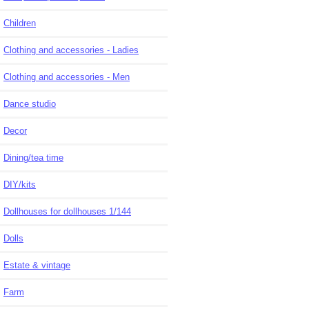
Children
Clothing and accessories - Ladies
Clothing and accessories - Men
Dance studio
Decor
Dining/tea time
DIY/kits
Dollhouses for dollhouses 1/144
Dolls
Estate & vintage
Farm