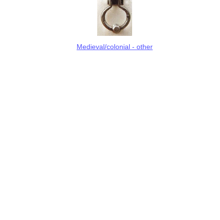
Medieval/colonial - other