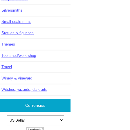
Silversmiths
Small scale minis
Statues & figurines
Themes
Tool shed/work shop
Travel
Winery & vineyard
Witches, wizards, dark arts
Currencies
Please select ...