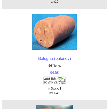
arv10
Balogna (baloney)
5/8" long.
$4.50
In Stock: 1
kr17-41