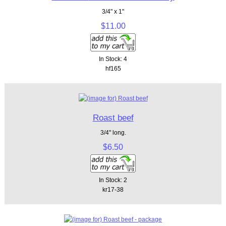
3/4" x 1"
$11.00
In Stock: 4
hf165
Roast beef
3/4" long.
$6.50
In Stock: 2
kr17-38