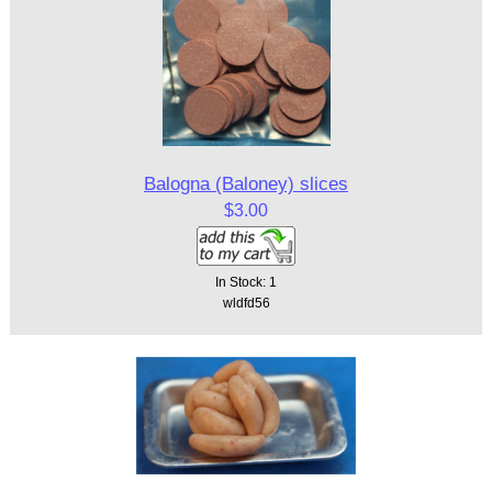
Balogna (Baloney) slices
$3.00
In Stock: 1
wldfd56