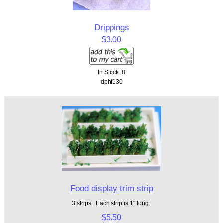
Drippings
$3.00
In Stock: 8
dphf130
Food display trim strip
3 strips. Each strip is 1" long.
$5.50