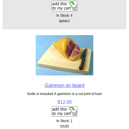
In Stock: 4
dphkr1
Gammon on board
Knife is included A gammon is a cut joint of ham
$12.00
In Stock: 1
hf195