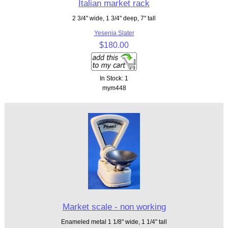
Italian market rack
2 3/4" wide, 1 3/4" deep, 7" tall
Yesenia Slater
$180.00
In Stock: 1
mym448
Market scale - non working
Enameled metal 1 1/8" wide, 1 1/4" tall