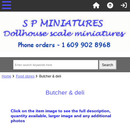
Home
Food stores
Butcher & deli
Butcher & deli
Click on the item image to see the full description,
quantity available, larger image
and any additional
photos