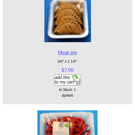
Meat pie
3/4" x 1 1/4".
$7.00
In Stock: 1
dphkr6