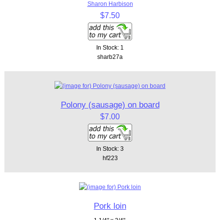
Sharon Harbison
$7.50
In Stock: 1
sharb27a
Polony (sausage) on board
$7.00
In Stock: 3
hf223
Pork loin