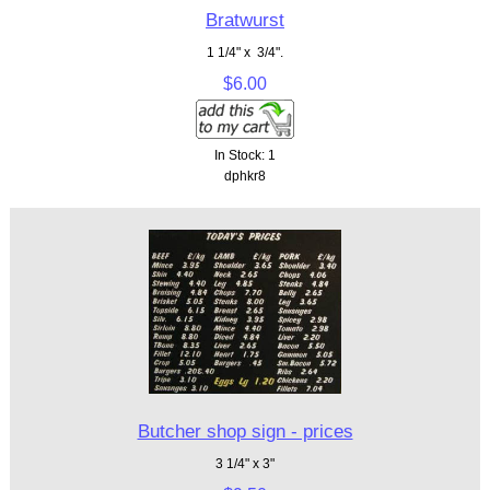
Bratwurst
1 1/4" x 3/4".
$6.00
In Stock: 1
dphkr8
Butcher shop sign - prices
3 1/4" x 3"