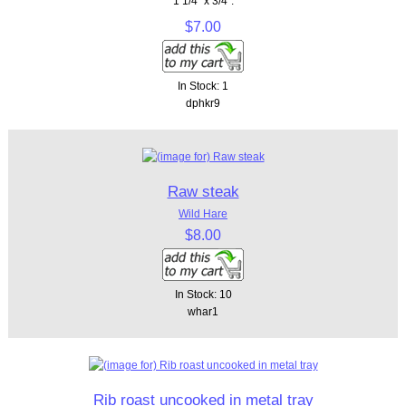
1 1/4" x 3/4".
$7.00
In Stock: 1
dphkr9
Raw steak
Wild Hare
$8.00
In Stock: 10
whar1
Rib roast uncooked in metal tray