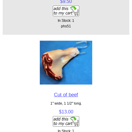
$9.50
In Stock: 1
phs51
Cut of beef
1" wide, 1 1/2" long.
$13.00
In Stock: 1