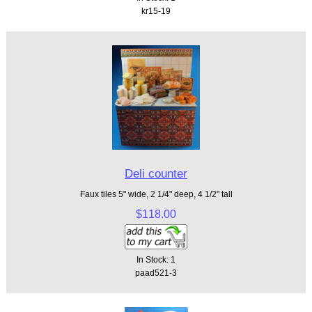
kr15-19
Deli counter
Faux tiles 5" wide, 2 1/4" deep, 4 1/2" tall
$118.00
In Stock: 1
paad521-3