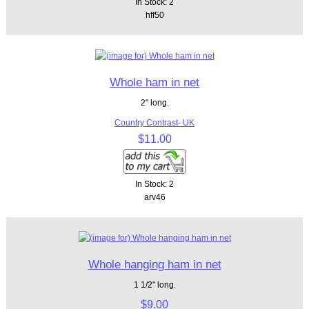
In Stock: 2
hff50
Whole ham in net
2" long.
Country Contrast- UK
$11.00
In Stock: 2
arv46
Whole hanging ham in net
1 1/2" long.
$9.00