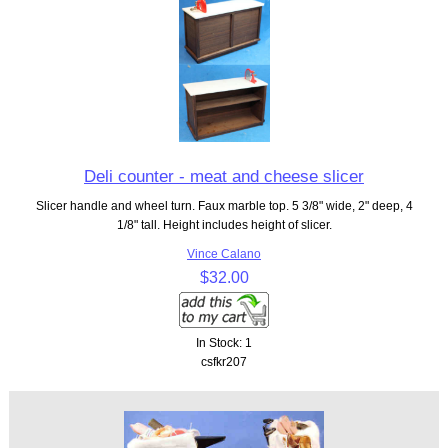
Deli counter - meat and cheese slicer
Slicer handle and wheel turn. Faux marble top. 5 3/8" wide, 2" deep, 4
1/8" tall. Height includes height of slicer.
Vince Calano
$32.00
In Stock: 1
csfkr207