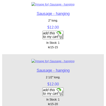
Sausage - hanging
2" long.
$12.00
In Stock: 1
kr15-15
Sausage - hanging
2 1/2" long.
$12.00
In Stock: 1
kr15-20