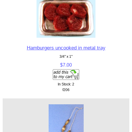
Hamburgers uncooked in metal tray
3/4" x 1"
$7.00
In Stock: 2
f206