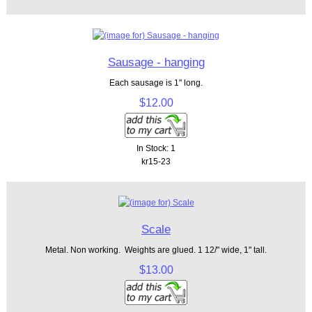
Sausage - hanging
Each sausage is 1" long.
$12.00
In Stock: 1
kr15-23
Scale
Metal. Non working. Weights are glued. 1 12/" wide, 1" tall.
$13.00