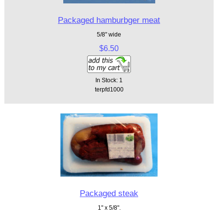
Packaged hamburbger meat
5/8" wide
$6.50
In Stock: 1
terpfd1000
Packaged steak
1" x 5/8".