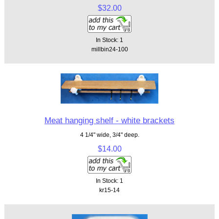
$32.00
In Stock: 1
millbin24-100
Meat hanging shelf - white brackets
4 1/4" wide, 3/4" deep.
$14.00
In Stock: 1
kr15-14