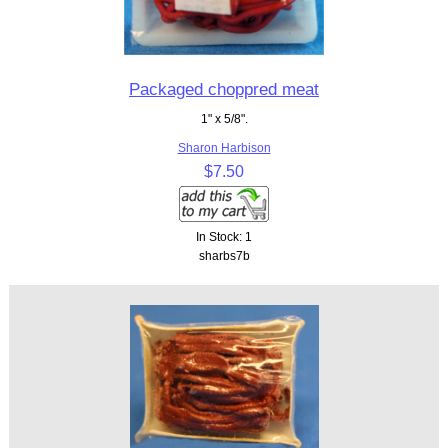
Packaged choppred meat
1" x 5/8".
Sharon Harbison
$7.50
In Stock: 1
sharbs7b