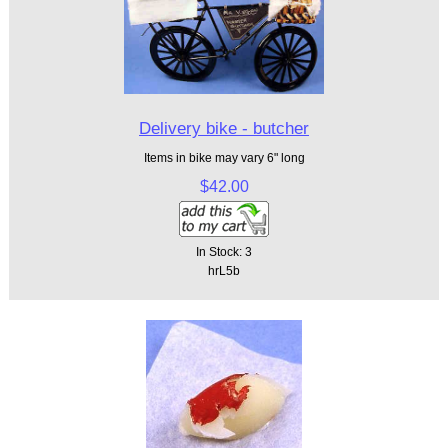
Delivery bike - butcher
Items in bike may vary 6" long
$42.00
In Stock: 3
hrL5b