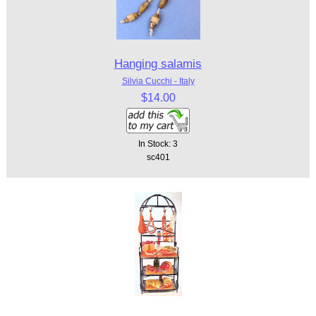
Hanging salamis
Silvia Cucchi - Italy
$14.00
In Stock: 3
sc401