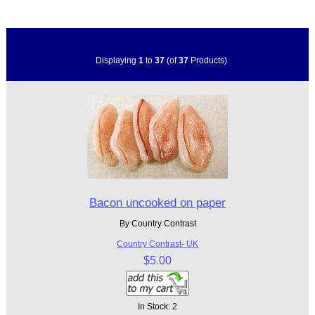
Displaying
1
to
37
(of
37
Products)
Bacon uncooked on paper
By Country Contrast
Country Contrast- UK
$5.00
In Stock: 2