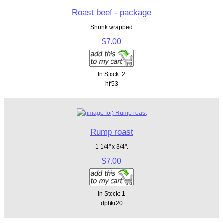
Roast beef - package
Shrink wrapped
$7.00
In Stock: 2
hff53
Rump roast
1 1/4" x 3/4".
$7.00
In Stock: 1
dphkr20