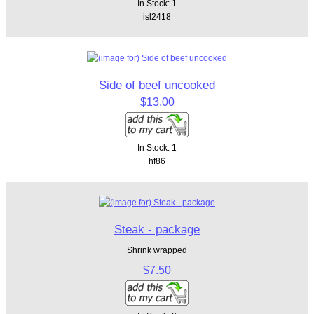
In Stock: 1
isl2418
Side of beef uncooked
$13.00
In Stock: 1
hf86
Steak - package
Shrink wrapped
$7.50