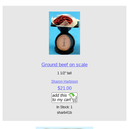
Ground beef on scale
1 1/2" tall
Sharon Harbison
$21.00
In Stock: 1
sharb41b