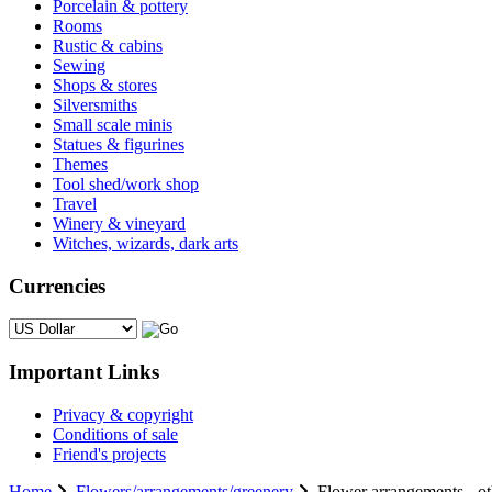
Porcelain & pottery
Rooms
Rustic & cabins
Sewing
Shops & stores
Silversmiths
Small scale minis
Statues & figurines
Themes
Tool shed/work shop
Travel
Winery & vineyard
Witches, wizards, dark arts
Currencies
Please select ...
Important Links
Privacy & copyright
Conditions of sale
Friend's projects
Home
Flowers/arrangements/greenery
Flower arrangements - ot