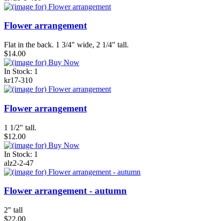
Flower arrangement
Flat in the back. 1 3/4" wide, 2 1/4" tall.
$14.00
In Stock: 1
kr17-310
Flower arrangement
1 1/2" tall.
$12.00
In Stock: 1
alz2-2-47
Flower arrangement - autumn
2" tall
$22.00