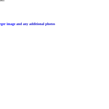
larger image
and any additional photos