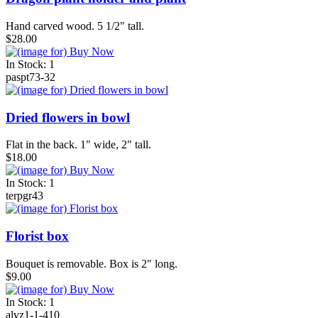
Hand carved wood. 5 1/2" tall.
$28.00
In Stock: 1
paspt73-32
Dried flowers in bowl
Flat in the back. 1" wide, 2" tall.
$18.00
In Stock: 1
terpgr43
Florist box
Bouquet is removable. Box is 2" long.
$9.00
In Stock: 1
alvz1-1-410