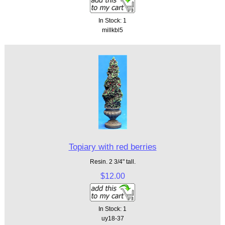
In Stock: 1
millkbl5
Topiary with red berries
Resin. 2 3/4" tall.
$12.00
In Stock: 1
uy18-37