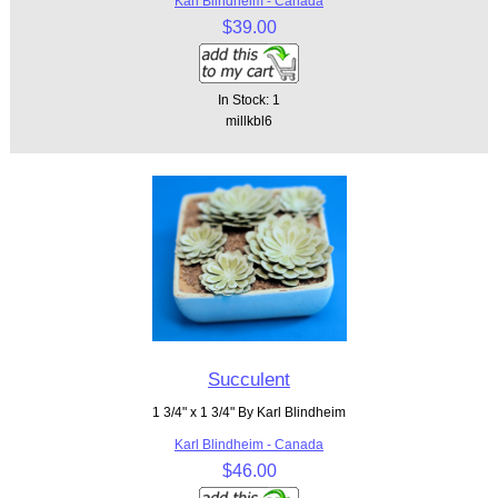
Karl Blindheim - Canada
$39.00
In Stock: 1
millkbl6
Succulent
1 3/4" x 1 3/4" By Karl Blindheim
Karl Blindheim - Canada
$46.00