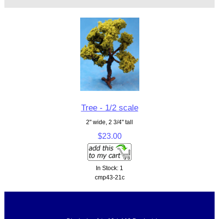
Tree - 1/2 scale
2" wide, 2 3/4" tall
$23.00
In Stock: 1
cmp43-21c