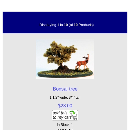
Displaying
1
to
10
(of
10
Products)
Bonsai tree
1 1/2" wide, 3/4" tall
$28.00
In Stock: 1