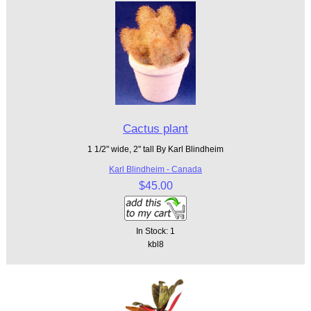
Cactus plant
1 1/2" wide, 2" tall By Karl Blindheim
Karl Blindheim - Canada
$45.00
In Stock: 1
kbl8