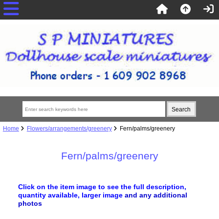
Home
Flowers/arrangements/greenery
Fern/palms/greenery
Fern/palms/greenery
Click on the item image to see the full description,
quantity available, larger image
and any additional
photos