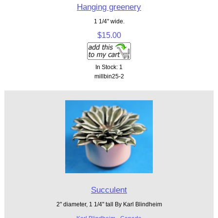
Hanging greenery
1 1/4" wide.
$15.00
In Stock: 1
millbin25-2
Succulent
2" diameter, 1 1/4" tall By Karl Blindheim