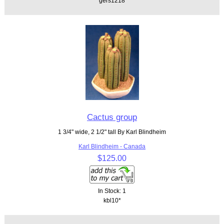
gers1218
Cactus group
1 3/4" wide, 2 1/2" tall By Karl Blindheim
Karl Blindheim - Canada
$125.00
In Stock: 1
kbl10*