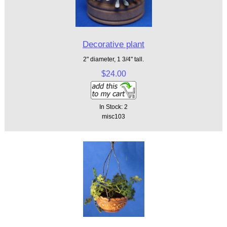
Decorative plant
2" diameter, 1 3/4" tall.
$24.00
In Stock: 2
misc103