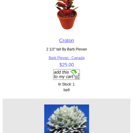
Croton
2 1/2" tall By Barb Plevan
Barb Plevan - Canada
$25.00
In Stock: 1
bp8