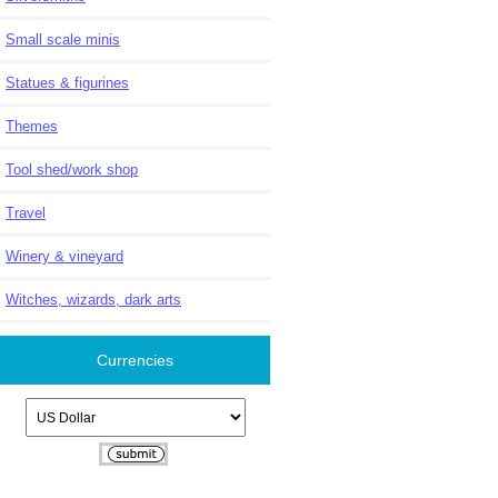
Small scale minis
Statues & figurines
Themes
Tool shed/work shop
Travel
Winery & vineyard
Witches, wizards, dark arts
Currencies
Please select ...