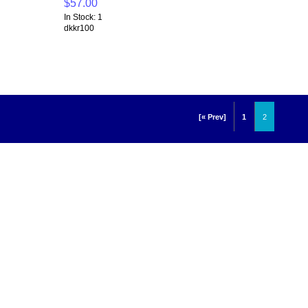
$57.00
In Stock: 1
dkkr100
[« Prev]
1
2