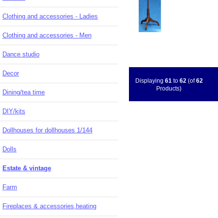
Clothing and accessories - Ladies
Clothing and accessories - Men
Dance studio
Decor
Displaying
61
to
62
(of
62
Products)
Dining/tea time
DIY/kits
Dollhouses for dollhouses 1/144
Dolls
Estate & vintage
Farm
Fireplaces & accessories,heating