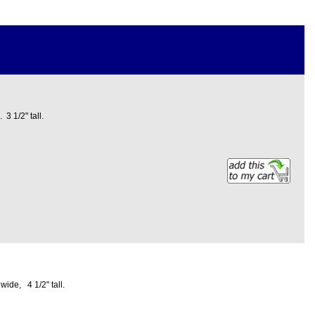
3 1/2" tall.
wide, 4 1/2" tall.