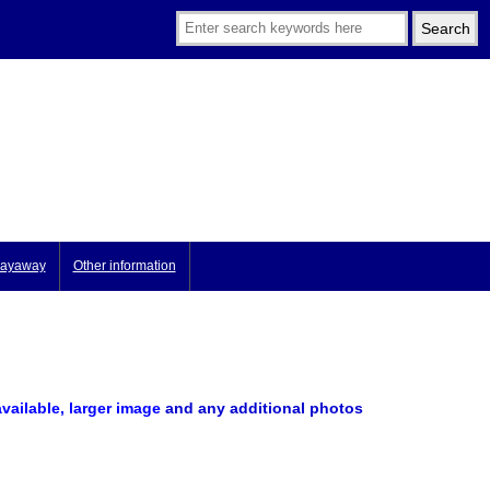
ayaway
Other information
available, larger image
and any additional photos