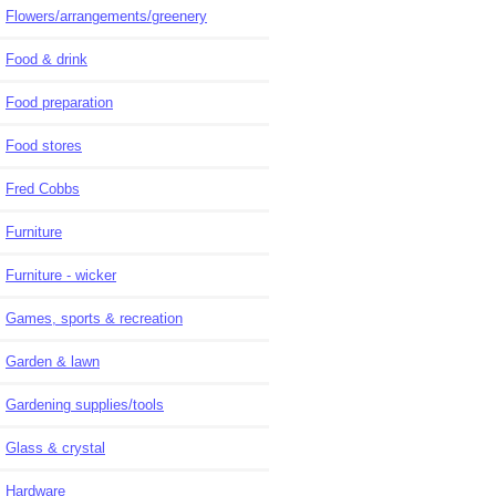
Flowers/arrangements/greenery
Food & drink
Food preparation
Food stores
Fred Cobbs
Furniture
Furniture - wicker
Games, sports & recreation
Garden & lawn
Gardening supplies/tools
Glass & crystal
Hardware