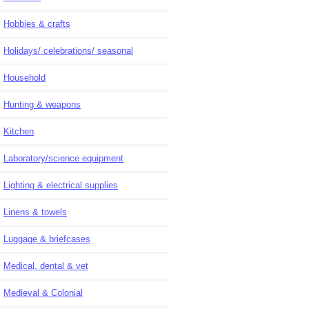
Hobbies & crafts
Holidays/ celebrations/ seasonal
Household
Hunting & weapons
Kitchen
Laboratory/science equipment
Lighting & electrical supplies
Linens & towels
Luggage & briefcases
Medical, dental & vet
Medieval & Colonial