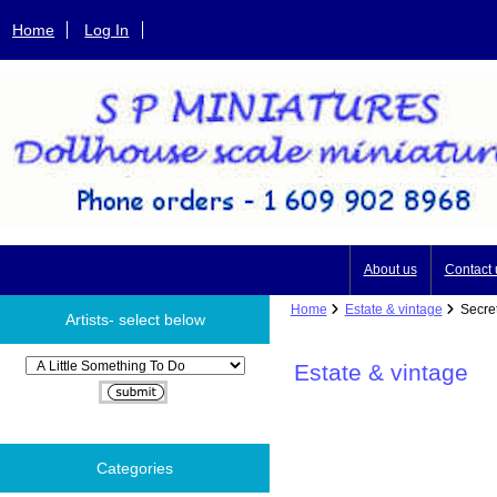
Home
Log In
About us
Contact 
Home
Estate & vintage
Secret
Artists- select below
Please select ...
Estate & vintage
Categories