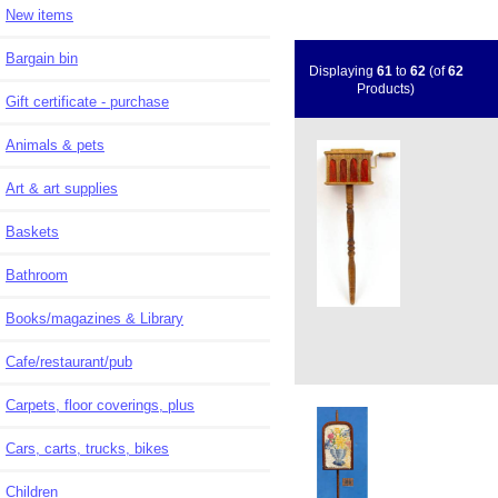
New items
Bargain bin
Displaying
61
to
62
(of
62
Products)
Gift certificate - purchase
Animals & pets
Art & art supplies
Baskets
Bathroom
Books/magazines & Library
Cafe/restaurant/pub
Carpets, floor coverings, plus
Cars, carts, trucks, bikes
Children