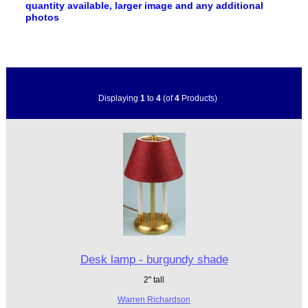
quantity available, larger image
and any additional
photos
Displaying
1
to
4
(of
4
Products)
Desk lamp - burgundy shade
2" tall
Warren Richardson