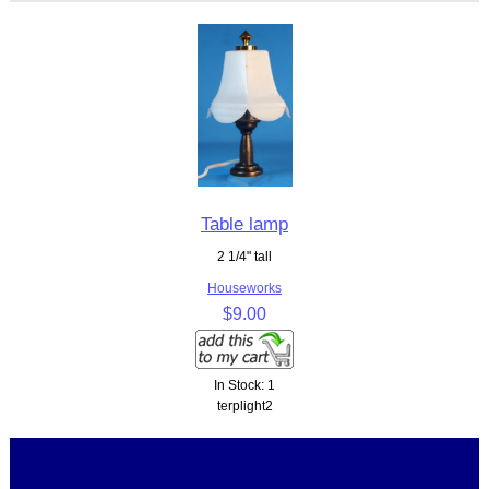
Table lamp
2 1/4" tall
Houseworks
$9.00
In Stock: 1
terplight2