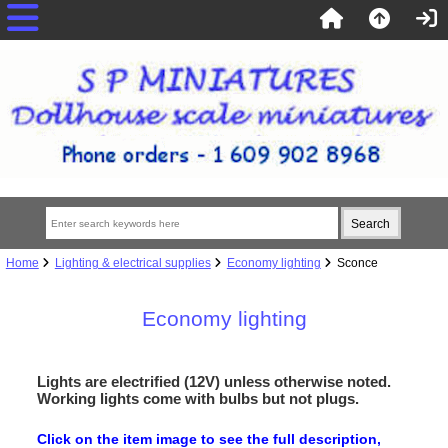
Home
Lighting & electrical supplies
Economy lighting
Sconce
Economy lighting
Lights are electrified (12V) unless otherwise noted.
Working lights come with bulbs but not plugs.
Click on the item image to see the full description,