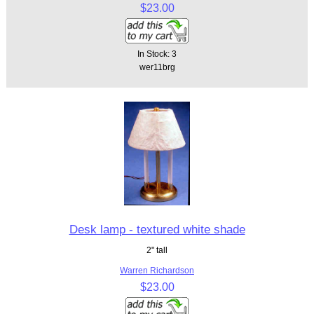
$23.00
In Stock: 3
wer11brg
Desk lamp - textured white shade
2" tall
Warren Richardson
$23.00