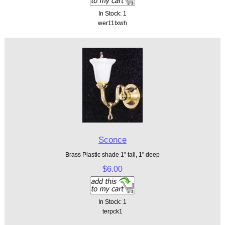
In Stock: 1
wer11txwh
Sconce
Brass Plastic shade 1" tall, 1" deep
$6.00
In Stock: 1
terpck1