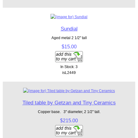
Sundial
Aged metal 2 1/2" tall
$15.00
In Stock: 3
isL2449
Tiled table by Getzan and Tiny Ceramics
Copper base. 3" diameter, 2 1/2" tall.
$215.00