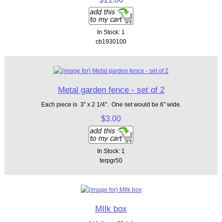
In Stock: 1
cb1930100
Metal garden fence - set of 2
Each piece is 3" x 2 1/4". One set would be 6" wide.
$3.00
In Stock: 1
terpgr50
MIlk box