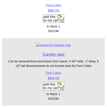
Fred Cobbs
$86.00
In Stock: 1
fco219b
Garden gate
Can be removed from wood base Door opens 4 3/4" wide, 1" deep, 5
1/2" tall Measurements do not include base By Fred Cobbs
Fred Cobbs
$94.00
In Stock: 1
fco219e