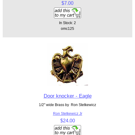
$7.00
In Stock: 2
omc125
Door knocker - Eagle
1/2" wide Brass by Ron Stetkewicz
Ron Stetkewicz Jr
$24.00