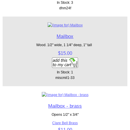
In Stock: 3
dhm24f
Mailbox
Wood. 1/2" wide, 1 1/4" deep, 1" tall
$15.00
In Stock: 1
miscmil1-33
Mailbox - brass
Opens 1/2" x 3/4"
Clare Bell Brass
$11.00