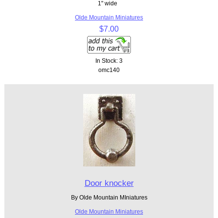
1" wide
Olde Mountain Miniatures
$7.00
In Stock: 3
omc140
Door knocker
By Olde Mountain MIniatures
Olde Mountain Miniatures