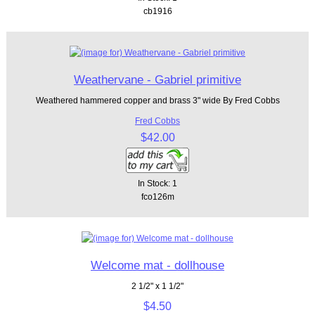
cb1916
Weathervane - Gabriel primitive
Weathered hammered copper and brass 3" wide By Fred Cobbs
Fred Cobbs
$42.00
In Stock: 1
fco126m
Welcome mat - dollhouse
2 1/2" x 1 1/2"
$4.50