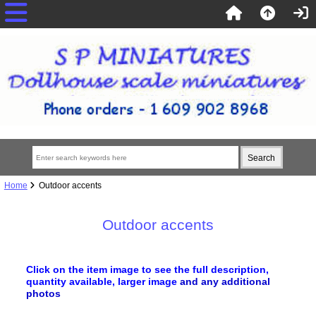
Home
Outdoor accents
Outdoor accents
Click on the item image to see the full description,
quantity available, larger image
and any additional
photos