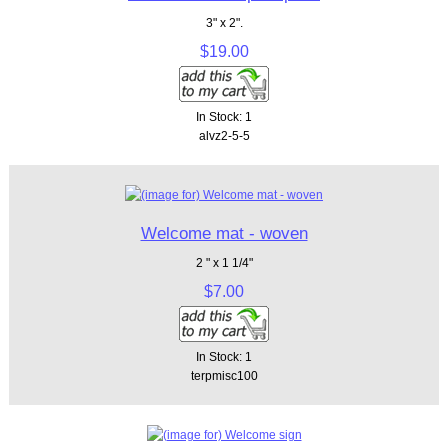
3" x 2".
$19.00
In Stock: 1
alvz2-5-5
Welcome mat - woven
2 " x 1 1/4"
$7.00
In Stock: 1
terpmisc100