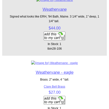
Weathervane
Signed what looks like ERH, '94 Bath, Maine. 3 1/4" wide, 1" deep, 1
1/4" tall.
$44.00
In Stock: 1
lbin28-106
Weathervane - eagle
Brass. 2" wide, 4 " tall.
Clare Bell Brass
$27.00
In Stock: 1