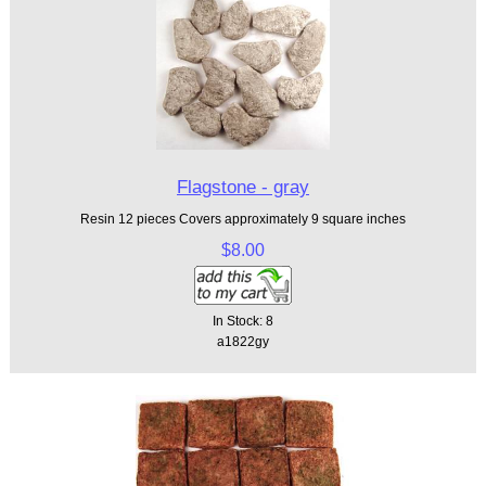
Flagstone - gray
Resin 12 pieces Covers approximately 9 square inches
$8.00
In Stock: 8
a1822gy