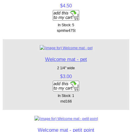
$4.50
In Stock: 5
spmhw475t
Welcome mat - pet
2 1/4" wide
$3.00
In Stock: 1
rnd166
Welcome mat - petit point