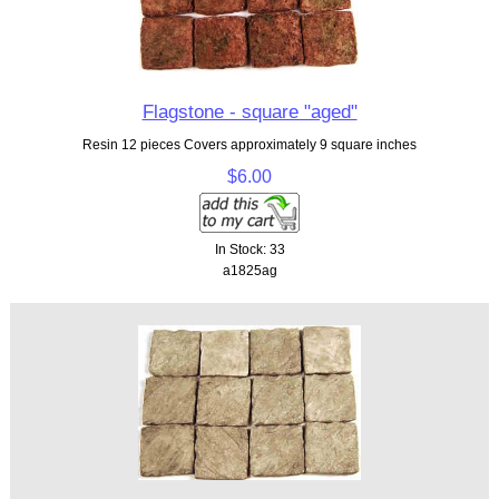
Flagstone - square "aged"
Resin 12 pieces Covers approximately 9 square inches
$6.00
In Stock: 33
a1825ag