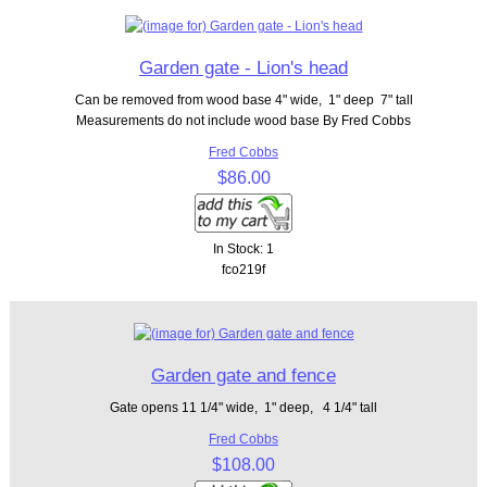
Garden gate - Lion's head
Can be removed from wood base 4" wide, 1" deep 7" tall
Measurements do not include wood base By Fred Cobbs
Fred Cobbs
$86.00
In Stock: 1
fco219f
Garden gate and fence
Gate opens 11 1/4" wide, 1" deep, 4 1/4" tall
Fred Cobbs
$108.00