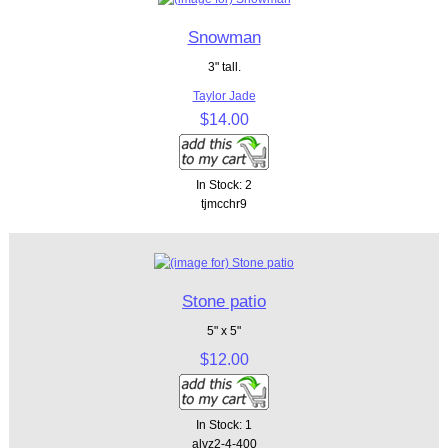
Snowman
3" tall.
Taylor Jade
$14.00
In Stock: 2
tjmcchr9
Stone patio
5" x 5"
$12.00
In Stock: 1
alvz2-4-400