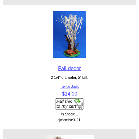
Fall decor
2 1/4" diameter, 5" tall.
Taylor Jade
$14.00
In Stock: 1
tjmcmisc3-21