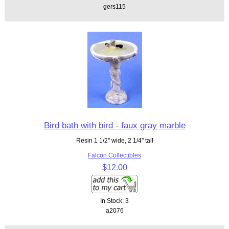
gers115
Bird bath with bird - faux gray marble
Resin 1 1/2" wide, 2 1/4" tall
Falcon Collectibles
$12.00
In Stock: 3
a2076