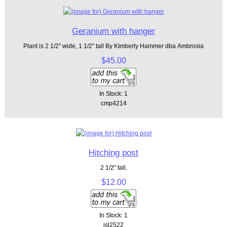
Geranium with hanger
Plant is 2 1/2" wide, 1 1/2" tall By KImberly Hammer dba Ambrosia
$45.00
In Stock: 1
cmp4214
Hitching post
2 1/2" tall.
$12.00
In Stock: 1
isl2522