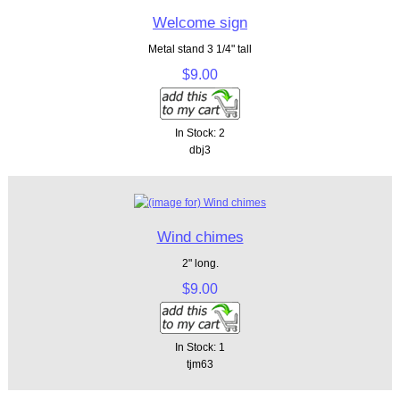
Welcome sign
Metal stand 3 1/4" tall
$9.00
In Stock: 2
dbj3
Wind chimes
2" long.
$9.00
In Stock: 1
tjm63