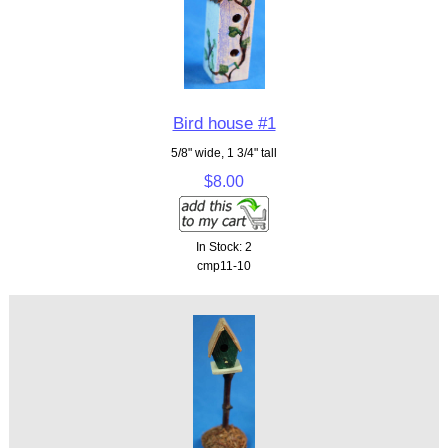
Bird house #1
5/8" wide, 1 3/4" tall
$8.00
In Stock: 2
cmp11-10