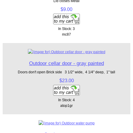
Lid closes Metal
$9.00
In Stock: 3
mc87
Outdoor cellar door - gray painted
Doors don't open Brick side 3 1/2" wide, 4 1/4" deep, 1" tall
$23.00
In Stock: 4
atop1gr