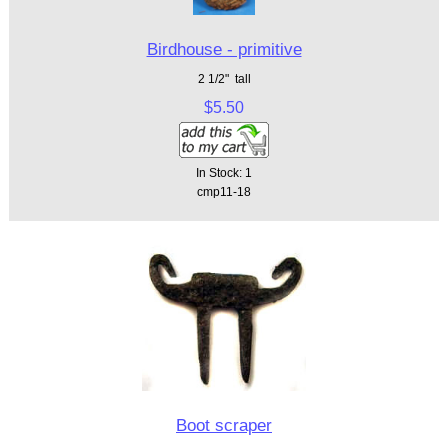
Birdhouse - primitive
2 1/2" tall
$5.50
In Stock: 1
cmp11-18
Boot scraper