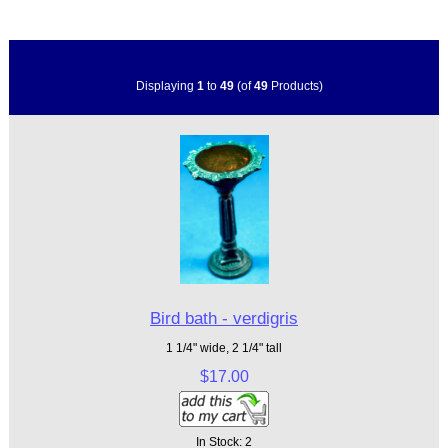
Displaying
1
to
49
(of
49
Products)
Bird bath - verdigris
1 1/4" wide, 2 1/4" tall
$17.00
In Stock: 2