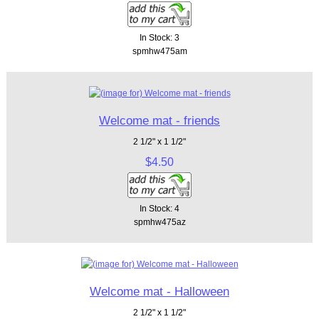
In Stock: 3
spmhw475am
Welcome mat - friends
2 1/2" x 1 1/2"
$4.50
In Stock: 4
spmhw475az
Welcome mat - Halloween
2 1/2" x 1 1/2"