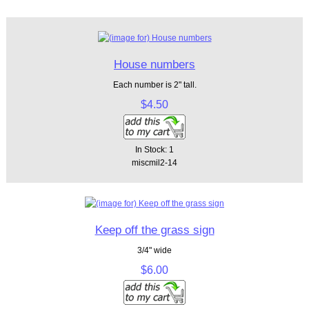
House numbers
Each number is 2" tall.
$4.50
In Stock: 1
miscmil2-14
Keep off the grass sign
3/4" wide
$6.00