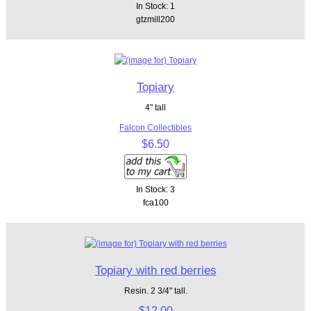
In Stock: 1
gtzmill200
Topiary
4" tall
Falcon Collectibles
$6.50
In Stock: 3
fca100
Topiary with red berries
Resin. 2 3/4" tall.
$12.00