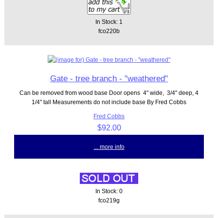
In Stock: 1
fco220b
Gate - tree branch - "weathered"
Can be removed from wood base Door opens 4" wide, 3/4" deep, 4
1/4" tall Measurements do not include base By Fred Cobbs
Fred Cobbs
$92.00
... more info
In Stock: 0
fco219g