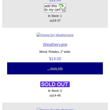
In Stock: 1
uy18-37
Weathervane
Wood. Rotates, 2" wide.
$14.00
... more info
In Stock: 0
uy14-48