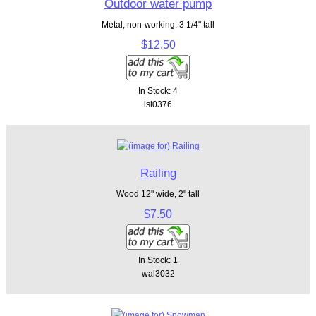
Outdoor water pump
Metal, non-working. 3 1/4" tall
$12.50
In Stock: 4
isl0376
Railing
Wood 12" wide, 2" tall
$7.50
In Stock: 1
wal3032