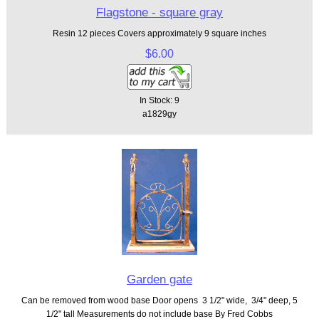
Flagstone - square gray
Resin 12 pieces Covers approximately 9 square inches
$6.00
In Stock: 9
a1829gy
Garden gate
Can be removed from wood base Door opens 3 1/2" wide, 3/4" deep, 5
1/2" tall Measurements do not include base By Fred Cobbs