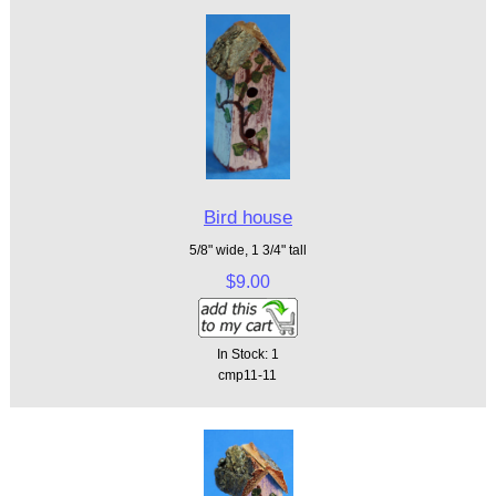
Bird house
5/8" wide, 1 3/4" tall
$9.00
In Stock: 1
cmp11-11