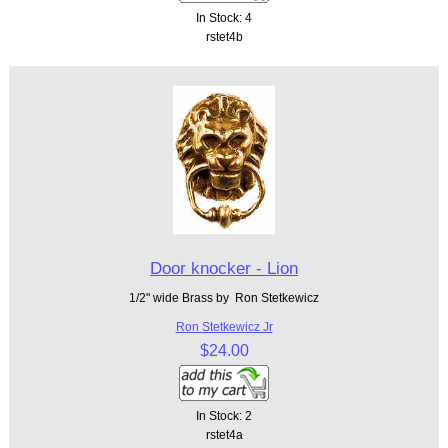
In Stock: 4
rstet4b
Door knocker - Lion
1/2" wide Brass by Ron Stetkewicz
Ron Stetkewicz Jr
$24.00
In Stock: 2
rstet4a