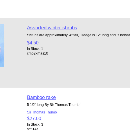
Assorted winter shrubs
Shrubs are approximately 4" tall, Hedge is 12" long and is bend
$4.50
In Stock: 1
cmp2xmas10
Bamboo rake
5 1/2" long By Sir Thomas Thumb
Sir Thomas Thumb
$27.00
In Stock: 3
stt514a