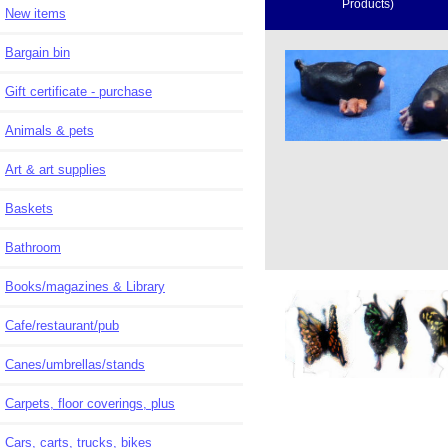
Products)
New items
Bargain bin
Gift certificate - purchase
Animals & pets
Art & art supplies
Baskets
Bathroom
Books/magazines & Library
Cafe/restaurant/pub
Canes/umbrellas/stands
Carpets, floor coverings, plus
Cars, carts, trucks, bikes