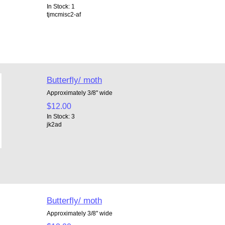
In Stock: 1
tjmcmisc2-af
Butterfly/ moth
Approximately 3/8" wide
$12.00
In Stock: 3
jk2ad
Butterfly/ moth
Approximately 3/8" wide