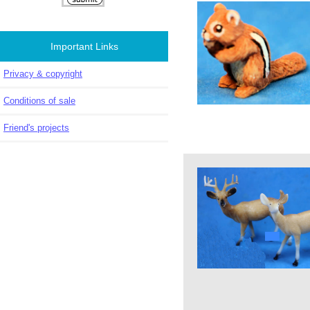
Important Links
Privacy & copyright
Conditions of sale
Friend's projects