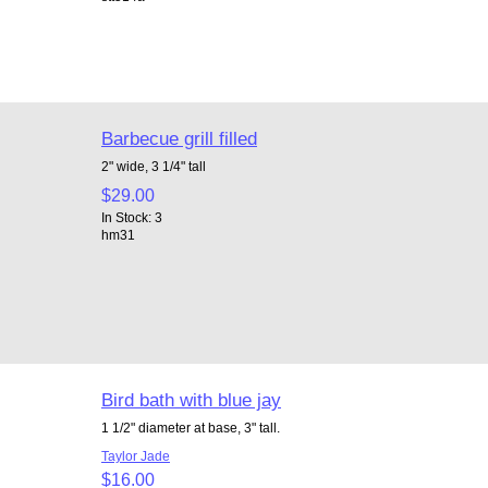
Barbecue grill filled
2" wide, 3 1/4" tall
$29.00
In Stock: 3
hm31
Bird bath with blue jay
1 1/2" diameter at base, 3" tall.
Taylor Jade
$16.00