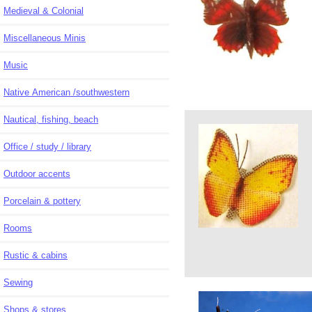
Medieval & Colonial
Miscellaneous Minis
Music
Native American /southwestern
Nautical, fishing, beach
Office / study / library
Outdoor accents
Porcelain & pottery
Rooms
Rustic & cabins
Sewing
Shops & stores