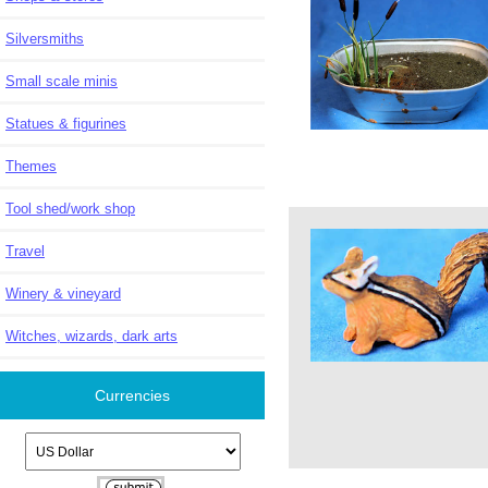
Silversmiths
Small scale minis
Statues & figurines
Themes
Tool shed/work shop
Travel
Winery & vineyard
Witches, wizards, dark arts
Currencies
Please select ...