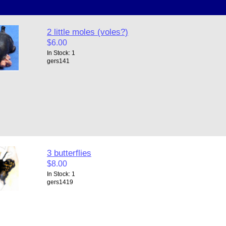
2 little moles (voles?)
$6.00
In Stock: 1
gers141
3 butterflies
$8.00
In Stock: 1
gers1419