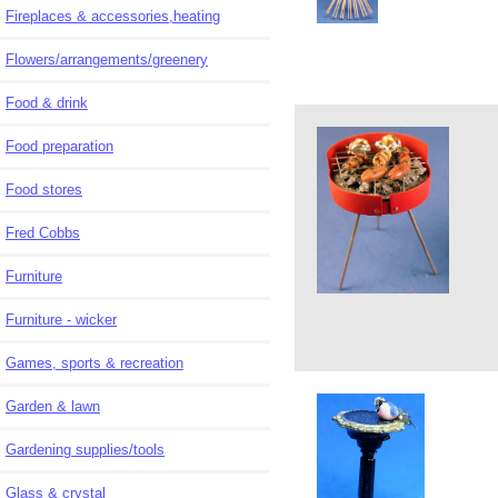
Fireplaces & accessories,heating
Flowers/arrangements/greenery
Food & drink
Food preparation
Food stores
Fred Cobbs
Furniture
Furniture - wicker
Games, sports & recreation
Garden & lawn
Gardening supplies/tools
Glass & crystal