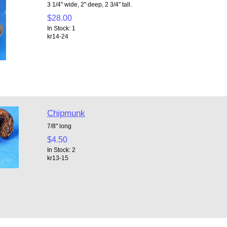
3 1/4" wide, 2" deep, 2 3/4" tall.
$28.00
In Stock: 1
kr14-24
Chipmunk
7/8" long
$4.50
In Stock: 2
kr13-15