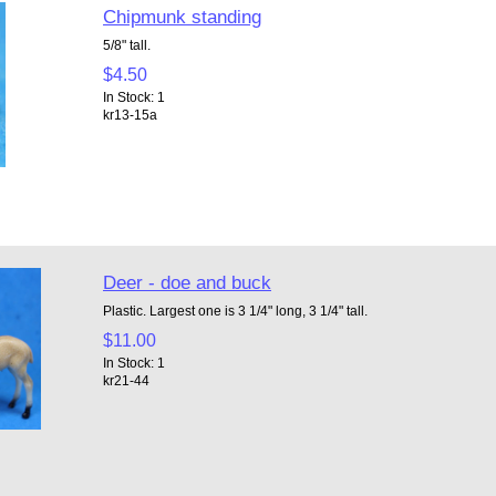
Chipmunk standing
5/8" tall.
$4.50
In Stock: 1
kr13-15a
Deer - doe and buck
Plastic. Largest one is 3 1/4" long, 3 1/4" tall.
$11.00
In Stock: 1
kr21-44