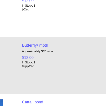
$12.00
In Stock: 3
jk2ac
Butterfly/ moth
Approximately 3/8" wide
$12.00
In Stock: 1
terpjk2ac
Cattail pond