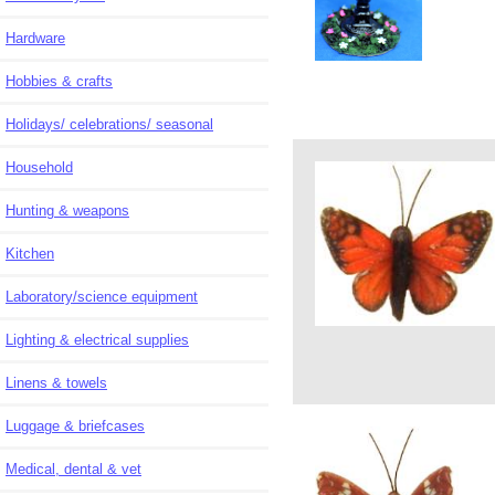
Hardware
Hobbies & crafts
Holidays/ celebrations/ seasonal
Household
Hunting & weapons
Kitchen
Laboratory/science equipment
Lighting & electrical supplies
Linens & towels
Luggage & briefcases
Medical, dental & vet