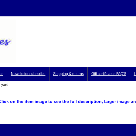
us
Newsletter subscribe
Shipping & returns
Gift certificates FAQ'S
L
 yard
Click on the item image to see the full description, larger image
an