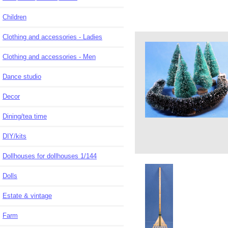
Children
Clothing and accessories - Ladies
Clothing and accessories - Men
Dance studio
Decor
Dining/tea time
DIY/kits
Dollhouses for dollhouses 1/144
Dolls
Estate & vintage
Farm