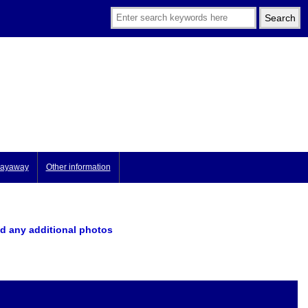
ayaway
Other information
d any additional photos