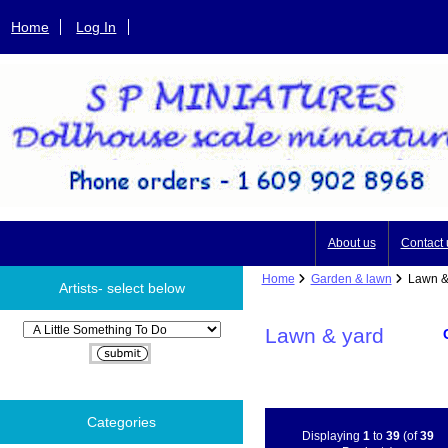
Home
Log In
About us
Contact 
Home
Garden & lawn
Lawn &
Artists- select below
Please select ...
Lawn & yard
Categories
Displaying
1
to
39
(of
39