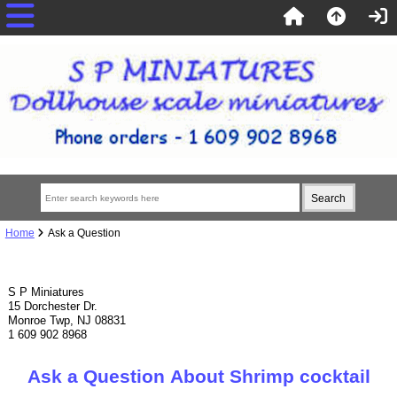
Home
Ask a Question
S P Miniatures
15 Dorchester Dr.
Monroe Twp, NJ 08831
1 609 902 8968
Ask a Question About Shrimp cocktail