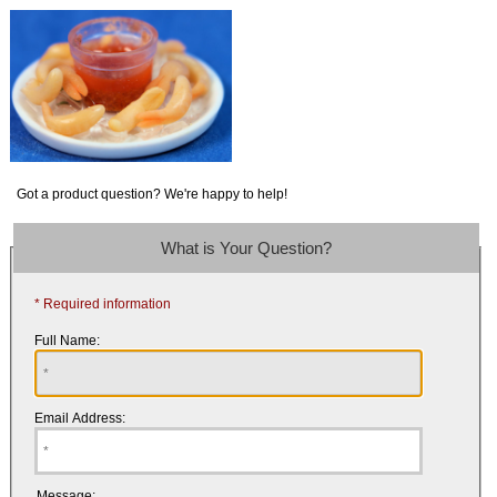
Got a product question? We're happy to help!
What is Your Question?
* Required information
Full Name:
Email Address:
Message: