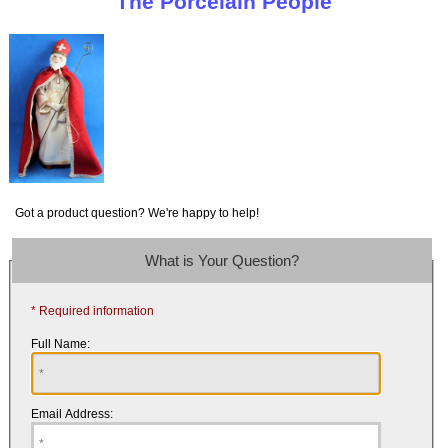
The Porcelain People
Got a product question? We're happy to help!
What is Your Question?
* Required information
Full Name:
Email Address: