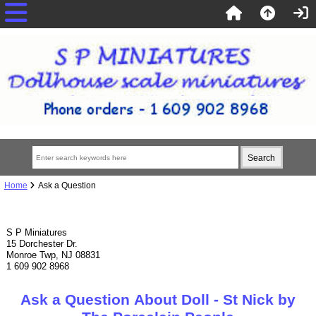
Home
Ask a Question
S P Miniatures
15 Dorchester Dr.
Monroe Twp, NJ 08831
1 609 902 8968
Ask a Question About Doll - St Nick by