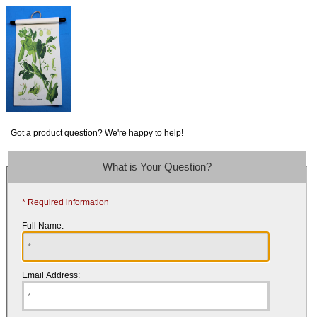
Got a product question? We're happy to help!
What is Your Question?
* Required information
Full Name:
Email Address: