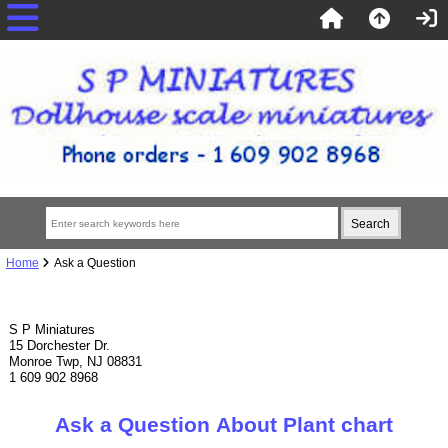
Home
Ask a Question
S P Miniatures
15 Dorchester Dr.
Monroe Twp, NJ 08831
1 609 902 8968
Ask a Question About Plant chart