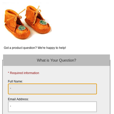
Got a product question? We're happy to help!
What is Your Question?
* Required information
Full Name:
Email Address: