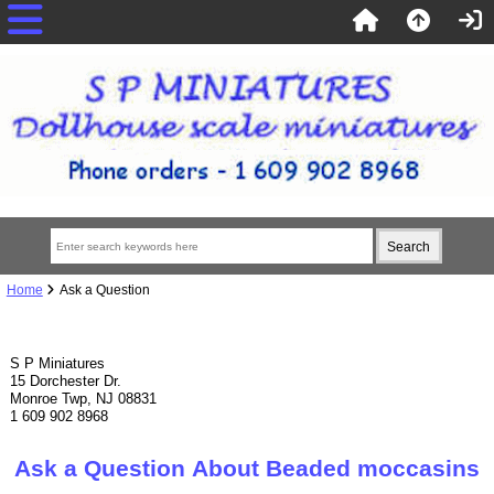
Home
Ask a Question
S P Miniatures
15 Dorchester Dr.
Monroe Twp, NJ 08831
1 609 902 8968
Ask a Question About Beaded moccasins