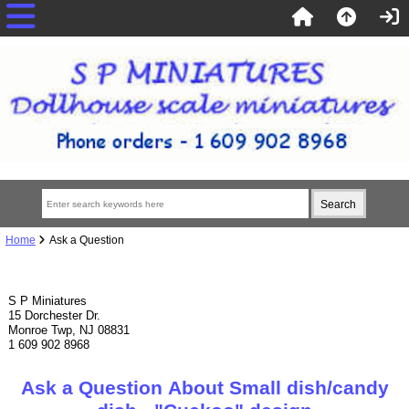
Home
Ask a Question
S P Miniatures
15 Dorchester Dr.
Monroe Twp, NJ 08831
1 609 902 8968
Ask a Question About Small dish/candy