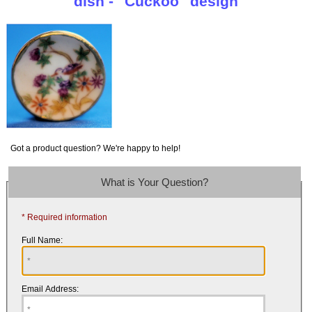
dish - "Cuckoo" design
Got a product question? We're happy to help!
What is Your Question?
* Required information
Full Name:
Email Address: