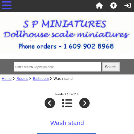
Home
Rooms
Bathroom
Wash stand
Product 109/116
Wash stand