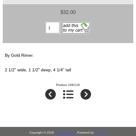
$32.00
By Gold Rimer.
2 1/2" wide, 1 1/2" deep, 4 1/4" tall
Product 109/116
Copyright © 2026
S P Miniatures
. Powered by
Zen Cart