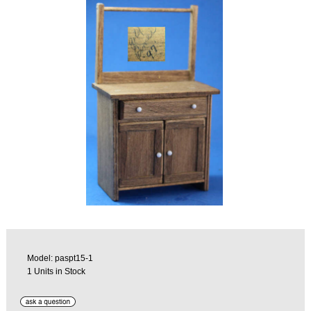
Model: paspt15-1
1 Units in Stock