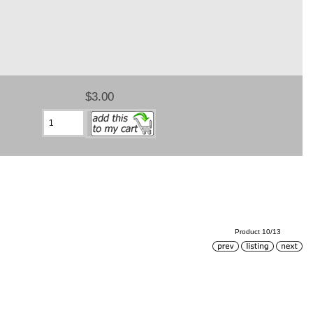
$3.00
Product 10/13