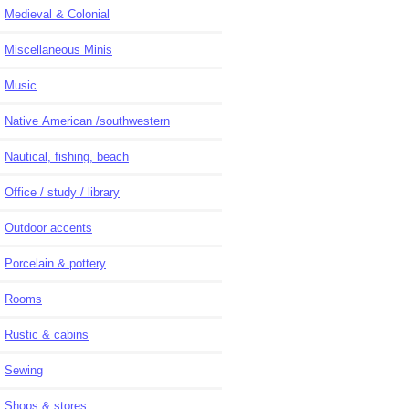
Medieval & Colonial
Miscellaneous Minis
Music
Native American /southwestern
Nautical, fishing, beach
Office / study / library
Outdoor accents
Porcelain & pottery
Rooms
Rustic & cabins
Sewing
Shops & stores