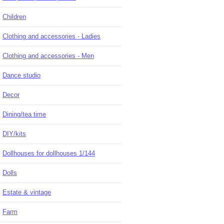
Children
Clothing and accessories - Ladies
Clothing and accessories - Men
Dance studio
Decor
Dining/tea time
DIY/kits
Dollhouses for dollhouses 1/144
Dolls
Estate & vintage
Farm