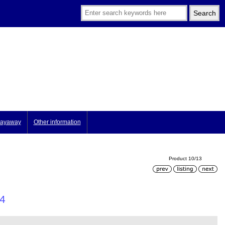
ayaway
Other information
Product 10/13
 4