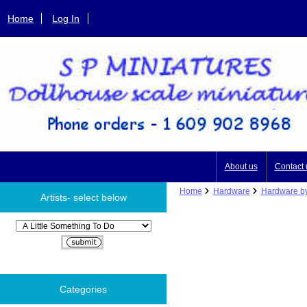
Home
Log In
About us
Contact 
Home
Hardware
Hardware by
Artists- select below
Please select ...
Categories