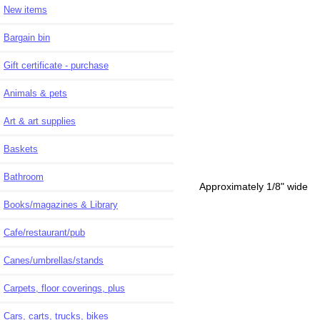
New items
Bargain bin
Gift certificate - purchase
Animals & pets
Art & art supplies
Baskets
Bathroom
Approximately 1/8" wide
Books/magazines & Library
Cafe/restaurant/pub
Canes/umbrellas/stands
Carpets, floor coverings, plus
Cars, carts, trucks, bikes