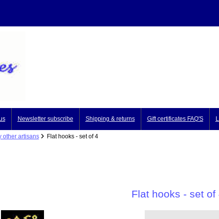
us
Newsletter subscribe
Shipping & returns
Gift certificates FAQ'S
L
 other artisans
Flat hooks - set of 4
Flat hooks - set of