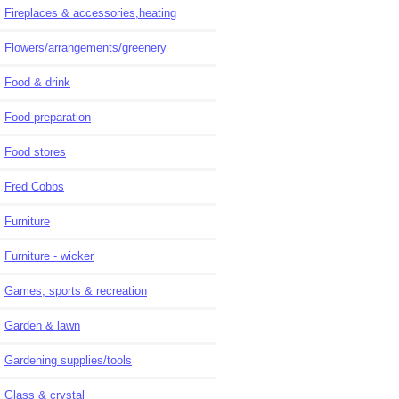
Fireplaces & accessories,heating
Flowers/arrangements/greenery
Food & drink
Food preparation
Food stores
Fred Cobbs
Furniture
Furniture - wicker
Games, sports & recreation
Garden & lawn
Gardening supplies/tools
Glass & crystal