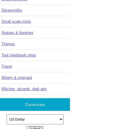
Silversmiths
Small scale minis
Statues & figurines
Themes
Tool shed/work shop
Travel
Winery & vineyard
Witches, wizards, dark arts
Currencies
Please select ...