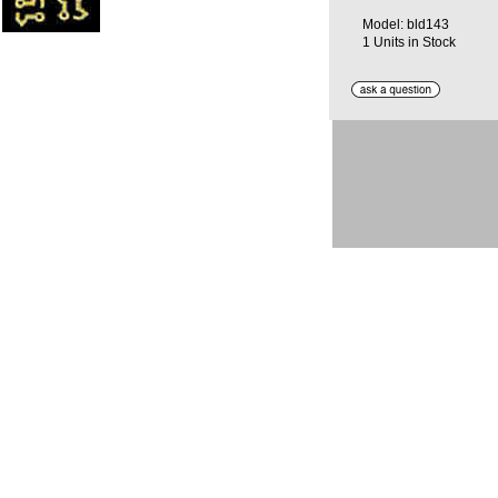
Model: bld143
1 Units in Stock