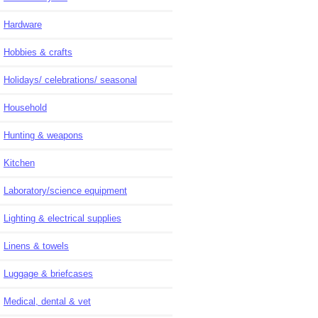
Hardware
Hobbies & crafts
Holidays/ celebrations/ seasonal
Household
Hunting & weapons
Kitchen
Laboratory/science equipment
Lighting & electrical supplies
Linens & towels
Luggage & briefcases
Medical, dental & vet