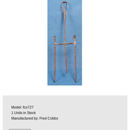
Model: fco727
1 Units in Stock
Manufactured by: Fred Cobbs