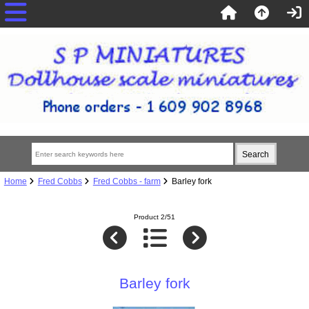
Home
Fred Cobbs
Fred Cobbs - farm
Barley fork
Product 2/51
Barley fork