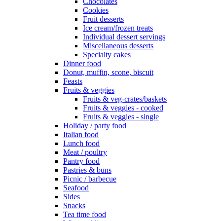
Chocolates
Cookies
Fruit desserts
Ice cream/frozen treats
Individual dessert servings
Miscellaneous desserts
Specialty cakes
Dinner food
Donut, muffin, scone, biscuit
Feasts
Fruits & veggies
Fruits & veg-crates/baskets
Fruits & veggies - cooked
Fruits & veggies - single
Holiday / party food
Italian food
Lunch food
Meat / poultry
Pantry food
Pastries & buns
Picnic / barbecue
Seafood
Sides
Snacks
Tea time food