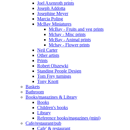
Joel Axenroth prints
Joseph Addotta
Josephine Meyer
Marcia Poling
McBay Miniatures
McBay - Fruits and veg prints
Mcbay - Misc prints
McBay - Animal prints
Mcbay - Flower prints
Neil Carter
Other artists
Prints
Robert Olszewki
Standing People Design
Tom Frey turnings
Tony Knott
Baskets
Bathroom
Books/magazines & Library
Books
Children's books
Library
Reference books/magazines (mini)
Cafe/restaurant/pub
Cafe' & restaurant