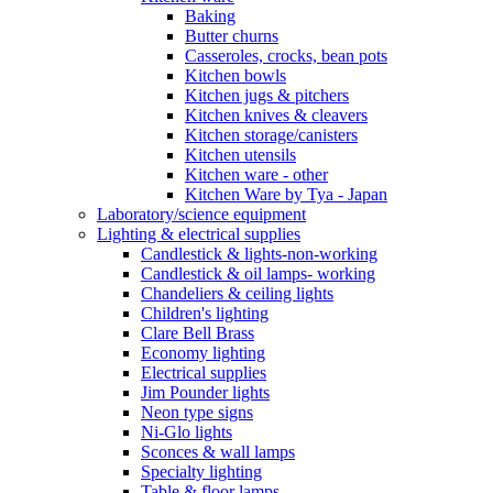
Baking
Butter churns
Casseroles, crocks, bean pots
Kitchen bowls
Kitchen jugs & pitchers
Kitchen knives & cleavers
Kitchen storage/canisters
Kitchen utensils
Kitchen ware - other
Kitchen Ware by Tya - Japan
Laboratory/science equipment
Lighting & electrical supplies
Candlestick & lights-non-working
Candlestick & oil lamps- working
Chandeliers & ceiling lights
Children's lighting
Clare Bell Brass
Economy lighting
Electrical supplies
Jim Pounder lights
Neon type signs
Ni-Glo lights
Sconces & wall lamps
Specialty lighting
Table & floor lamps