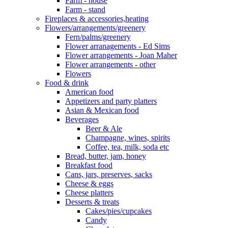
Farm - house
Farm - stand
Fireplaces & accessories,heating
Flowers/arrangements/greenery
Fern/palms/greenery
Flower arranagements - Ed Sims
Flower arrangements - Joan Maher
Flower arrangements - other
Flowers
Food & drink
American food
Appetizers and party platters
Asian & Mexican food
Beverages
Beer & Ale
Champagne, wines, spirits
Coffee, tea, milk, soda etc
Bread, butter, jam, honey
Breakfast food
Cans, jars, preserves, sacks
Cheese & eggs
Cheese platters
Desserts & treats
Cakes/pies/cupcakes
Candy