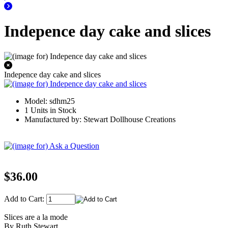
Indepence day cake and slices
Indepence day cake and slices
Model: sdhm25
1 Units in Stock
Manufactured by: Stewart Dollhouse Creations
$36.00
Add to Cart:
Slices are a la mode
By Ruth Stewart