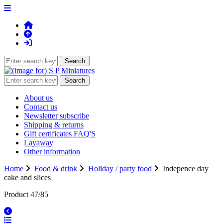
About us
Contact us
Newsletter subscribe
Shipping & returns
Gift certificates FAQ'S
Layaway
Other information
Home
Food & drink
Holiday / party food
Indepence day
cake and slices
Product 47/85