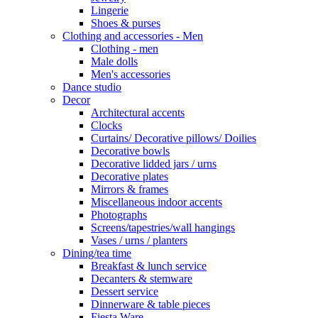
Lingerie
Shoes & purses
Clothing and accessories - Men
Clothing - men
Male dolls
Men's accessories
Dance studio
Decor
Architectural accents
Clocks
Curtains/ Decorative pillows/ Doilies
Decorative bowls
Decorative lidded jars / urns
Decorative plates
Mirrors & frames
Miscellaneous indoor accents
Photographs
Screens/tapestries/wall hangings
Vases / urns / planters
Dining/tea time
Breakfast & lunch service
Decanters & stemware
Dessert service
Dinnerware & table pieces
Fiesta Ware