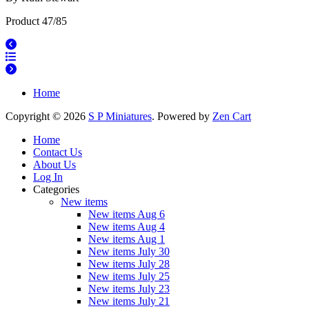
Product 47/85
Home
Copyright © 2026
S P Miniatures
. Powered by
Zen Cart
Home
Contact Us
About Us
Log In
Categories
New items
New items Aug 6
New items Aug 4
New items Aug 1
New items July 30
New items July 28
New items July 25
New items July 23
New items July 21