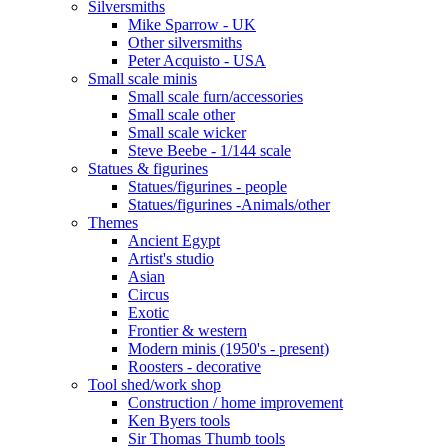
Silversmiths
Mike Sparrow - UK
Other silversmiths
Peter Acquisto - USA
Small scale minis
Small scale furn/accessories
Small scale other
Small scale wicker
Steve Beebe - 1/144 scale
Statues & figurines
Statues/figurines - people
Statues/figurines -Animals/other
Themes
Ancient Egypt
Artist's studio
Asian
Circus
Exotic
Frontier & western
Modern minis (1950's - present)
Roosters - decorative
Tool shed/work shop
Construction / home improvement
Ken Byers tools
Sir Thomas Thumb tools