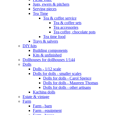
Jugs, ewers & pitchers
Serving pieces
Tea Time
Tea & coffee service
Tea & coffee sets
Tea accessories
Tea,coffee, chocolate pots
Tea time food
Trays & salvers
DIY/kits
Building components
Kits & unfinished
Dollhouses for dollhouses 1/144
Dolls
Dolls - 1/12 scale
Dolls for dolls - smaller scales
Dolls for dolls - Carol Spence
Dolls for dolls - Maureen Thomas
Dolls for dolls - other artisans
Kachina dolls
Estate & vintage
Farm
Farm - barn
Farm - equipment