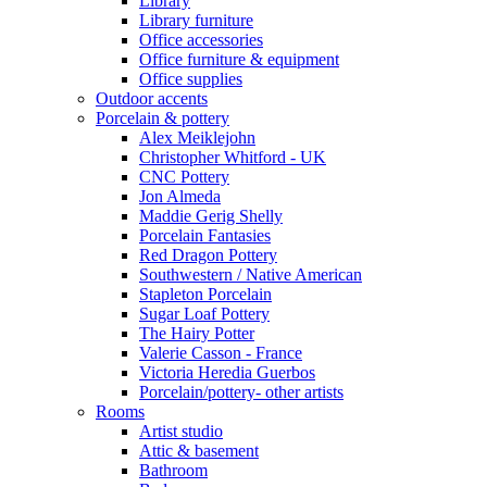
Library
Library furniture
Office accessories
Office furniture & equipment
Office supplies
Outdoor accents
Porcelain & pottery
Alex Meiklejohn
Christopher Whitford - UK
CNC Pottery
Jon Almeda
Maddie Gerig Shelly
Porcelain Fantasies
Red Dragon Pottery
Southwestern / Native American
Stapleton Porcelain
Sugar Loaf Pottery
The Hairy Potter
Valerie Casson - France
Victoria Heredia Guerbos
Porcelain/pottery- other artists
Rooms
Artist studio
Attic & basement
Bathroom