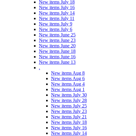
New items July 18
New items July 16
New items July 14
New items July 11
New items July 9
New items July 6
New items June 25
New items June 23
New items June 20
New items June 18
New items June 16
New items June 13
.
New items Aug 8
New items Aug 6
New items Aug 4
New items Aug 1
New items July 30
New items July 28
New items July 25
New items July 23
New items July 21
New items July 18
New items July 16
New items July 14