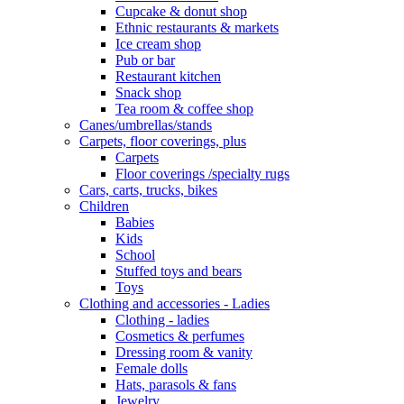
Cupcake & donut shop
Ethnic restaurants & markets
Ice cream shop
Pub or bar
Restaurant kitchen
Snack shop
Tea room & coffee shop
Canes/umbrellas/stands
Carpets, floor coverings, plus
Carpets
Floor coverings /specialty rugs
Cars, carts, trucks, bikes
Children
Babies
Kids
School
Stuffed toys and bears
Toys
Clothing and accessories - Ladies
Clothing - ladies
Cosmetics & perfumes
Dressing room & vanity
Female dolls
Hats, parasols & fans
Jewelry