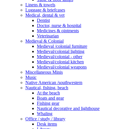
Linens & towels
Luggage & briefcases
Medical, dental & vet
Dentist
Doctor, nurse & hospital
Medicines & ointments
Veterinarian
Medieval & Colonial
Medieval /colonial furniture
Medieval/colonial lighting
Medieval/colonial - other
Medieval/colonial kitchen
Medieval/colonial weapons
Miscellaneous Minis
Music
Native American /southwestern
Nautical, fishing, beach
At the beach
Boats and gear
Fishing gear
Nautical decorative and lighthouse
Whaling
Office / study / library
Desk items