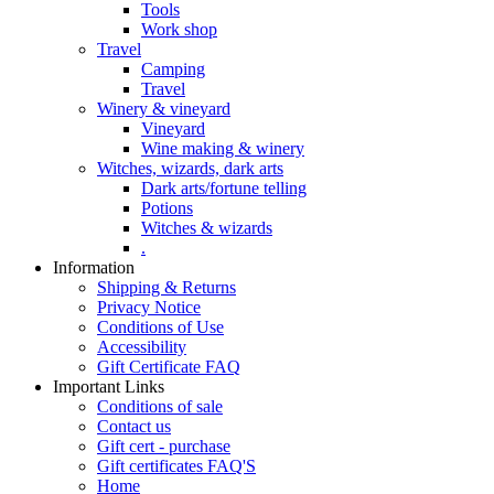
Tools
Work shop
Travel
Camping
Travel
Winery & vineyard
Vineyard
Wine making & winery
Witches, wizards, dark arts
Dark arts/fortune telling
Potions
Witches & wizards
.
Information
Shipping & Returns
Privacy Notice
Conditions of Use
Accessibility
Gift Certificate FAQ
Important Links
Conditions of sale
Contact us
Gift cert - purchase
Gift certificates FAQ'S
Home