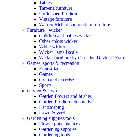
Tables
Tarbena furniture
Unfinished furniture
Vintage furniture
Warren Richardson modern furniture
Furniture - wicker
Children and babies wicker
Other colors wicker
White wicker
Wicker - small scale
Wicker furniture by Christine Davin of Franc
Games, sports & recreation
Equestrian
Games
Gym and exercise
Sports
Garden & lawn
Garden flowers and bushes
Garden furniture/ decorative
Landscaping
Lawn & yard
Gardening supplies/tools
Flower pots, planters
Gardening supplies
Gardening tools