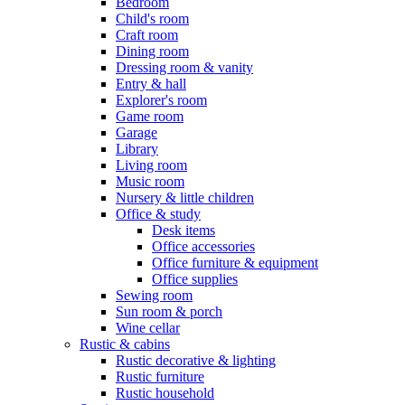
Bedroom
Child's room
Craft room
Dining room
Dressing room & vanity
Entry & hall
Explorer's room
Game room
Garage
Library
Living room
Music room
Nursery & little children
Office & study
Desk items
Office accessories
Office furniture & equipment
Office supplies
Sewing room
Sun room & porch
Wine cellar
Rustic & cabins
Rustic decorative & lighting
Rustic furniture
Rustic household