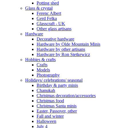
Potting shed
Glass & crystal
Ferenc Albert
Gerd Felka
Glasscraft - UK
Other glass artisans
Hardware
Decorative hardware
Hardware by Olde Mountain Minis
Hardware by other artisans
Hardware by Ron Stetkewicz
Hobbies & crafts
Crafts
Models
Photography
Holidays/ celebrations/ seasonal
Birthday & party minis
Chanukah
Christmas decoration/accessories
Christmas food
Christmas Santa minis
Easter, Passover, other
Fall and winter
Halloween
July 4