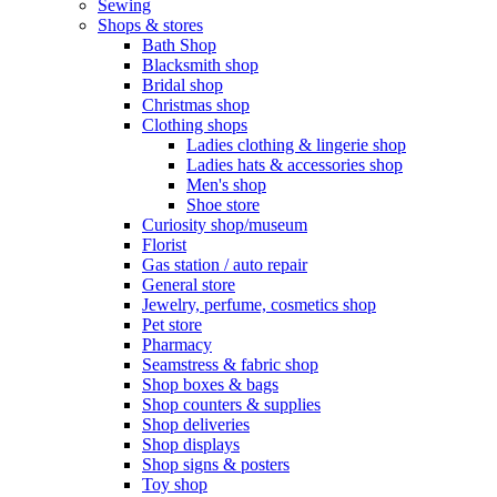
Sewing
Shops & stores
Bath Shop
Blacksmith shop
Bridal shop
Christmas shop
Clothing shops
Ladies clothing & lingerie shop
Ladies hats & accessories shop
Men's shop
Shoe store
Curiosity shop/museum
Florist
Gas station / auto repair
General store
Jewelry, perfume, cosmetics shop
Pet store
Pharmacy
Seamstress & fabric shop
Shop boxes & bags
Shop counters & supplies
Shop deliveries
Shop displays
Shop signs & posters
Toy shop