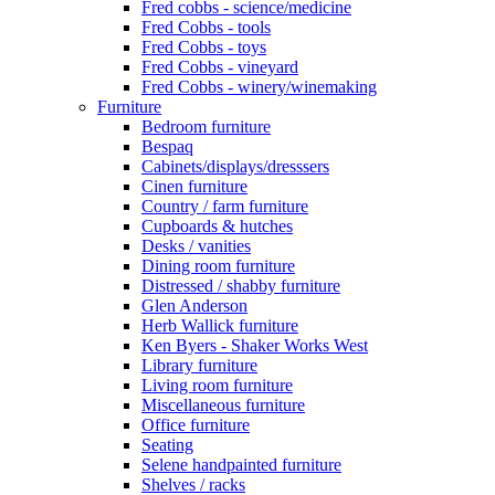
Fred cobbs - science/medicine
Fred Cobbs - tools
Fred Cobbs - toys
Fred Cobbs - vineyard
Fred Cobbs - winery/winemaking
Furniture
Bedroom furniture
Bespaq
Cabinets/displays/dresssers
Cinen furniture
Country / farm furniture
Cupboards & hutches
Desks / vanities
Dining room furniture
Distressed / shabby furniture
Glen Anderson
Herb Wallick furniture
Ken Byers - Shaker Works West
Library furniture
Living room furniture
Miscellaneous furniture
Office furniture
Seating
Selene handpainted furniture
Shelves / racks