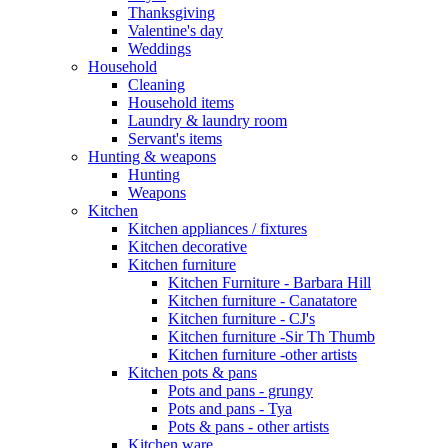
Thanksgiving
Valentine's day
Weddings
Household
Cleaning
Household items
Laundry & laundry room
Servant's items
Hunting & weapons
Hunting
Weapons
Kitchen
Kitchen appliances / fixtures
Kitchen decorative
Kitchen furniture
Kitchen Furniture - Barbara Hill
Kitchen furniture - Canatatore
Kitchen furniture - CJ's
Kitchen furniture -Sir Th Thumb
Kitchen furniture -other artists
Kitchen pots & pans
Pots and pans - grungy
Pots and pans - Tya
Pots & pans - other artists
Kitchen ware