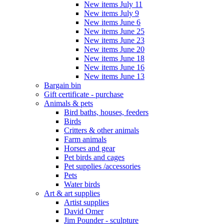
New items July 11
New items July 9
New items June 6
New items June 25
New items June 23
New items June 20
New items June 18
New items June 16
New items June 13
Bargain bin
Gift certificate - purchase
Animals & pets
Bird baths, houses, feeders
Birds
Critters & other animals
Farm animals
Horses and gear
Pet birds and cages
Pet supplies /accessories
Pets
Water birds
Art & art supplies
Artist supplies
David Omer
Jim Pounder - sculpture