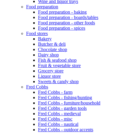
Wine and liquor trays
Food preparation
Food preparation - baking
Food preparation - boards/tables
Food preparation - other foods
Food preparation - spices
Food stores
Bakery
Butcher & deli
Chocolate shop
Dairy shop
Fish & seafood shop
Fruit & vegetable store
Grocery store
Liquor store
Sweets & candy shop
Fred Cobbs
Fred Cobbs - farm
Fred Cobbs - fishing/hunting
Fred Cobbs - furniture/household
Fred Cobbs - garden tools
Fred Cobbs - medieval
Fred Cobbs - misc
Fred Cobbs - nautical
Fred Cobbs - outdoor accents