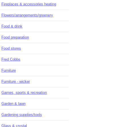
Fireplaces & accessories,heating
Flowers/arrangements/greenery
Food & drink
Food preparation
Food stores
Fred Cobbs
Furniture
Furniture - wicker
Games, sports & recreation
Garden & lawn
Gardening supplies/tools
Glass & crystal