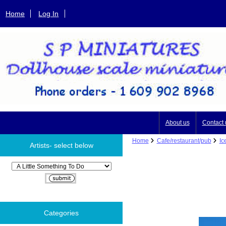
Home
Log In
About us
Contact 
Home
Cafe/restaurant/pub
Ic
Artists- select below
Please select ...
Categories