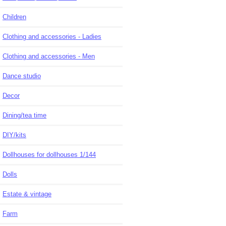
Children
Clothing and accessories - Ladies
Clothing and accessories - Men
Dance studio
Decor
Dining/tea time
DIY/kits
Dollhouses for dollhouses 1/144
Dolls
Estate & vintage
Farm