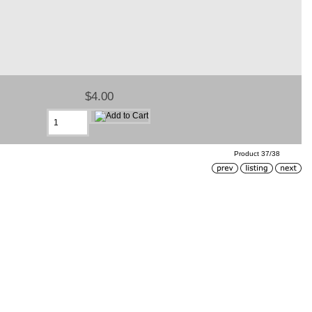
$4.00
Product 37/38