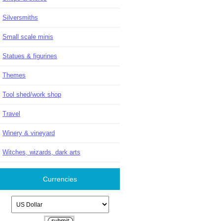
Silversmiths
Small scale minis
Statues & figurines
Themes
Tool shed/work shop
Travel
Winery & vineyard
Witches, wizards, dark arts
Currencies
Please select ...