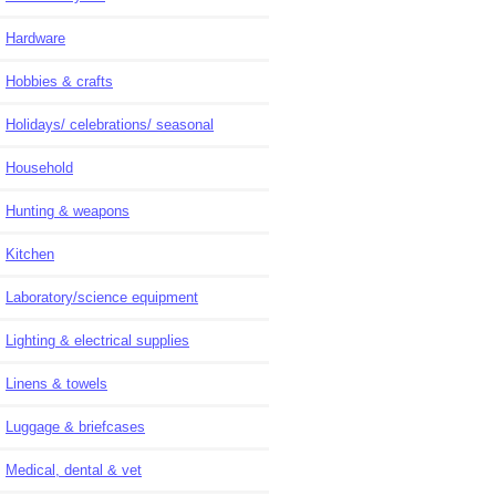
Hardware
Hobbies & crafts
Holidays/ celebrations/ seasonal
Household
Hunting & weapons
Kitchen
Laboratory/science equipment
Lighting & electrical supplies
Linens & towels
Luggage & briefcases
Medical, dental & vet