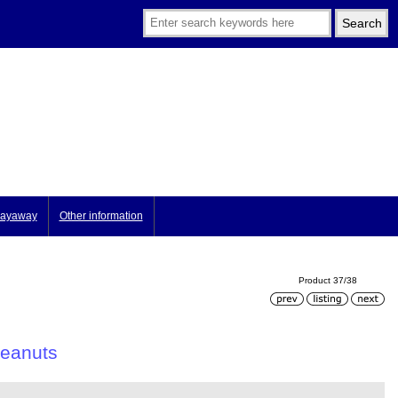
ayaway
Other information
Product 37/38
peanuts