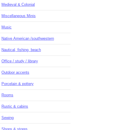
Medieval & Colonial
Miscellaneous Minis
Music
Native American /southwestern
Nautical, fishing, beach
Office / study / library
Outdoor accents
Porcelain & pottery
Rooms
Rustic & cabins
Sewing
Shops & stores