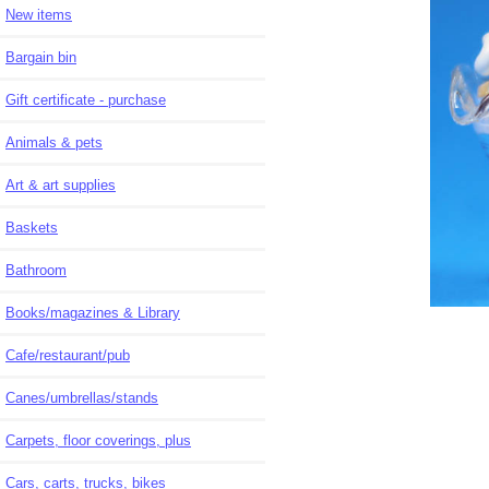
New items
Bargain bin
Gift certificate - purchase
Animals & pets
Art & art supplies
Baskets
Bathroom
Books/magazines & Library
Cafe/restaurant/pub
Canes/umbrellas/stands
Carpets, floor coverings, plus
Cars, carts, trucks, bikes