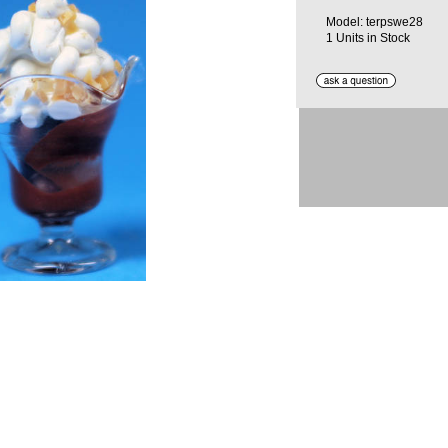
Model: terpswe28
1 Units in Stock