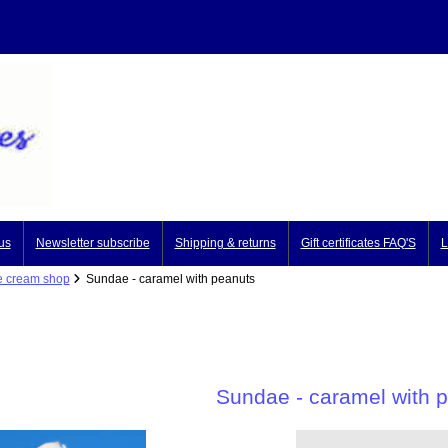
us
Newsletter subscribe
Shipping & returns
Gift certificates FAQ'S
L
e cream shop
Sundae - caramel with peanuts
Sundae - caramel with 