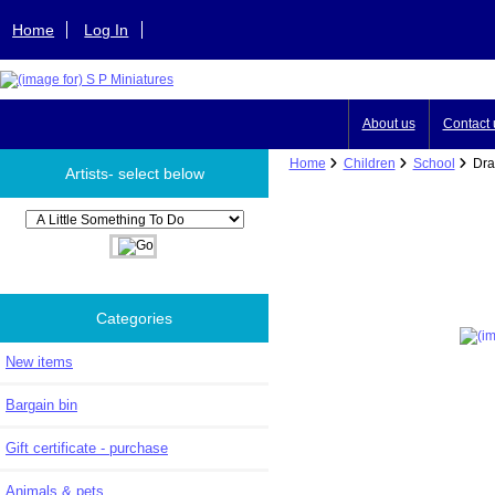
Home
Log In
About us
Contact 
Home
Children
School
Draw
Artists- select below
Please select ...
Categories
New items
Bargain bin
Gift certificate - purchase
Animals & pets