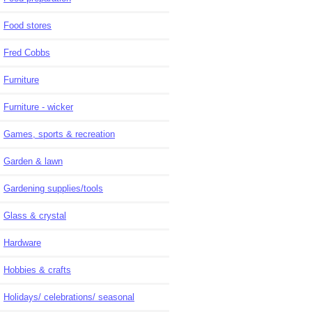
Food stores
Fred Cobbs
Furniture
Furniture - wicker
Games, sports & recreation
Garden & lawn
Gardening supplies/tools
Glass & crystal
Hardware
Hobbies & crafts
Holidays/ celebrations/ seasonal