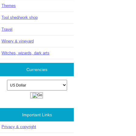
Themes
Tool shed/work shop
Travel
Winery & vineyard
Witches, wizards, dark arts
Currencies
Please select ...
Important Links
Privacy & copyright