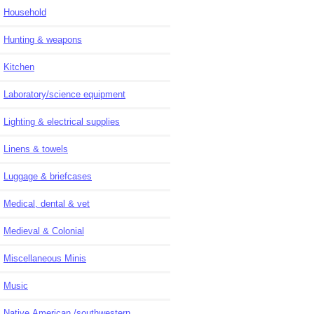
Household
Hunting & weapons
Kitchen
Laboratory/science equipment
Lighting & electrical supplies
Linens & towels
Luggage & briefcases
Medical, dental & vet
Medieval & Colonial
Miscellaneous Minis
Music
Native American /southwestern