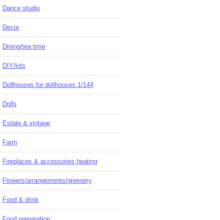
Dance studio
Decor
Dining/tea time
DIY/kits
Dollhouses for dollhouses 1/144
Dolls
Estate & vintage
Farm
Fireplaces & accessories,heating
Flowers/arrangements/greenery
Food & drink
Food preparation