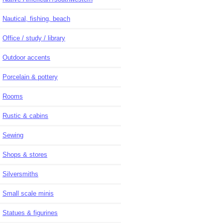
Nautical, fishing, beach
Office / study / library
Outdoor accents
Porcelain & pottery
Rooms
Rustic & cabins
Sewing
Shops & stores
Silversmiths
Small scale minis
Statues & figurines