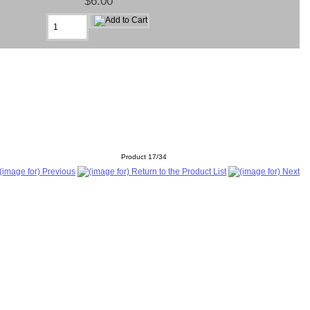
$6.00
Product 17/34