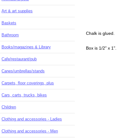
Art & art supplies
Baskets
Chalk is glued.
Bathroom
Books/magazines & Library
Box is 1/2" x 1".
Cafe/restaurant/pub
Canes/umbrellas/stands
Carpets, floor coverings, plus
Cars, carts, trucks, bikes
Children
Clothing and accessories - Ladies
Clothing and accessories - Men