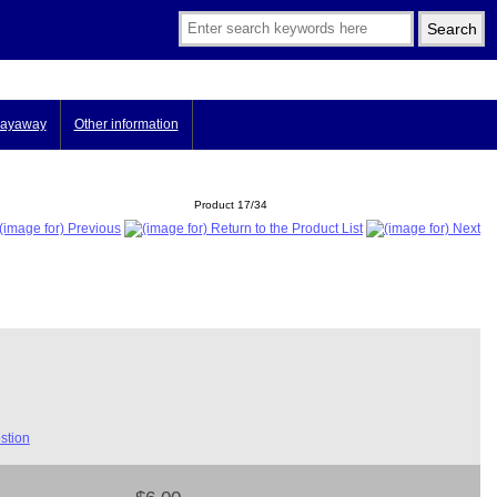
ayaway
Other information
Product 17/34