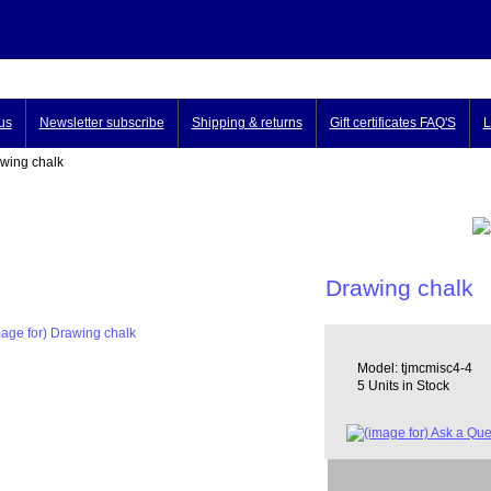
us
Newsletter subscribe
Shipping & returns
Gift certificates FAQ'S
L
ing chalk
Drawing chalk
Model: tjmcmisc4-4
5 Units in Stock