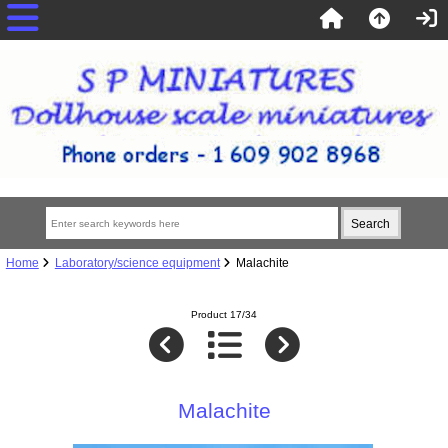
Home
Laboratory/science equipment
Malachite
Product 17/34
Malachite