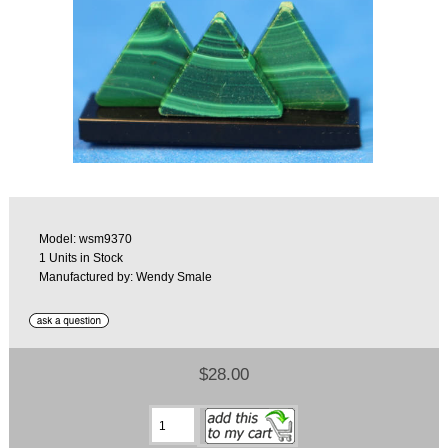
Model: wsm9370
1 Units in Stock
Manufactured by: Wendy Smale
$28.00