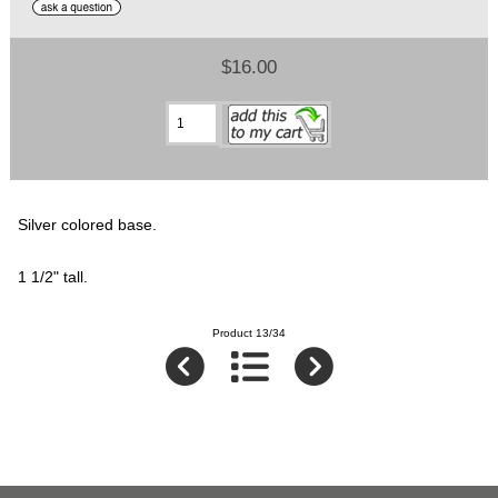
$16.00
Silver colored base.
1 1/2" tall.
Product 13/34