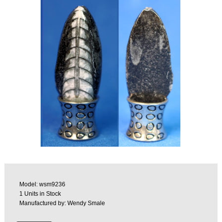
Model: wsm9236
1 Units in Stock
Manufactured by: Wendy Smale