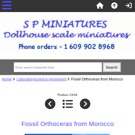
Home
Laboratory/science equipment
Fossil Orthoceras from Morocco
Product 13/34
Fossil Orthoceras from Morocco