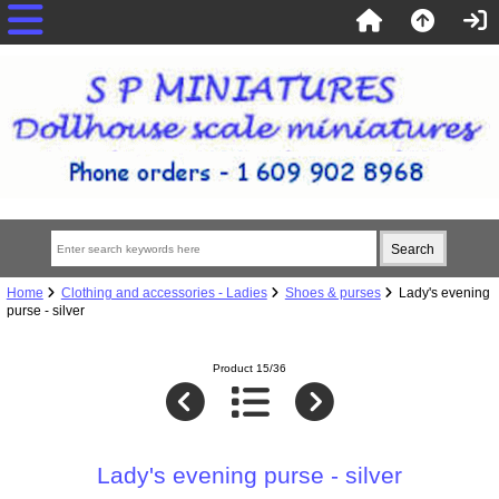
Home
Clothing and accessories - Ladies
Shoes & purses
Lady's evening
purse - silver
Product 15/36
Lady's evening purse - silver