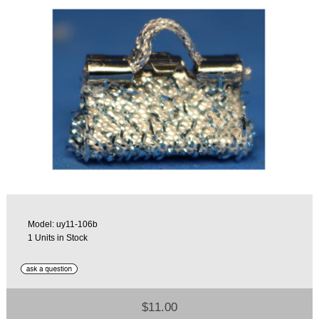
Model: uy11-106b
1 Units in Stock
$11.00