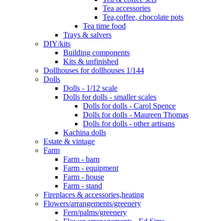
Tea accessories
Tea,coffee, chocolate pots
Tea time food
Trays & salvers
DIY/kits
Building components
Kits & unfinished
Dollhouses for dollhouses 1/144
Dolls
Dolls - 1/12 scale
Dolls for dolls - smaller scales
Dolls for dolls - Carol Spence
Dolls for dolls - Maureen Thomas
Dolls for dolls - other artisans
Kachina dolls
Estate & vintage
Farm
Farm - barn
Farm - equipment
Farm - house
Farm - stand
Fireplaces & accessories,heating
Flowers/arrangements/greenery
Fern/palms/greenery