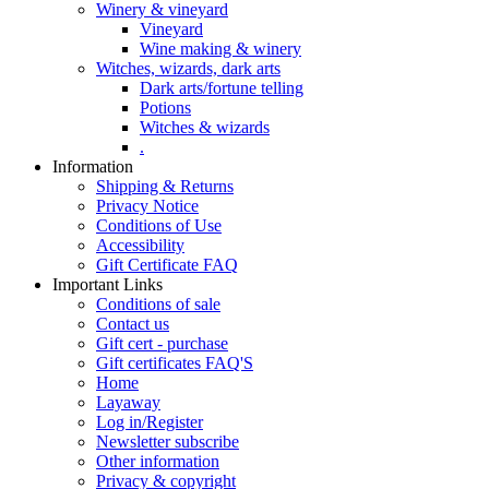
Winery & vineyard
Vineyard
Wine making & winery
Witches, wizards, dark arts
Dark arts/fortune telling
Potions
Witches & wizards
.
Information
Shipping & Returns
Privacy Notice
Conditions of Use
Accessibility
Gift Certificate FAQ
Important Links
Conditions of sale
Contact us
Gift cert - purchase
Gift certificates FAQ'S
Home
Layaway
Log in/Register
Newsletter subscribe
Other information
Privacy & copyright