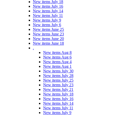
New items July 18
New items July 16
New items July 14
New items July 11
New items July 9
New items July 6
New items June 25
New items June 23
New items June 20
New items June 18
.
New items Aug 8
New items Aug 6
New items Aug 4
New items Aug 1
New items July 30
New items July 28
New items July 25
New items July 23
New items July 21
New items July 18
New items July 16
New items July 14
New items July 11
New items July 9