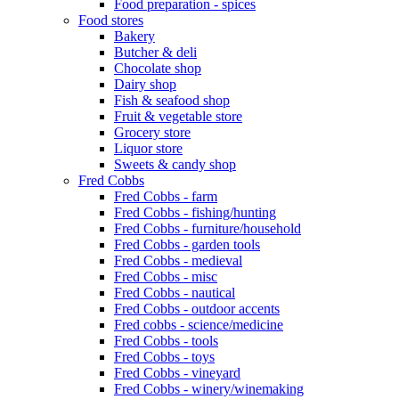
Food preparation - spices
Food stores
Bakery
Butcher & deli
Chocolate shop
Dairy shop
Fish & seafood shop
Fruit & vegetable store
Grocery store
Liquor store
Sweets & candy shop
Fred Cobbs
Fred Cobbs - farm
Fred Cobbs - fishing/hunting
Fred Cobbs - furniture/household
Fred Cobbs - garden tools
Fred Cobbs - medieval
Fred Cobbs - misc
Fred Cobbs - nautical
Fred Cobbs - outdoor accents
Fred cobbs - science/medicine
Fred Cobbs - tools
Fred Cobbs - toys
Fred Cobbs - vineyard
Fred Cobbs - winery/winemaking