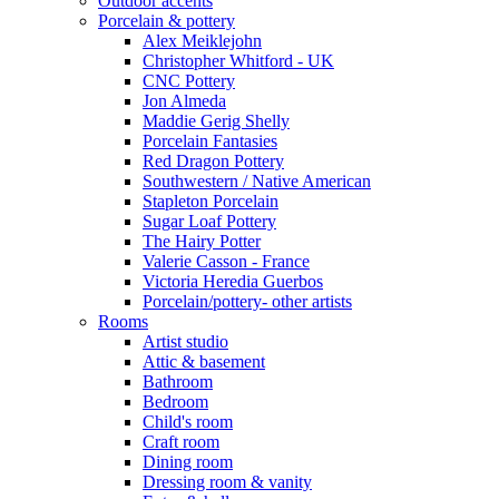
Outdoor accents
Porcelain & pottery
Alex Meiklejohn
Christopher Whitford - UK
CNC Pottery
Jon Almeda
Maddie Gerig Shelly
Porcelain Fantasies
Red Dragon Pottery
Southwestern / Native American
Stapleton Porcelain
Sugar Loaf Pottery
The Hairy Potter
Valerie Casson - France
Victoria Heredia Guerbos
Porcelain/pottery- other artists
Rooms
Artist studio
Attic & basement
Bathroom
Bedroom
Child's room
Craft room
Dining room
Dressing room & vanity