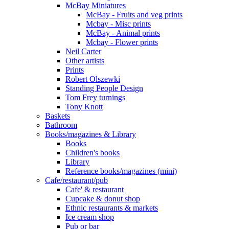
McBay Miniatures
McBay - Fruits and veg prints
Mcbay - Misc prints
McBay - Animal prints
Mcbay - Flower prints
Neil Carter
Other artists
Prints
Robert Olszewki
Standing People Design
Tom Frey turnings
Tony Knott
Baskets
Bathroom
Books/magazines & Library
Books
Children's books
Library
Reference books/magazines (mini)
Cafe/restaurant/pub
Cafe' & restaurant
Cupcake & donut shop
Ethnic restaurants & markets
Ice cream shop
Pub or bar