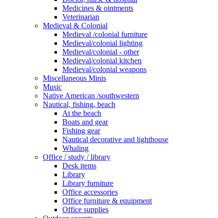
Medicines & ointments
Veterinarian
Medieval & Colonial
Medieval /colonial furniture
Medieval/colonial lighting
Medieval/colonial - other
Medieval/colonial kitchen
Medieval/colonial weapons
Miscellaneous Minis
Music
Native American /southwestern
Nautical, fishing, beach
At the beach
Boats and gear
Fishing gear
Nautical decorative and lighthouse
Whaling
Office / study / library
Desk items
Library
Library furniture
Office accessories
Office furniture & equipment
Office supplies