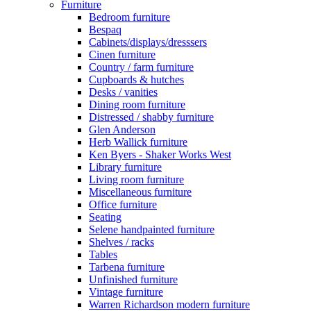
Furniture
Bedroom furniture
Bespaq
Cabinets/displays/dresssers
Cinen furniture
Country / farm furniture
Cupboards & hutches
Desks / vanities
Dining room furniture
Distressed / shabby furniture
Glen Anderson
Herb Wallick furniture
Ken Byers - Shaker Works West
Library furniture
Living room furniture
Miscellaneous furniture
Office furniture
Seating
Selene handpainted furniture
Shelves / racks
Tables
Tarbena furniture
Unfinished furniture
Vintage furniture
Warren Richardson modern furniture