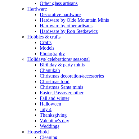
Other glass artisans
Hardware
Decorative hardware
Hardware by Olde Mountain Minis
Hardware by other artisans
Hardware by Ron Stetkewicz
Hobbies & crafts
Crafts
Models
Photography
Holidays/ celebrations/ seasonal
Birthday & party minis
Chanukah
Christmas decoration/accessories
Christmas food
Christmas Santa minis
Easter, Passover, other
Fall and winter
Halloween
July 4
Thanksgiving
Valentine's day
Weddings
Household
Cleaning