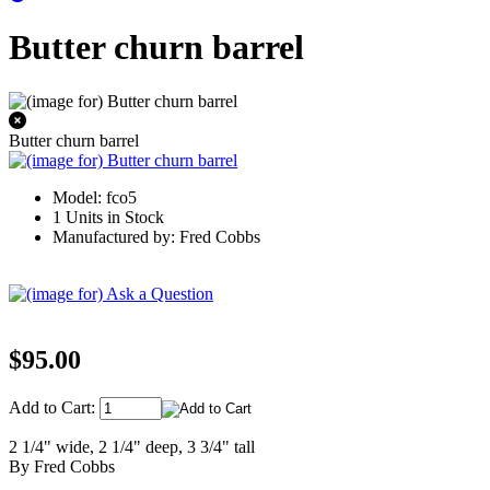
Butter churn barrel
Butter churn barrel
Model: fco5
1 Units in Stock
Manufactured by: Fred Cobbs
$95.00
Add to Cart:
2 1/4" wide, 2 1/4" deep, 3 3/4" tall
By Fred Cobbs