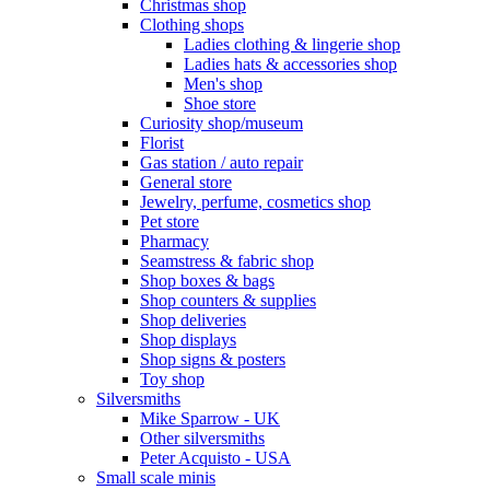
Christmas shop
Clothing shops
Ladies clothing & lingerie shop
Ladies hats & accessories shop
Men's shop
Shoe store
Curiosity shop/museum
Florist
Gas station / auto repair
General store
Jewelry, perfume, cosmetics shop
Pet store
Pharmacy
Seamstress & fabric shop
Shop boxes & bags
Shop counters & supplies
Shop deliveries
Shop displays
Shop signs & posters
Toy shop
Silversmiths
Mike Sparrow - UK
Other silversmiths
Peter Acquisto - USA
Small scale minis