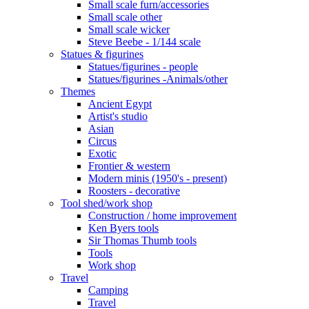
Small scale furn/accessories
Small scale other
Small scale wicker
Steve Beebe - 1/144 scale
Statues & figurines
Statues/figurines - people
Statues/figurines -Animals/other
Themes
Ancient Egypt
Artist's studio
Asian
Circus
Exotic
Frontier & western
Modern minis (1950's - present)
Roosters - decorative
Tool shed/work shop
Construction / home improvement
Ken Byers tools
Sir Thomas Thumb tools
Tools
Work shop
Travel
Camping
Travel