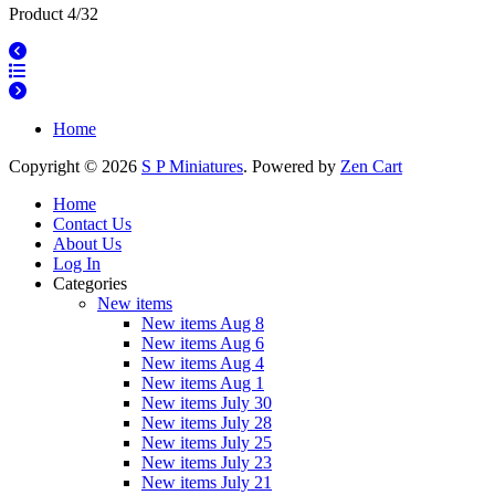
Product 4/32
Home
Copyright © 2026
S P Miniatures
. Powered by
Zen Cart
Home
Contact Us
About Us
Log In
Categories
New items
New items Aug 8
New items Aug 6
New items Aug 4
New items Aug 1
New items July 30
New items July 28
New items July 25
New items July 23
New items July 21