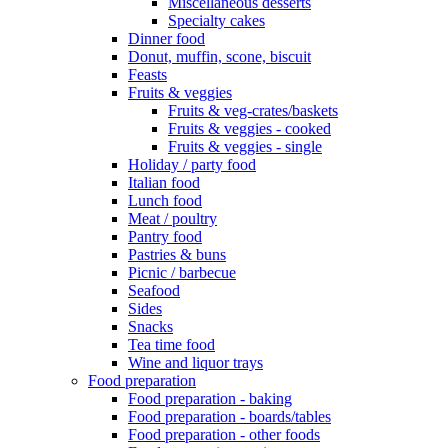
Miscellaneous desserts
Specialty cakes
Dinner food
Donut, muffin, scone, biscuit
Feasts
Fruits & veggies
Fruits & veg-crates/baskets
Fruits & veggies - cooked
Fruits & veggies - single
Holiday / party food
Italian food
Lunch food
Meat / poultry
Pantry food
Pastries & buns
Picnic / barbecue
Seafood
Sides
Snacks
Tea time food
Wine and liquor trays
Food preparation
Food preparation - baking
Food preparation - boards/tables
Food preparation - other foods