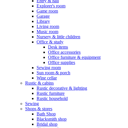
Entry & hall
Explorer's room
Game room
Garage
Library
Living room
Music room
Nursery & little children
Office & study
Desk items
Office accessories
Office furniture & equipment
Office supplies
Sewing room
Sun room & porch
Wine cellar
Rustic & cabins
Rustic decorative & lighting
Rustic furniture
Rustic household
Sewing
Shops & stores
Bath Shop
Blacksmith shop
Bridal shop