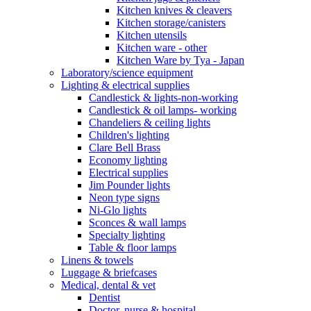
Kitchen knives & cleavers
Kitchen storage/canisters
Kitchen utensils
Kitchen ware - other
Kitchen Ware by Tya - Japan
Laboratory/science equipment
Lighting & electrical supplies
Candlestick & lights-non-working
Candlestick & oil lamps- working
Chandeliers & ceiling lights
Children's lighting
Clare Bell Brass
Economy lighting
Electrical supplies
Jim Pounder lights
Neon type signs
Ni-Glo lights
Sconces & wall lamps
Specialty lighting
Table & floor lamps
Linens & towels
Luggage & briefcases
Medical, dental & vet
Dentist
Doctor, nurse & hospital