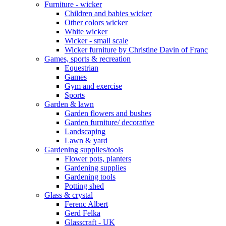
Furniture - wicker
Children and babies wicker
Other colors wicker
White wicker
Wicker - small scale
Wicker furniture by Christine Davin of Franc
Games, sports & recreation
Equestrian
Games
Gym and exercise
Sports
Garden & lawn
Garden flowers and bushes
Garden furniture/ decorative
Landscaping
Lawn & yard
Gardening supplies/tools
Flower pots, planters
Gardening supplies
Gardening tools
Potting shed
Glass & crystal
Ferenc Albert
Gerd Felka
Glasscraft - UK