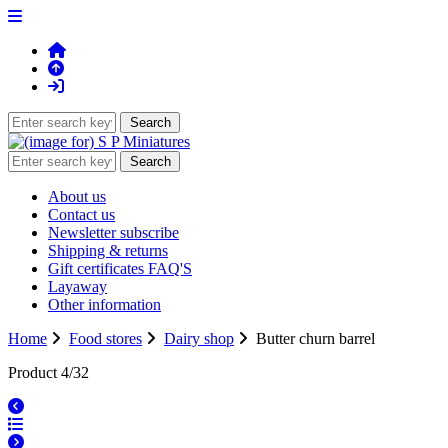
About us
Contact us
Newsletter subscribe
Shipping & returns
Gift certificates FAQ'S
Layaway
Other information
Home
Food stores
Dairy shop
Butter churn barrel
Product 4/32