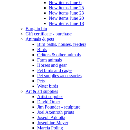
New items June 6
New items June 25
New items June 23
New items June 20
New items June 18
Bargain bin
Gift certificate - purchase
Animals & pets
Bird baths, houses, feeders
Birds
Critters & other animals
Farm animals
Horses and gear
Pet birds and cages
Pet supplies /accessories
Pets
Water birds
Art & art supplies
Artist supplies
David Omer
Jim Pounder - sculpture
Joel Axenroth prints
Joseph Addotta
Josephine Meyer
Marcia Poling