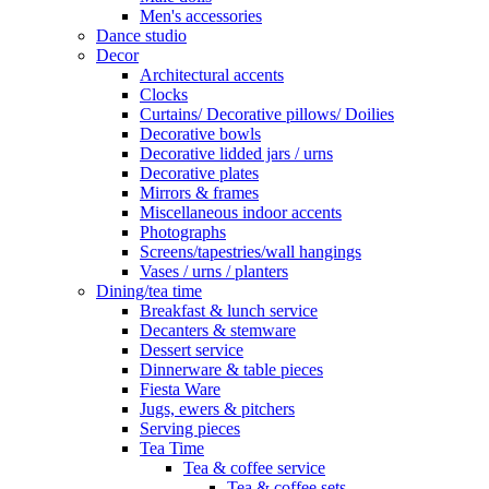
Men's accessories
Dance studio
Decor
Architectural accents
Clocks
Curtains/ Decorative pillows/ Doilies
Decorative bowls
Decorative lidded jars / urns
Decorative plates
Mirrors & frames
Miscellaneous indoor accents
Photographs
Screens/tapestries/wall hangings
Vases / urns / planters
Dining/tea time
Breakfast & lunch service
Decanters & stemware
Dessert service
Dinnerware & table pieces
Fiesta Ware
Jugs, ewers & pitchers
Serving pieces
Tea Time
Tea & coffee service
Tea & coffee sets