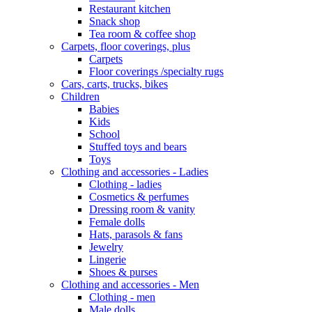
Restaurant kitchen
Snack shop
Tea room & coffee shop
Carpets, floor coverings, plus
Carpets
Floor coverings /specialty rugs
Cars, carts, trucks, bikes
Children
Babies
Kids
School
Stuffed toys and bears
Toys
Clothing and accessories - Ladies
Clothing - ladies
Cosmetics & perfumes
Dressing room & vanity
Female dolls
Hats, parasols & fans
Jewelry
Lingerie
Shoes & purses
Clothing and accessories - Men
Clothing - men
Male dolls