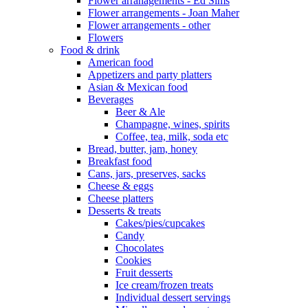
Flower arranagements - Ed Sims
Flower arrangements - Joan Maher
Flower arrangements - other
Flowers
Food & drink
American food
Appetizers and party platters
Asian & Mexican food
Beverages
Beer & Ale
Champagne, wines, spirits
Coffee, tea, milk, soda etc
Bread, butter, jam, honey
Breakfast food
Cans, jars, preserves, sacks
Cheese & eggs
Cheese platters
Desserts & treats
Cakes/pies/cupcakes
Candy
Chocolates
Cookies
Fruit desserts
Ice cream/frozen treats
Individual dessert servings