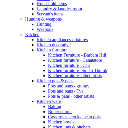
Household items
Laundry & laundry room
Servant's items
Hunting & weapons
Hunting
Weapons
Kitchen
Kitchen appliances / fixtures
Kitchen decorative
Kitchen furniture
Kitchen Furniture - Barbara Hill
Kitchen furniture - Canatatore
Kitchen furniture - CJ's
Kitchen furniture -Sir Th Thumb
Kitchen furniture -other artists
Kitchen pots & pans
Pots and pans - grungy
Pots and pans - Tya
Pots & pans - other artists
Kitchen ware
Baking
Butter churns
Casseroles, crocks, bean pots
Kitchen bowls
Kitchen jugs & pitchers