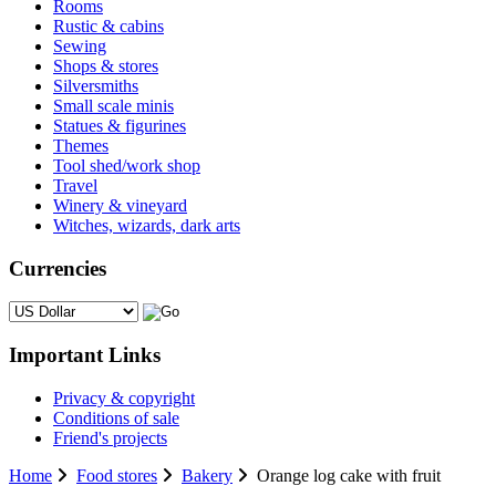
Rooms
Rustic & cabins
Sewing
Shops & stores
Silversmiths
Small scale minis
Statues & figurines
Themes
Tool shed/work shop
Travel
Winery & vineyard
Witches, wizards, dark arts
Currencies
Please select ...
Important Links
Privacy & copyright
Conditions of sale
Friend's projects
Home
Food stores
Bakery
Orange log cake with fruit