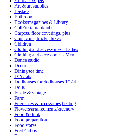
Animals & pets
Art & art supplies
Baskets
Bathroom
Books/magazines & Library
Cafe/restaurant/pub
Carpets, floor coverings, plus
Cars, carts, trucks, bikes
Children
Clothing and accessories - Ladies
Clothing and accessories - Men
Dance studio
Decor
Dining/tea time
DIY/kits
Dollhouses for dollhouses 1/144
Dolls
Estate & vintage
Farm
Fireplaces & accessories,heating
Flowers/arrangements/greenery
Food & drink
Food preparation
Food stores
Fred Cobbs