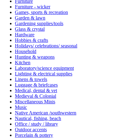
Furniture
Furniture - wicker
Games, sports & recreation
Garden & lawn
Gardening supplies/tools
Glass & crystal
Hardware
Hobbies & crafts
Holidays/ celebrations/ seasonal
Household
Hunting & weapons
Kitchen
Laboratory/science equipment
Lighting & electrical supplies
Linens & towels
Luggage & briefcases
Medical, dental & vet
Medieval & Colonial
Miscellaneous Minis
Music
Native American /southwestern
Nautical, fishing, beach
Office / study / library
Outdoor accents
Porcelain & pottery