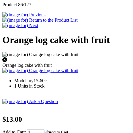
Product 86/127
Orange log cake with fruit
Orange log cake with fruit
Model: uy15-60c
1 Units in Stock
$13.00
Add to Cart: