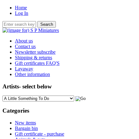
Home
Log In
About us
Contact us
Newsletter subscribe
Shipping & returns
Gift certificates FAQ'S
Layaway
Other information
Artists- select below
Please select ...
Categories
New items
Bargain bin
Gift certificate - purchase