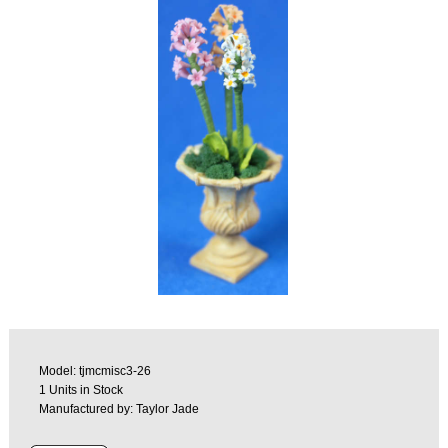
Model: tjmcmisc3-26
1 Units in Stock
Manufactured by: Taylor Jade