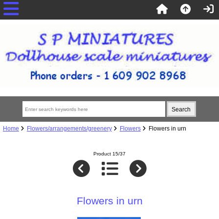
Home
Flowers/arrangements/greenery
Flowers
Flowers in urn
Product 15/37
Flowers in urn