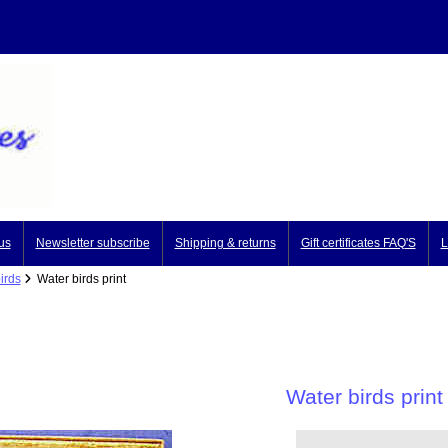
us
Newsletter subscribe
Shipping & returns
Gift certificates FAQ'S
L
irds
Water birds print
Water birds print