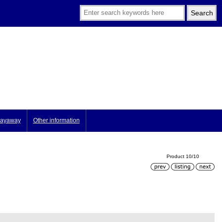
ayaway
Other information
Product 10/10