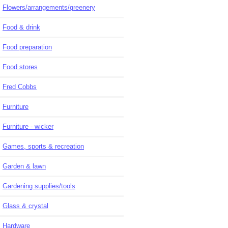
Flowers/arrangements/greenery
Food & drink
Food preparation
Food stores
Fred Cobbs
Furniture
Furniture - wicker
Games, sports & recreation
Garden & lawn
Gardening supplies/tools
Glass & crystal
Hardware