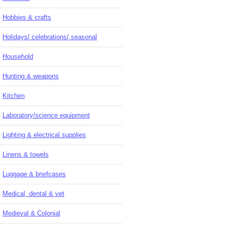
Hobbies & crafts
Holidays/ celebrations/ seasonal
Household
Hunting & weapons
Kitchen
Laboratory/science equipment
Lighting & electrical supplies
Linens & towels
Luggage & briefcases
Medical, dental & vet
Medieval & Colonial