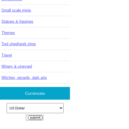
Small scale minis
Statues & figurines
Themes
Tool shed/work shop
Travel
Winery & vineyard
Witches, wizards, dark arts
Currencies
Please select ...