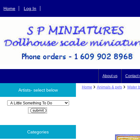
Home
Log In
About us
Contact 
Home
Animals & pets
Water b
Artists- select below
Please select ...
Categories