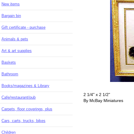
New items
Bargain bin
Gift certificate - purchase
Animals & pets
Art & art supplies
Baskets
Bathroom
Books/magazines & Library
2 1/4" x 2 1/2"
Cafe/restaurant/pub
By McBay Miniatures
Carpets, floor coverings, plus
Cars, carts, trucks, bikes
Children