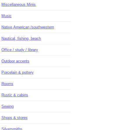
Miscellaneous Minis
Music
Native American /southwestern
Nautical, fishing, beach
Office / study / library
Outdoor accents
Porcelain & pottery
Rooms
Rustic & cabins
Sewing
Shops & stores
Silversmiths