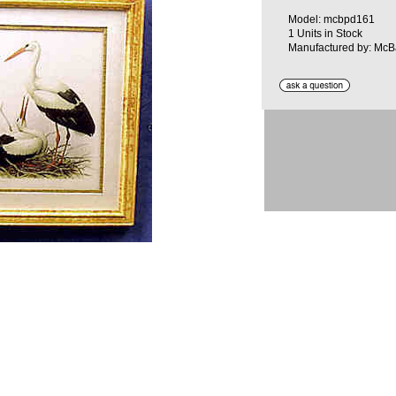
Model: mcbpd161
1 Units in Stock
Manufactured by: McB