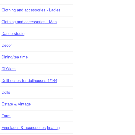
Clothing and accessories - Ladies
Clothing and accessories - Men
Dance studio
Decor
Dining/tea time
DIY/kits
Dollhouses for dollhouses 1/144
Dolls
Estate & vintage
Farm
Fireplaces & accessories,heating