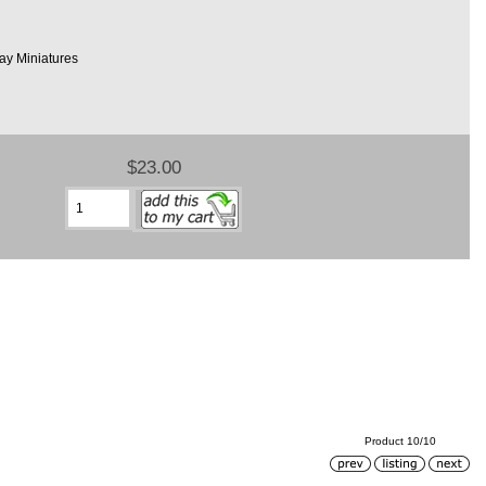
ay Miniatures
$23.00
Product 10/10