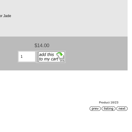
or Jade
$14.00
Product 16/23