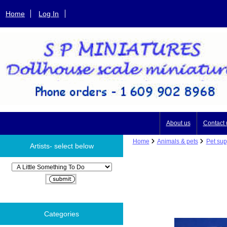
Home
Log In
About us
Contact 
Home
Animals & pets
Pet sup
Artists- select below
Please select ...
Categories