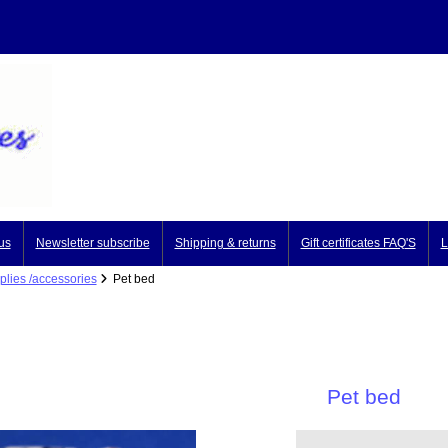
us
Newsletter subscribe
Shipping & returns
Gift certificates FAQ'S
L
plies /accessories
Pet bed
Pet bed