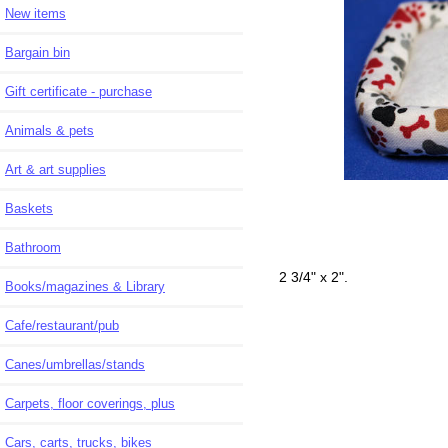
New items
Bargain bin
Gift certificate - purchase
Animals & pets
Art & art supplies
Baskets
Bathroom
2 3/4" x 2".
Books/magazines & Library
Cafe/restaurant/pub
Canes/umbrellas/stands
Carpets, floor coverings, plus
Cars, carts, trucks, bikes