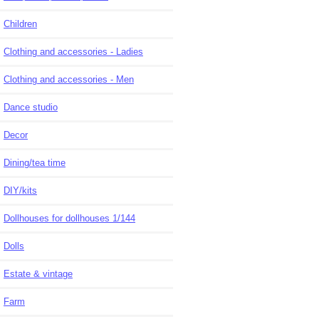
Children
Clothing and accessories - Ladies
Clothing and accessories - Men
Dance studio
Decor
Dining/tea time
DIY/kits
Dollhouses for dollhouses 1/144
Dolls
Estate & vintage
Farm