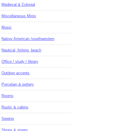
Medieval & Colonial
Miscellaneous Minis
Music
Native American /southwestern
Nautical, fishing, beach
Office / study / library
Outdoor accents
Porcelain & pottery
Rooms
Rustic & cabins
Sewing
Shops & stores