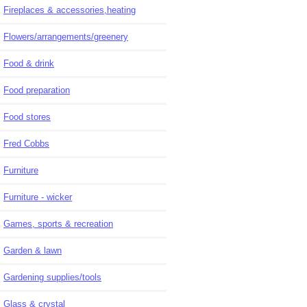
Fireplaces & accessories,heating
Flowers/arrangements/greenery
Food & drink
Food preparation
Food stores
Fred Cobbs
Furniture
Furniture - wicker
Games, sports & recreation
Garden & lawn
Gardening supplies/tools
Glass & crystal