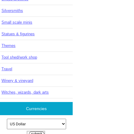
Silversmiths
Small scale minis
Statues & figurines
Themes
Tool shed/work shop
Travel
Winery & vineyard
Witches, wizards, dark arts
Currencies
Please select ...