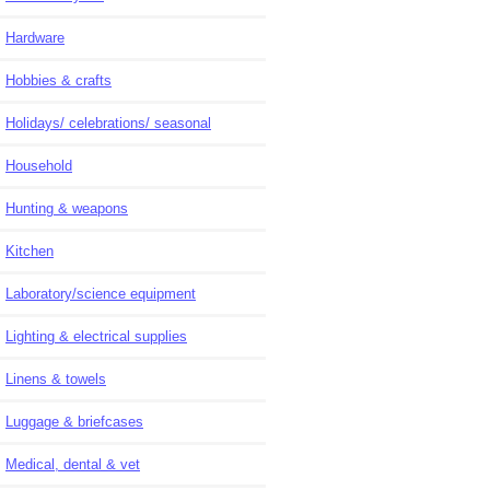
Hardware
Hobbies & crafts
Holidays/ celebrations/ seasonal
Household
Hunting & weapons
Kitchen
Laboratory/science equipment
Lighting & electrical supplies
Linens & towels
Luggage & briefcases
Medical, dental & vet