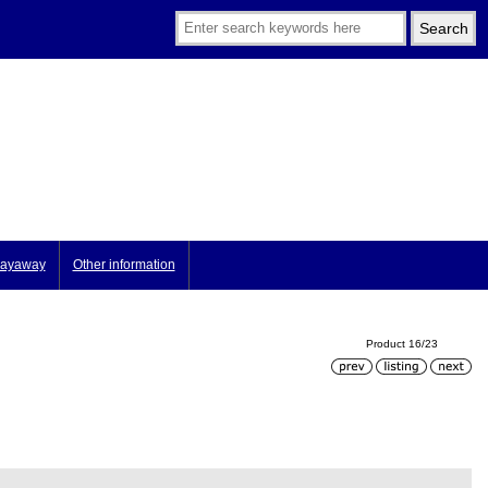
ayaway
Other information
Product 16/23