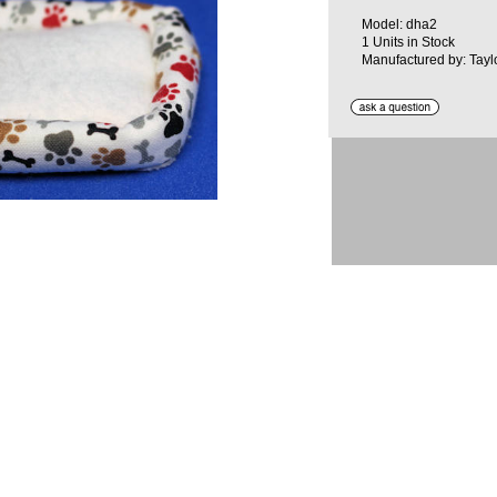
Model: dha2
1 Units in Stock
Manufactured by: Tayl