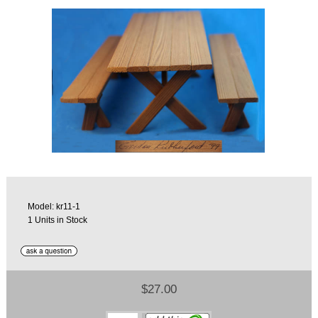
Model: kr11-1
1 Units in Stock
$27.00