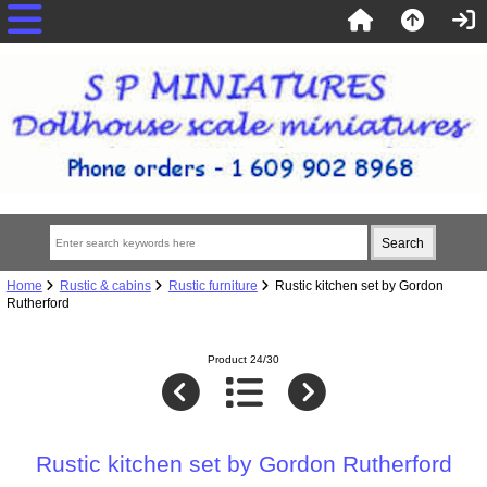
Home
Rustic & cabins
Rustic furniture
Rustic kitchen set by Gordon
Rutherford
Product 24/30
Rustic kitchen set by Gordon Rutherford