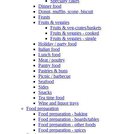
Specialty cakes
Dinner food
Donut, muffin, scone, biscuit
Feasts
Fruits & veggies
Fruits & veg-crates/baskets
Fruits & veggies - cooked
Fruits & veggies - single
Holiday / party food
Italian food
Lunch food
Meat / poultry
Pantry food
Pastries & buns
Picnic / barbecue
Seafood
Sides
Snacks
Tea time food
Wine and liquor trays
Food preparation
Food preparation - baking
Food preparation - boards/tables
Food preparation - other foods
Food preparation - spices