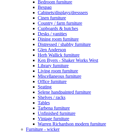
Bedroom furniture
Bespaq
Cabinets/displays/dresssers
Cinen furniture
Country / farm furniture
Cupboards & hutches
Desks / vanities
Dining room furniture
Distressed / shabby furniture
Glen Anderson
Herb Wallick furniture
Ken Byers - Shaker Works West
Library furniture
Living room furniture
Miscellaneous furniture
Office furniture
Seating
Selene handpainted furniture
Shelves / racks
Tables
Tarbena furniture
Unfinished furniture
Vintage furniture
Warren Richardson modern furniture
Furniture - wicker