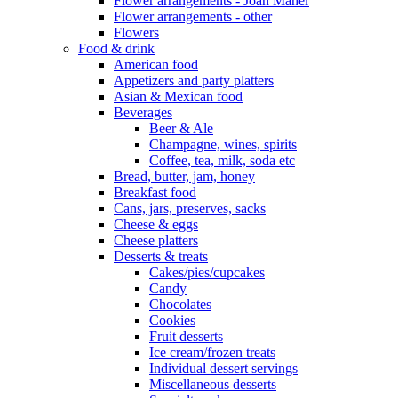
Flower arrangements - Joan Maher
Flower arrangements - other
Flowers
Food & drink
American food
Appetizers and party platters
Asian & Mexican food
Beverages
Beer & Ale
Champagne, wines, spirits
Coffee, tea, milk, soda etc
Bread, butter, jam, honey
Breakfast food
Cans, jars, preserves, sacks
Cheese & eggs
Cheese platters
Desserts & treats
Cakes/pies/cupcakes
Candy
Chocolates
Cookies
Fruit desserts
Ice cream/frozen treats
Individual dessert servings
Miscellaneous desserts