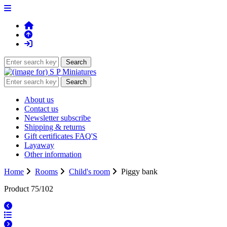
About us
Contact us
Newsletter subscribe
Shipping & returns
Gift certificates FAQ'S
Layaway
Other information
Home
Rooms
Child's room
Piggy bank
Product 75/102