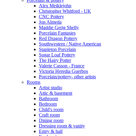
Porcelain & pottery
Alex Meiklejohn
Christopher Whitford - UK
CNC Pottery
Jon Almeda
Maddie Gerig Shelly
Porcelain Fantasies
Red Dragon Pottery
Southwestern / Native American
Stapleton Porcelain
Sugar Loaf Pottery
The Hairy Potter
Valerie Casson - France
Victoria Heredia Guerbos
Porcelain/pottery- other artists
Rooms
Artist studio
Attic & basement
Bathroom
Bedroom
Child's room
Craft room
Dining room
Dressing room & vanity
Entry & hall