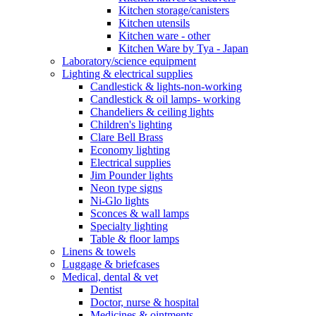
Kitchen storage/canisters
Kitchen utensils
Kitchen ware - other
Kitchen Ware by Tya - Japan
Laboratory/science equipment
Lighting & electrical supplies
Candlestick & lights-non-working
Candlestick & oil lamps- working
Chandeliers & ceiling lights
Children's lighting
Clare Bell Brass
Economy lighting
Electrical supplies
Jim Pounder lights
Neon type signs
Ni-Glo lights
Sconces & wall lamps
Specialty lighting
Table & floor lamps
Linens & towels
Luggage & briefcases
Medical, dental & vet
Dentist
Doctor, nurse & hospital
Medicines & ointments