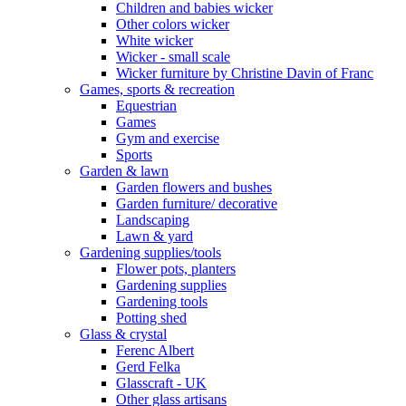
Children and babies wicker
Other colors wicker
White wicker
Wicker - small scale
Wicker furniture by Christine Davin of Franc
Games, sports & recreation
Equestrian
Games
Gym and exercise
Sports
Garden & lawn
Garden flowers and bushes
Garden furniture/ decorative
Landscaping
Lawn & yard
Gardening supplies/tools
Flower pots, planters
Gardening supplies
Gardening tools
Potting shed
Glass & crystal
Ferenc Albert
Gerd Felka
Glasscraft - UK
Other glass artisans