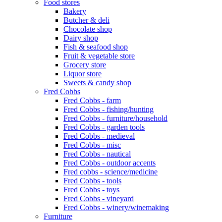
Food stores
Bakery
Butcher & deli
Chocolate shop
Dairy shop
Fish & seafood shop
Fruit & vegetable store
Grocery store
Liquor store
Sweets & candy shop
Fred Cobbs
Fred Cobbs - farm
Fred Cobbs - fishing/hunting
Fred Cobbs - furniture/household
Fred Cobbs - garden tools
Fred Cobbs - medieval
Fred Cobbs - misc
Fred Cobbs - nautical
Fred Cobbs - outdoor accents
Fred cobbs - science/medicine
Fred Cobbs - tools
Fred Cobbs - toys
Fred Cobbs - vineyard
Fred Cobbs - winery/winemaking
Furniture