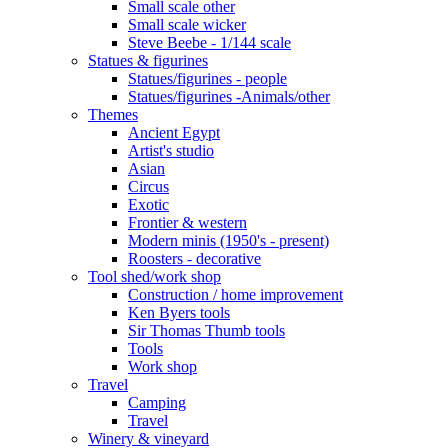
Small scale other
Small scale wicker
Steve Beebe - 1/144 scale
Statues & figurines
Statues/figurines - people
Statues/figurines -Animals/other
Themes
Ancient Egypt
Artist's studio
Asian
Circus
Exotic
Frontier & western
Modern minis (1950's - present)
Roosters - decorative
Tool shed/work shop
Construction / home improvement
Ken Byers tools
Sir Thomas Thumb tools
Tools
Work shop
Travel
Camping
Travel
Winery & vineyard