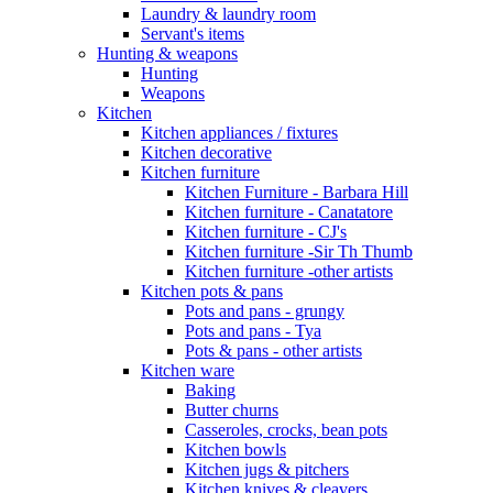
Laundry & laundry room
Servant's items
Hunting & weapons
Hunting
Weapons
Kitchen
Kitchen appliances / fixtures
Kitchen decorative
Kitchen furniture
Kitchen Furniture - Barbara Hill
Kitchen furniture - Canatatore
Kitchen furniture - CJ's
Kitchen furniture -Sir Th Thumb
Kitchen furniture -other artists
Kitchen pots & pans
Pots and pans - grungy
Pots and pans - Tya
Pots & pans - other artists
Kitchen ware
Baking
Butter churns
Casseroles, crocks, bean pots
Kitchen bowls
Kitchen jugs & pitchers
Kitchen knives & cleavers