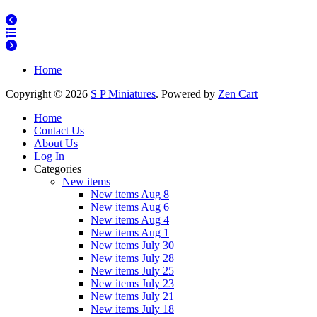
Home
Copyright © 2026
S P Miniatures
. Powered by
Zen Cart
Home
Contact Us
About Us
Log In
Categories
New items
New items Aug 8
New items Aug 6
New items Aug 4
New items Aug 1
New items July 30
New items July 28
New items July 25
New items July 23
New items July 21
New items July 18