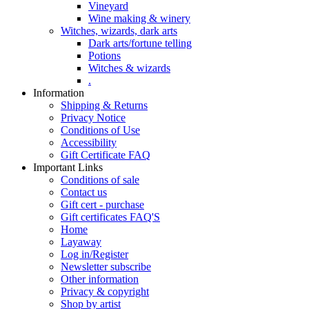
Vineyard
Wine making & winery
Witches, wizards, dark arts
Dark arts/fortune telling
Potions
Witches & wizards
.
Information
Shipping & Returns
Privacy Notice
Conditions of Use
Accessibility
Gift Certificate FAQ
Important Links
Conditions of sale
Contact us
Gift cert - purchase
Gift certificates FAQ'S
Home
Layaway
Log in/Register
Newsletter subscribe
Other information
Privacy & copyright
Shop by artist