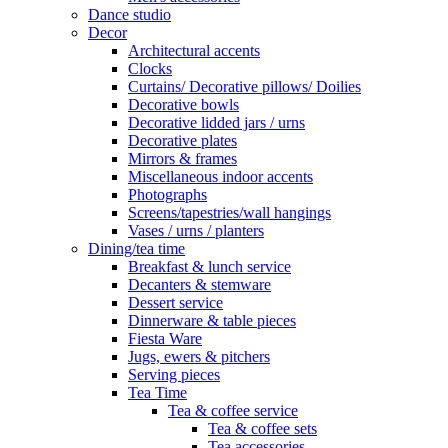
Dance studio
Decor
Architectural accents
Clocks
Curtains/ Decorative pillows/ Doilies
Decorative bowls
Decorative lidded jars / urns
Decorative plates
Mirrors & frames
Miscellaneous indoor accents
Photographs
Screens/tapestries/wall hangings
Vases / urns / planters
Dining/tea time
Breakfast & lunch service
Decanters & stemware
Dessert service
Dinnerware & table pieces
Fiesta Ware
Jugs, ewers & pitchers
Serving pieces
Tea Time
Tea & coffee service
Tea & coffee sets
Tea accessories