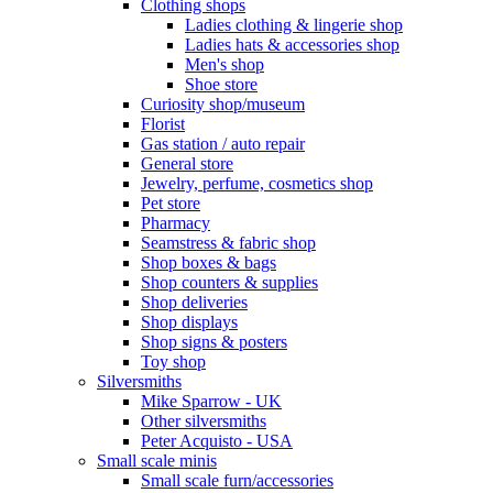
Clothing shops
Ladies clothing & lingerie shop
Ladies hats & accessories shop
Men's shop
Shoe store
Curiosity shop/museum
Florist
Gas station / auto repair
General store
Jewelry, perfume, cosmetics shop
Pet store
Pharmacy
Seamstress & fabric shop
Shop boxes & bags
Shop counters & supplies
Shop deliveries
Shop displays
Shop signs & posters
Toy shop
Silversmiths
Mike Sparrow - UK
Other silversmiths
Peter Acquisto - USA
Small scale minis
Small scale furn/accessories