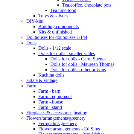
Tea,coffee, chocolate pots
Tea time food
Trays & salvers
DIY/kits
Building components
Kits & unfinished
Dollhouses for dollhouses 1/144
Dolls
Dolls - 1/12 scale
Dolls for dolls - smaller scales
Dolls for dolls - Carol Spence
Dolls for dolls - Maureen Thomas
Dolls for dolls - other artisans
Kachina dolls
Estate & vintage
Farm
Farm - barn
Farm - equipment
Farm - house
Farm - stand
Fireplaces & accessories,heating
Flowers/arrangements/greenery
Fern/palms/greenery
Flower arranagements - Ed Sims