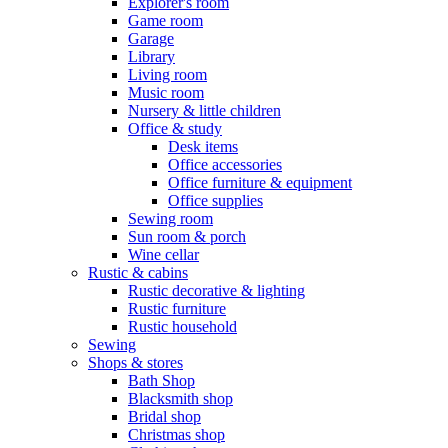
Explorer's room
Game room
Garage
Library
Living room
Music room
Nursery & little children
Office & study
Desk items
Office accessories
Office furniture & equipment
Office supplies
Sewing room
Sun room & porch
Wine cellar
Rustic & cabins
Rustic decorative & lighting
Rustic furniture
Rustic household
Sewing
Shops & stores
Bath Shop
Blacksmith shop
Bridal shop
Christmas shop