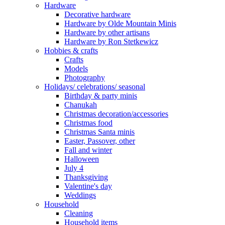
Hardware
Decorative hardware
Hardware by Olde Mountain Minis
Hardware by other artisans
Hardware by Ron Stetkewicz
Hobbies & crafts
Crafts
Models
Photography
Holidays/ celebrations/ seasonal
Birthday & party minis
Chanukah
Christmas decoration/accessories
Christmas food
Christmas Santa minis
Easter, Passover, other
Fall and winter
Halloween
July 4
Thanksgiving
Valentine's day
Weddings
Household
Cleaning
Household items