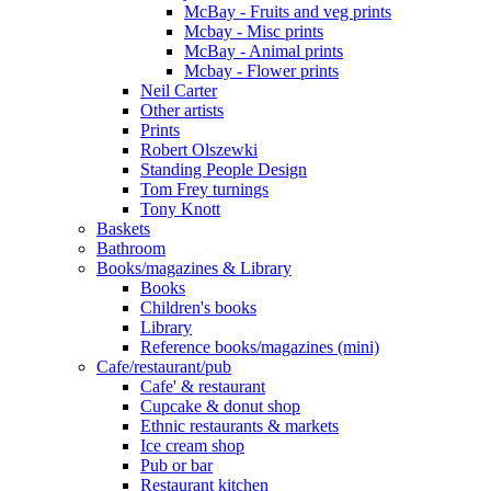
McBay - Fruits and veg prints
Mcbay - Misc prints
McBay - Animal prints
Mcbay - Flower prints
Neil Carter
Other artists
Prints
Robert Olszewki
Standing People Design
Tom Frey turnings
Tony Knott
Baskets
Bathroom
Books/magazines & Library
Books
Children's books
Library
Reference books/magazines (mini)
Cafe/restaurant/pub
Cafe' & restaurant
Cupcake & donut shop
Ethnic restaurants & markets
Ice cream shop
Pub or bar
Restaurant kitchen