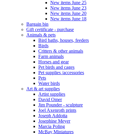
New items June 25
New items June 23
New items June 20
New items June 18
Bargain bin
Gift certificate - purchase
Animals & pets
Bird baths, houses, feeders
Birds
Critters & other animals
Farm animals
Horses and gear
Pet birds and cages
Pet supplies /accessories
Pets
Water birds
Art & art supplies
Artist supplies
David Omer
Jim Pounder - sculpture
Joel Axenroth prints
Joseph Addotta
Josephine Meyer
Marcia Poling
McBay Miniatures