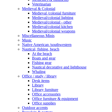
Veterinarian
Medieval & Colonial
Medieval /colonial furniture
Medieval/colonial lighting
Medieval/colonial - other
Medieval/colonial kitchen
Medieval/colonial weapons
Miscellaneous Minis
Music
Native American /southwestern
Nautical, fishing, beach
At the beach
Boats and gear
Fishing gear
Nautical decorative and lighthouse
Whaling
Office / study / library
Desk items
Library
Library furniture
Office accessories
Office furniture & equipment
Office supplies
Outdoor accents