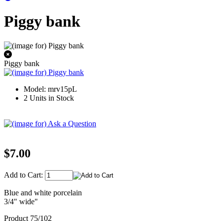
Piggy bank
Piggy bank
Model: mrv15pL
2 Units in Stock
$7.00
Add to Cart:
Blue and white porcelain
3/4" wide"
Product 75/102