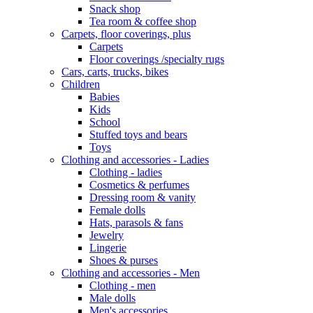
Snack shop
Tea room & coffee shop
Carpets, floor coverings, plus
Carpets
Floor coverings /specialty rugs
Cars, carts, trucks, bikes
Children
Babies
Kids
School
Stuffed toys and bears
Toys
Clothing and accessories - Ladies
Clothing - ladies
Cosmetics & perfumes
Dressing room & vanity
Female dolls
Hats, parasols & fans
Jewelry
Lingerie
Shoes & purses
Clothing and accessories - Men
Clothing - men
Male dolls
Men's accessories