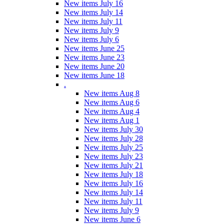
New items July 16
New items July 14
New items July 11
New items July 9
New items July 6
New items June 25
New items June 23
New items June 20
New items June 18
.
New items Aug 8
New items Aug 6
New items Aug 4
New items Aug 1
New items July 30
New items July 28
New items July 25
New items July 23
New items July 21
New items July 18
New items July 16
New items July 14
New items July 11
New items July 9
New items June 6